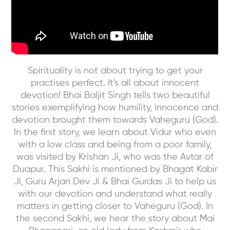
Spirituality is not about trying to get your
practises perfect. It's all about innocent
devotion! Bhai Baljit Singh tells two beautiful
stories exemplifying how humility, innocence and
devotion brought them towards Vaheguru (God).
In the first story, we learn about Vidur who even
with a low class and being from a poor family,
was visited by Krishan Ji, who was the Avtar of
Duapur. This Sakhi is mentioned by Bhagat Kabir
Ji, Guru Arjan Dev Ji & Bhai Gurdas Ji to help us
with our devotion and understand what really
matters in getting closer to Vaheguru (God). In
the second Sakhi, we hear the story about Mai