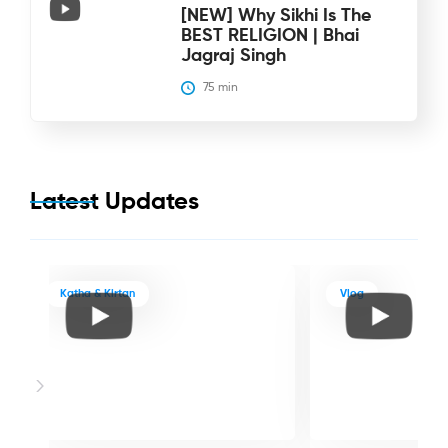
[NEW] Why Sikhi Is The
BEST RELIGION | Bhai
Jagraj Singh
75
 min
Latest Updates
Katha & Kirtan
Vlog