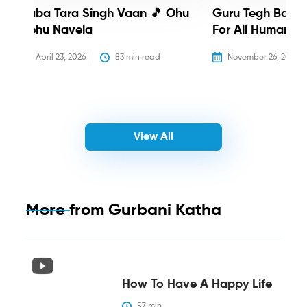
Baba Tara Singh Vaan 🎵 Ohu
Guru Tegh Bahadu
Nehu Navela
For All Humanity
April 23, 2026
83
 min read
November 26, 2025
View All
More from
Gurbani Katha
How To Have A Happy Life
57
 min