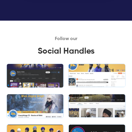
Follow our
Social Handles
Slide 2 of 2.