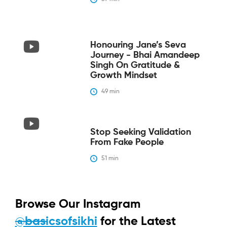
Honouring Jane’s Seva
Journey - Bhai Amandeep
Singh On Gratitude &
Growth Mindset
49
 min
Stop Seeking Validation
From Fake People
51
 min
Browse Our Instagram
@basicsofsikhi
for the Latest