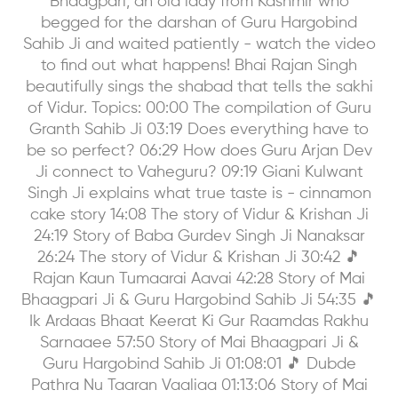
Bhaagpari, an old lady from Kashmir who
begged for the darshan of Guru Hargobind
Sahib Ji and waited patiently - watch the video
to find out what happens! Bhai Rajan Singh
beautifully sings the shabad that tells the sakhi
of Vidur. Topics: 00:00 The compilation of Guru
Granth Sahib Ji 03:19 Does everything have to
be so perfect? 06:29 How does Guru Arjan Dev
Ji connect to Vaheguru? 09:19 Giani Kulwant
Singh Ji explains what true taste is - cinnamon
cake story 14:08 The story of Vidur & Krishan Ji
24:19 Story of Baba Gurdev Singh Ji Nanaksar
26:24 The story of Vidur & Krishan Ji 30:42 🎵
Rajan Kaun Tumaarai Aavai 42:28 Story of Mai
Bhaagpari Ji & Guru Hargobind Sahib Ji 54:35 🎵
Ik Ardaas Bhaat Keerat Ki Gur Raamdas Rakhu
Sarnaaee 57:50 Story of Mai Bhaagpari Ji &
Guru Hargobind Sahib Ji 01:08:01 🎵 Dubde
Pathra Nu Taaran Vaaliaa 01:13:06 Story of Mai