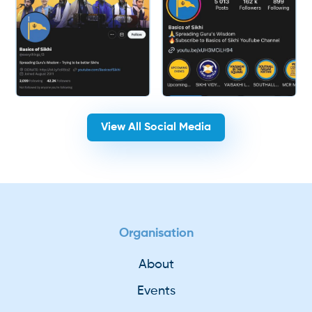
View All Social Media
Organisation
About
Events