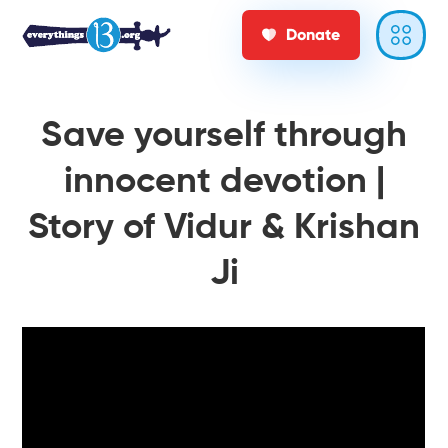
Donate
Save yourself through
innocent devotion |
Story of Vidur & Krishan
Ji