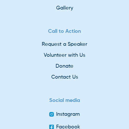
Gallery
Call to Action
Request a Speaker
Volunteer with Us
Donate
Contact Us
Social media
Instagram
Facebook