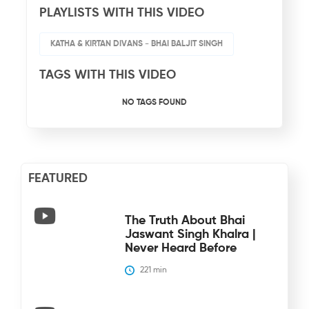
PLAYLISTS WITH THIS VIDEO
KATHA & KIRTAN DIVANS - BHAI BALJIT SINGH
TAGS WITH THIS VIDEO
NO TAGS FOUND
FEATURED
The Truth About Bhai
Jaswant Singh Khalra |
Never Heard Before
221
 min