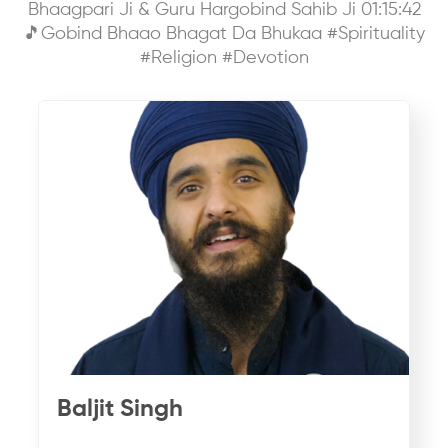
Bhaagpari Ji & Guru Hargobind Sahib Ji 01:15:42
🎵Gobind Bhaao Bhagat Da Bhukaa #Spirituality
#Religion #Devotion
Baljit Singh