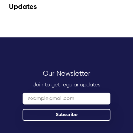
Updates
Our Newsletter
Join to get regular updates