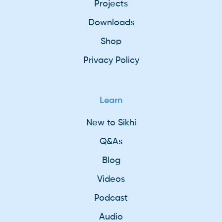
Projects
Downloads
Shop
Privacy Policy
Learn
New to Sikhi
Q&As
Blog
Videos
Podcast
Audio