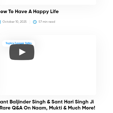
ow To Have A Happy Life
October 10, 2025
57
 min read
Topics/Longer Talks
ant Baljinder Singh & Sant Hari Singh Ji
 Rare Q&A On Naam, Mukti & Much More!