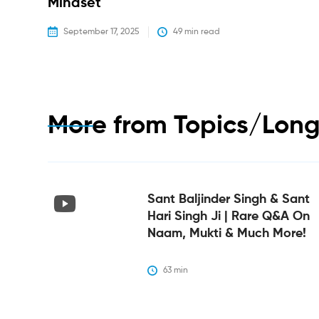
Mindset
September 17, 2025
49
 min read
More from
Topics/Long
Sant Baljinder Singh & Sant
Hari Singh Ji | Rare Q&A On
Naam, Mukti & Much More!
63
 min