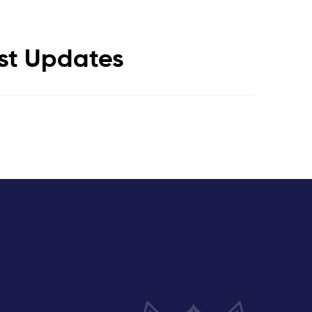
est Updates