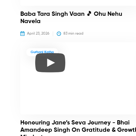
Baba Tara Singh Vaan 🎵 Ohu Nehu
Navela
April 23, 2026
83
 min read
Gurbani Katha
Honouring Jane’s Seva Journey - Bhai
Amandeep Singh On Gratitude & Growt