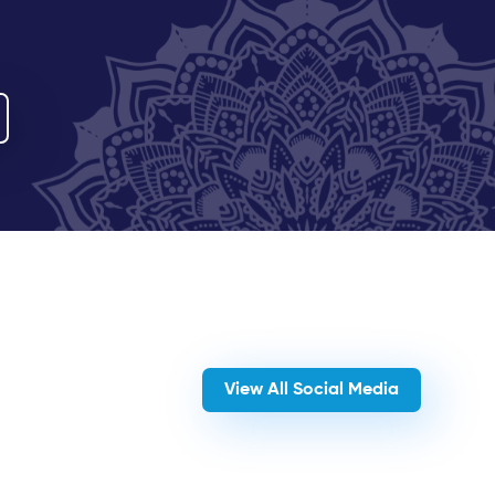
View All Social Media