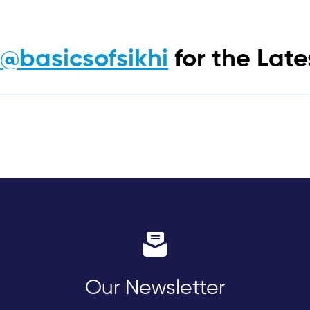
m
@basicsofsikhi
for the Lat
Our Newsletter