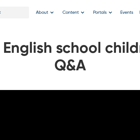
About
Content
Portals
Events
 English school child
Q&A