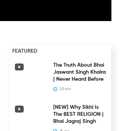
FEATURED
The Truth About Bhai
Jaswant Singh Khalra
| Never Heard Before
221
 min
[NEW] Why Sikhi Is
The BEST RELIGION |
Bhai Jagraj Singh