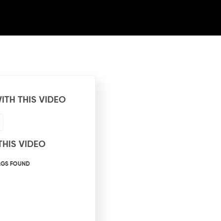
ITH THIS VIDEO
THIS VIDEO
AGS FOUND