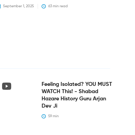
September 1, 2025
63
 min read
Feeling Isolated? YOU MUST
WATCH This! - Shabad
Hazare History Guru Arjan
Dev Ji
59
 min