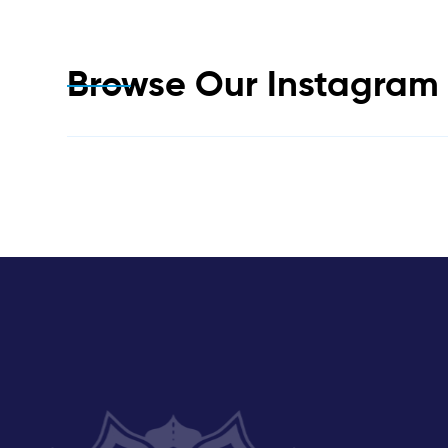
Browse Our Instagra