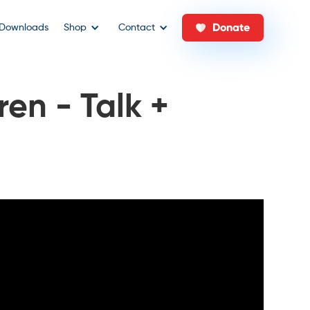
Donate
Downloads
Shop
Contact
ren - Talk +