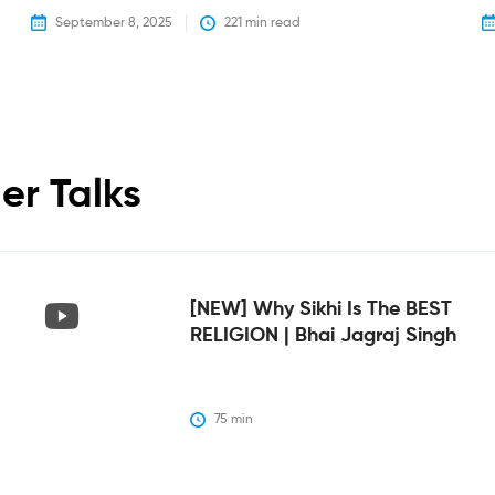
September 8, 2025
221
 min read
er Talks
[NEW] Why Sikhi Is The BEST
RELIGION | Bhai Jagraj Singh
75
 min