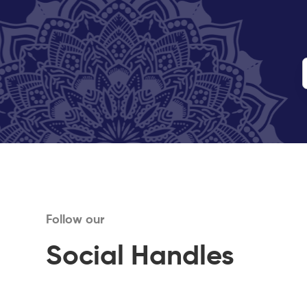
Follow our
Social Handles