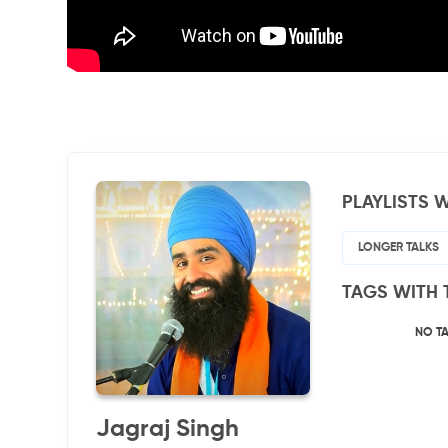
PLAYLISTS W
LONGER TALKS
TAGS WITH 
NO T
Jagraj Singh