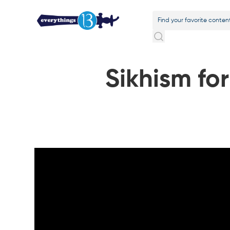
Sikhism for