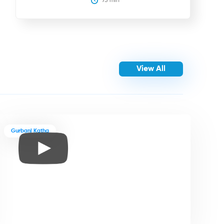
75
 min
View All
Gurbani Katha