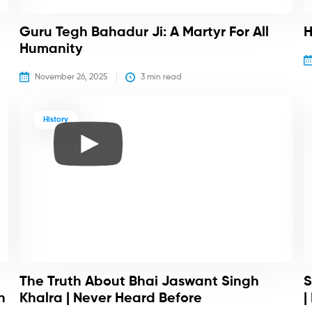
Guru Tegh Bahadur Ji: A Martyr For All
H
Humanity
November 26, 2025
3
 min read
History
The Truth About Bhai Jaswant Singh
S
h
Khalra | Never Heard Before
|