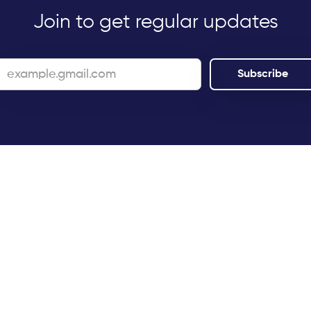
Join to get regular updates