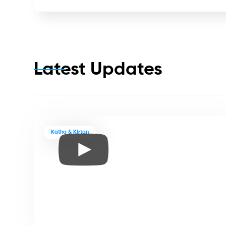
Latest Updates
Katha & Kirtan