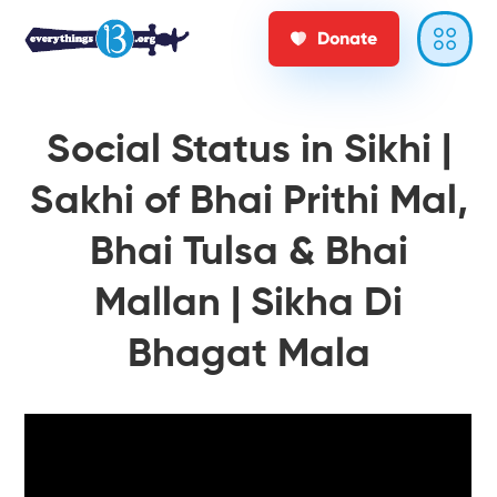
Donate
Social Status in Sikhi |
Sakhi of Bhai Prithi Mal,
Bhai Tulsa & Bhai
Mallan | Sikha Di
Bhagat Mala