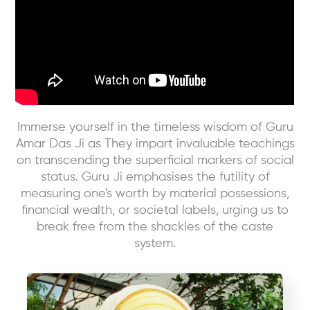
Immerse yourself in the timeless wisdom of Guru
Amar Das Ji as They impart invaluable teachings
on transcending the superficial markers of social
status. Guru Ji emphasises the futility of
measuring one's worth by material possessions,
financial wealth, or societal labels, urging us to
break free from the shackles of the caste
system.