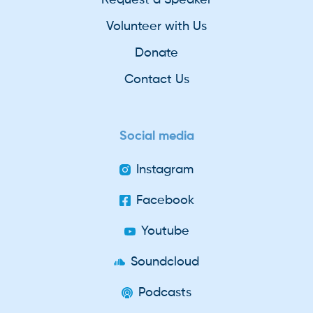
Volunteer with Us
Donate
Contact Us
Social media
Instagram
Facebook
Youtube
Soundcloud
Podcasts