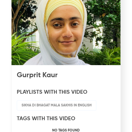
Gurprit Kaur
PLAYLISTS WITH THIS VIDEO
SIKHA DI BHAGAT MALA SAKHIS IN ENGLISH
TAGS WITH THIS VIDEO
NO TAGS FOUND