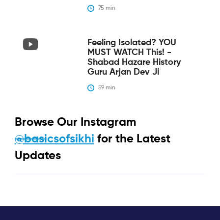
75
 min
Feeling Isolated? YOU
MUST WATCH This! -
Shabad Hazare History
Guru Arjan Dev Ji
59
 min
Browse Our Instagram
@basicsofsikhi
for the Latest
Updates