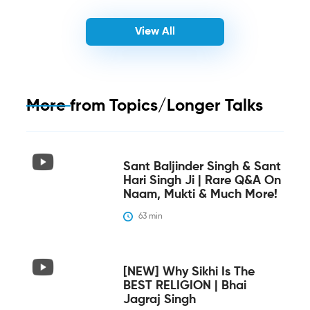
View All
More from
Topics/Longer Talks
Sant Baljinder Singh & Sant
Hari Singh Ji | Rare Q&A On
Naam, Mukti & Much More!
63
 min
[NEW] Why Sikhi Is The
BEST RELIGION | Bhai
Jagraj Singh