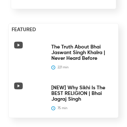
FEATURED
The Truth About Bhai
Jaswant Singh Khalra |
Never Heard Before
221
 min
[NEW] Why Sikhi Is The
BEST RELIGION | Bhai
Jagraj Singh
75
 min