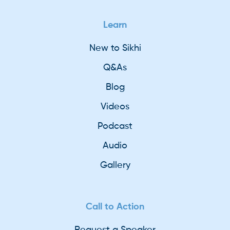
Learn
New to Sikhi
Q&As
Blog
Videos
Podcast
Audio
Gallery
Call to Action
Request a Speaker