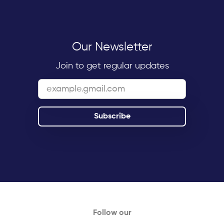
Our Newsletter
Join to get regular updates
Follow our