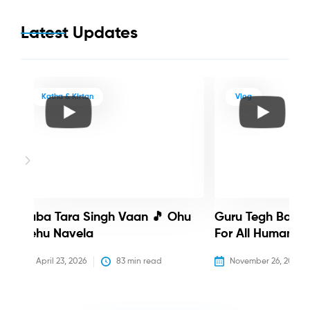
Latest Updates
Katha & Kirtan
Vlog
Baba Tara Singh Vaan 🎵 Ohu
Guru Tegh Bahadu
Nehu Navela
For All Humanity
April 23, 2026
83
 min read
November 26, 2025