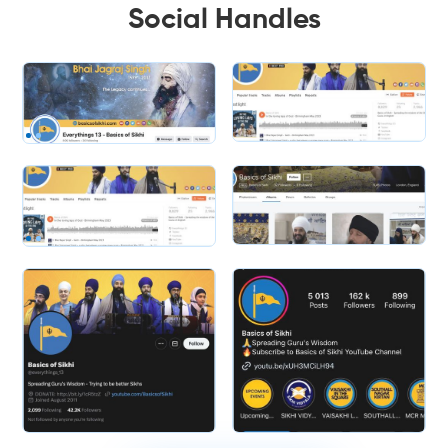
Social Handles
Slide 1 of 2.
Slide 2 of 2.