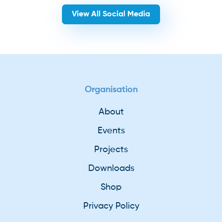
View All Social Media
Organisation
About
Events
Projects
Downloads
Shop
Privacy Policy