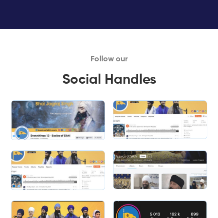
Follow our
Social Handles
Slide 1 of 2.
Slide 2 of 2.