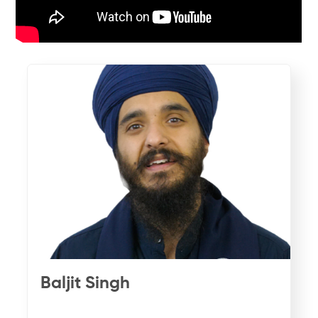
Baljit Singh