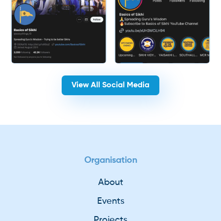
View All Social Media
Organisation
About
Events
Projects