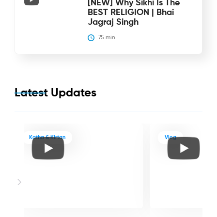
[NEW] Why Sikhi Is The
BEST RELIGION | Bhai
Jagraj Singh
75
 min
Latest Updates
Katha & Kirtan
Vlog