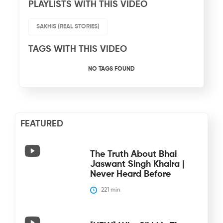
PLAYLISTS WITH THIS VIDEO
SAKHIS (REAL STORIES)
TAGS WITH THIS VIDEO
NO TAGS FOUND
FEATURED
The Truth About Bhai
Jaswant Singh Khalra |
Never Heard Before
221
 min