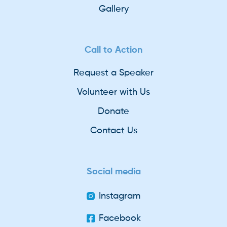
Gallery
Call to Action
Request a Speaker
Volunteer with Us
Donate
Contact Us
Social media
Instagram
Facebook