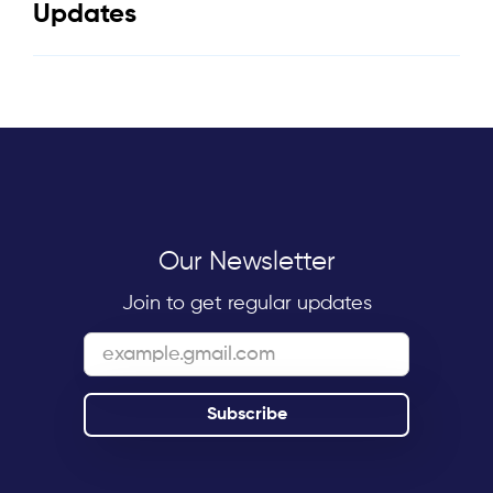
Updates
Our Newsletter
Join to get regular updates