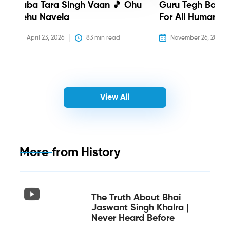
Baba Tara Singh Vaan 🎵 Ohu
Guru Tegh Bahadu
Nehu Navela
For All Humanity
April 23, 2026
83
 min read
November 26, 2025
View All
More from
History
The Truth About Bhai
Jaswant Singh Khalra |
Never Heard Before