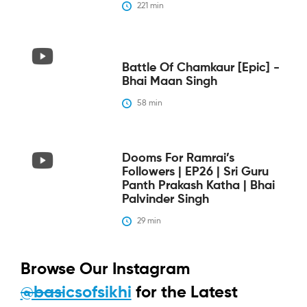
221
 min
Battle Of Chamkaur [epic] -
Bhai Maan Singh
58
 min
Dooms For Ramrai’s
Followers | EP26 | Sri Guru
Panth Prakash Katha | Bhai
Palvinder Singh
29
 min
Browse Our Instagram
@basicsofsikhi
for the Latest