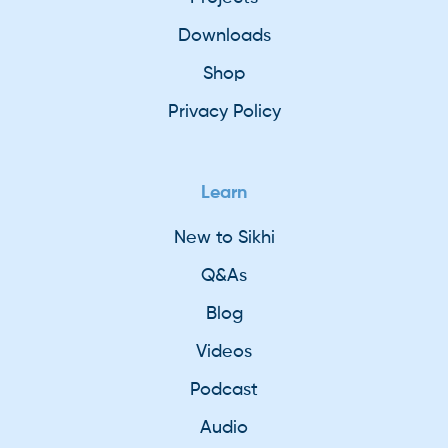
Downloads
Shop
Privacy Policy
Learn
New to Sikhi
Q&As
Blog
Videos
Podcast
Audio