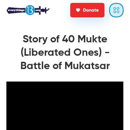
Donate
Story of 40 Mukte
(Liberated Ones) -
Battle of Mukatsar