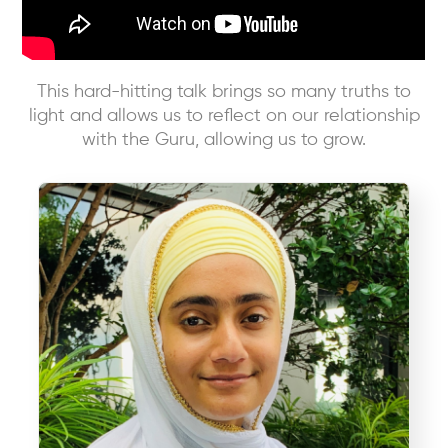
This hard-hitting talk brings so many truths to
light and allows us to reflect on our relationship
with the Guru, allowing us to grow.