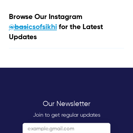
Browse Our Instagram
@basicsofsikhi
for the Latest
Updates
Our Newsletter
Join to get regular updates