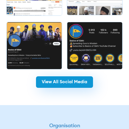
Slide 2 of 2.
View All Social Media
Organisation