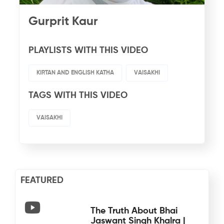
Gurprit Kaur
PLAYLISTS WITH THIS VIDEO
KIRTAN AND ENGLISH KATHA
VAISAKHI
TAGS WITH THIS VIDEO
VAISAKHI
FEATURED
The Truth About Bhai
Jaswant Singh Khalra |