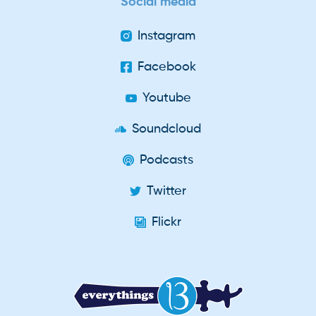
Social media
Instagram
Facebook
Youtube
Soundcloud
Podcasts
Twitter
Flickr