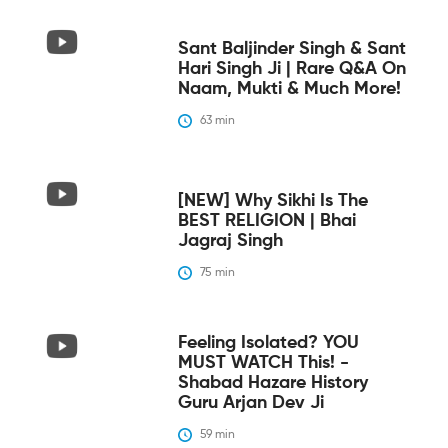
Sant Baljinder Singh & Sant
Hari Singh Ji | Rare Q&A On
Naam, Mukti & Much More!
63
 min
[NEW] Why Sikhi Is The
BEST RELIGION | Bhai
Jagraj Singh
75
 min
Feeling Isolated? YOU
MUST WATCH This! -
Shabad Hazare History
Guru Arjan Dev Ji
59
 min