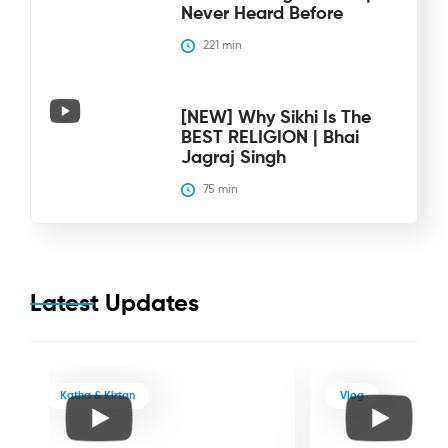
Never Heard Before
221
 min
[NEW] Why Sikhi Is The
BEST RELIGION | Bhai
Jagraj Singh
75
 min
Latest Updates
Katha & Kirtan
Vlog