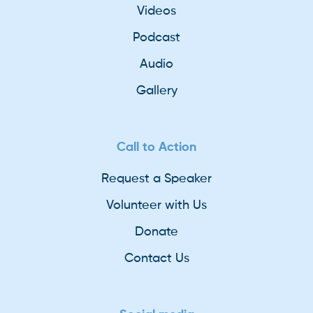
Videos
Podcast
Audio
Gallery
Call to Action
Request a Speaker
Volunteer with Us
Donate
Contact Us