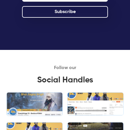
Follow our
Social Handles
Slide 1 of 2.