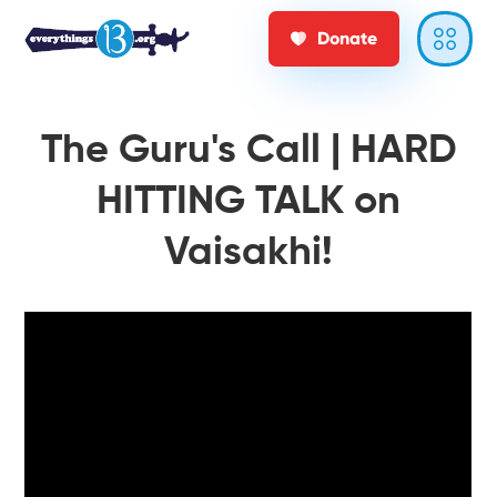
Donate
The Guru's Call | HARD
HITTING TALK on
Vaisakhi!