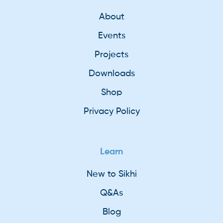
About
Events
Projects
Downloads
Shop
Privacy Policy
Learn
New to Sikhi
Q&As
Blog