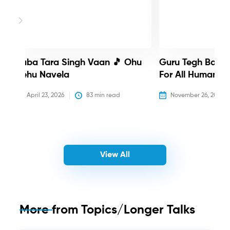
Baba Tara Singh Vaan 🎵 Ohu
Guru Tegh Bahadu
Nehu Navela
For All Humanity
April 23, 2026
83
 min read
November 26, 2025
View All
More from
Topics/Longer Talks