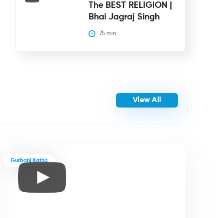
The BEST RELIGION |
Bhai Jagraj Singh
75
 min
View All
Gurbani Katha