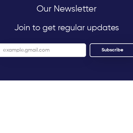
Our Newsletter
Join to get regular updates