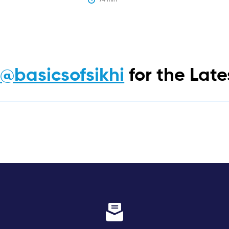
m
@basicsofsikhi
for the Lat