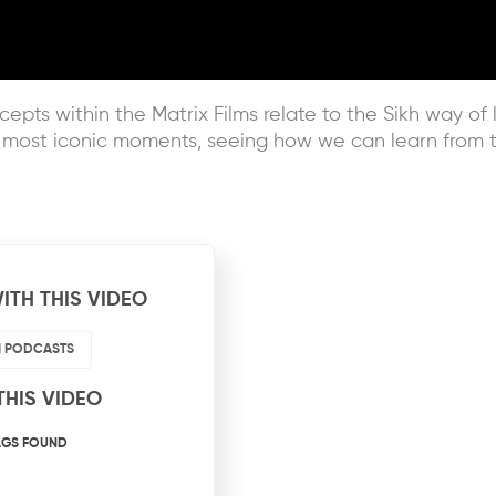
epts within the Matrix Films relate to the Sikh way of l
e most iconic moments, seeing how we can learn from t
ITH THIS VIDEO
HI PODCASTS
THIS VIDEO
AGS FOUND