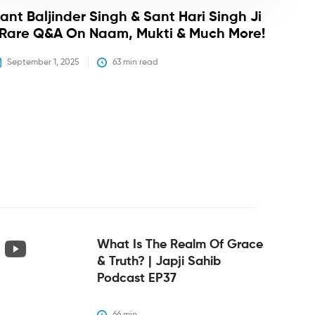
ant Baljinder Singh & Sant Hari Singh Ji
 Rare Q&A On Naam, Mukti & Much More!
September 1, 2025
63
 min read
What Is The Realm Of Grace
& Truth? | Japji Sahib
Podcast EP37
66
 min