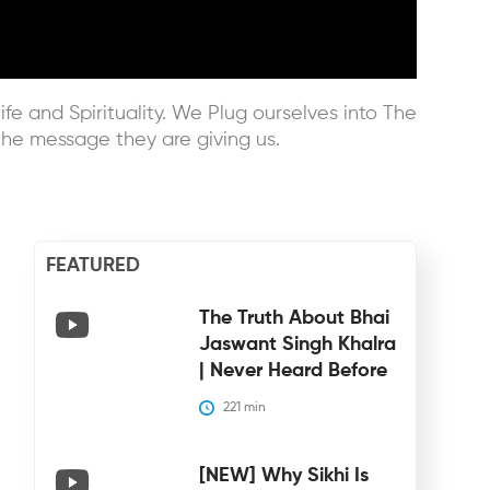
ife and Spirituality. We Plug ourselves into The
he message they are giving us.
FEATURED
The Truth About Bhai
Jaswant Singh Khalra
| Never Heard Before
221
 min
[NEW] Why Sikhi Is