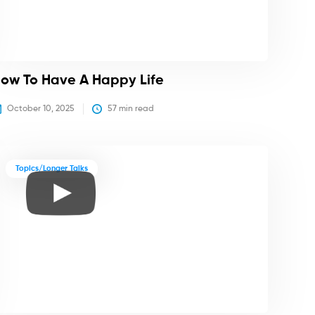
ow To Have A Happy Life
October 10, 2025
57
 min read
Topics/Longer Talks