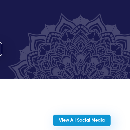
View All Social Media