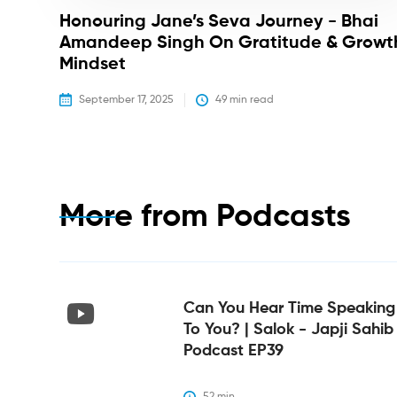
Honouring Jane’s Seva Journey - Bhai
Amandeep Singh On Gratitude & Growt
Mindset
September 17, 2025
49
 min read
More from
Podcasts
Can You Hear Time Speaking
To You? | Salok - Japji Sahib
Podcast EP39
52
 min