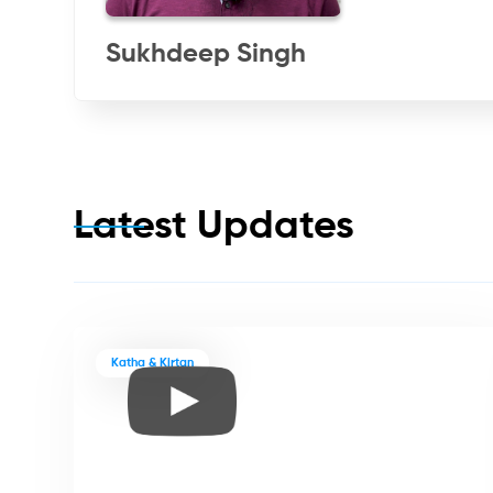
Sukhdeep Singh
Latest Updates
Katha & Kirtan