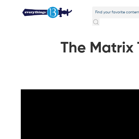
The Matrix T