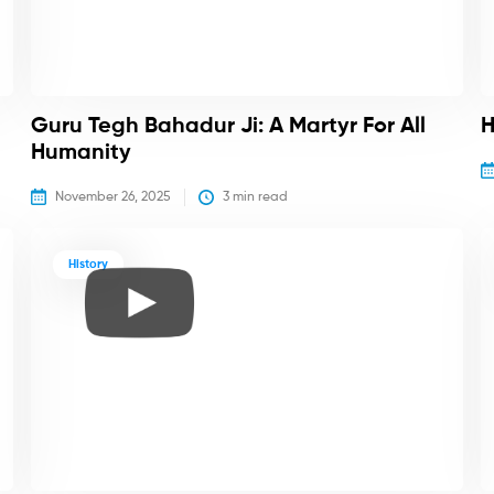
Guru Tegh Bahadur Ji: A Martyr For All
H
Humanity
November 26, 2025
3
 min read
History