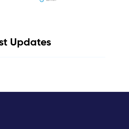
est Updates