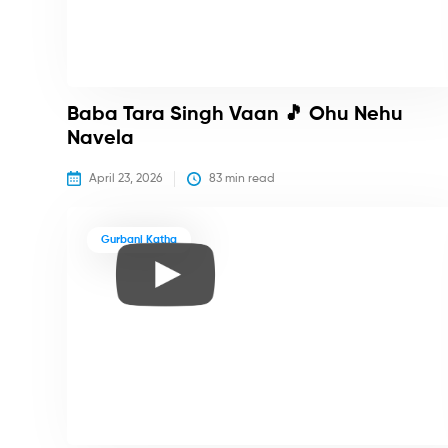
Baba Tara Singh Vaan 🎵 Ohu Nehu
Navela
April 23, 2026
83
 min read
Gurbani Katha