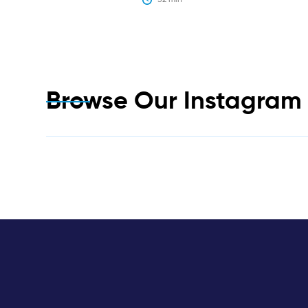
Browse Our Instagra