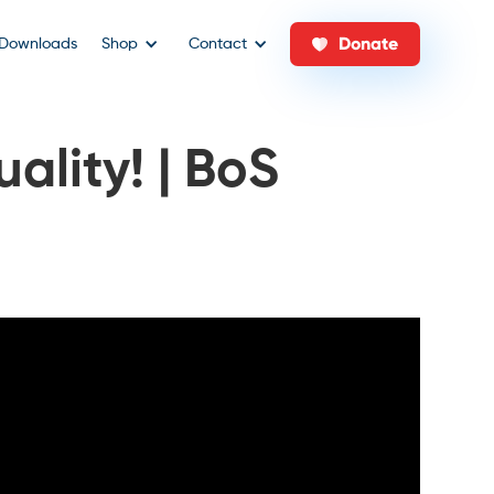
Donate
Downloads
Shop
Contact
uality! | BoS