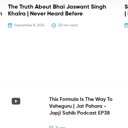
The Truth About Bhai Jaswant Singh
S
h
Khalra | Never Heard Before
|
September 8, 2025
221
 min read
This Formula Is The Way To
Vaheguru | Jat Pahara -
Japji Sahib Podcast EP38
74
 min