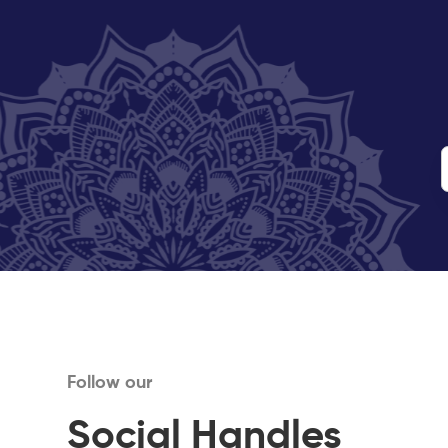
Follow our
Social Handles