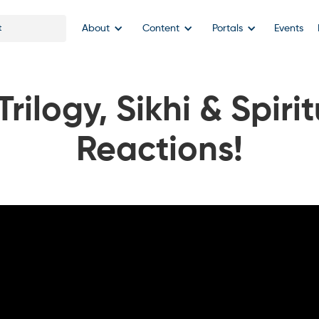
About
Content
Portals
Events
rilogy, Sikhi & Spirit
Reactions!