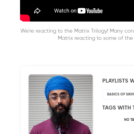
We're reacting to the Matrix Trilogy! Many conc
Matrix reacting to some of th
PLAYLISTS W
BASICS OF SIK
TAGS WITH 
NO T