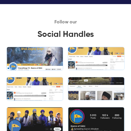
Follow our
Social Handles
Slide 1 of 2.
Slide 2 of 2.