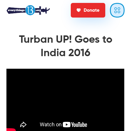
Donate
Turban UP! Goes to
India 2016