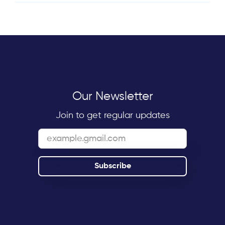
Our Newsletter
Join to get regular updates