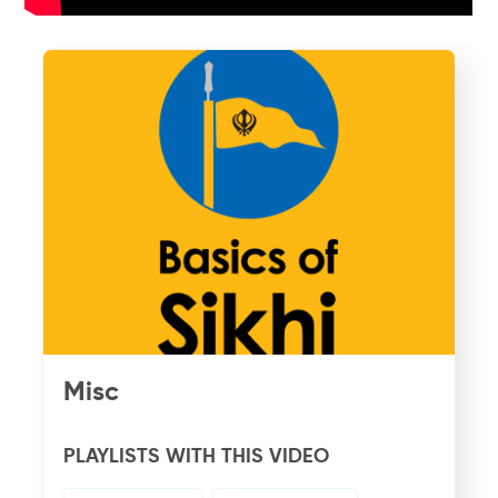
Misc
PLAYLISTS WITH THIS VIDEO