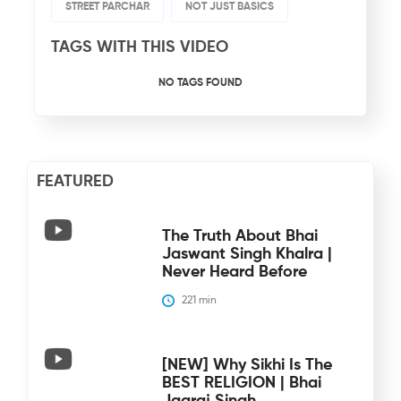
STREET PARCHAR
NOT JUST BASICS
TAGS WITH THIS VIDEO
NO TAGS FOUND
FEATURED
The Truth About Bhai
Jaswant Singh Khalra |
Never Heard Before
221
 min
[NEW] Why Sikhi Is The
BEST RELIGION | Bhai
Jagraj Singh