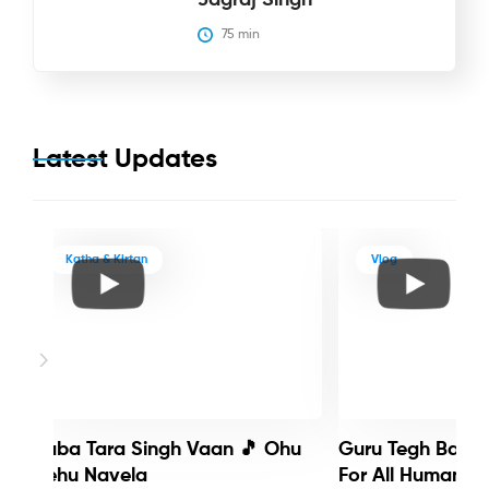
75
 min
Latest Updates
Katha & Kirtan
Vlog
Baba Tara Singh Vaan 🎵 Ohu
Guru Tegh Bahadu
Nehu Navela
For All Humanity