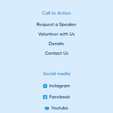
Call to Action
Request a Speaker
Volunteer with Us
Donate
Contact Us
Social media
Instagram
Facebook
Youtube