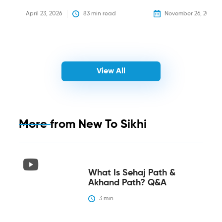
April 23, 2026
83
 min read
November 26, 2025
View All
More from
New To Sikhi
What Is Sehaj Path &
Akhand Path? Q&A
3
 min