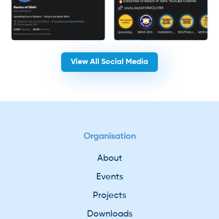
View All Social Media
Organisation
About
Events
Projects
Downloads