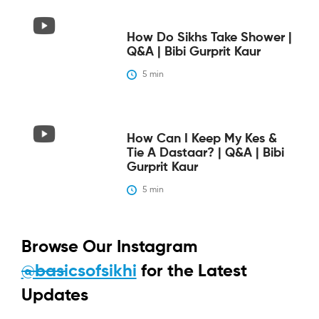
How Do Sikhs Take Shower |
Q&A | Bibi Gurprit Kaur
5
 min
How Can I Keep My Kes &
Tie A Dastaar? | Q&A | Bibi
Gurprit Kaur
5
 min
Browse Our Instagram
@basicsofsikhi
for the Latest
Updates