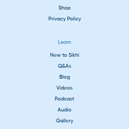
Shop
Privacy Policy
Learn
New to Sikhi
Q&As
Blog
Videos
Podcast
Audio
Gallery