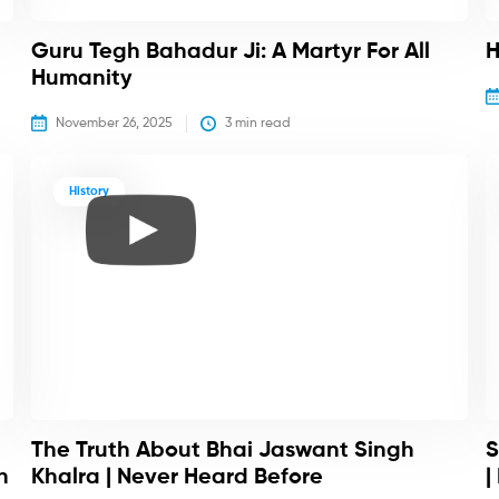
Guru Tegh Bahadur Ji: A Martyr For All
H
Humanity
November 26, 2025
3
 min read
History
The Truth About Bhai Jaswant Singh
S
h
Khalra | Never Heard Before
|