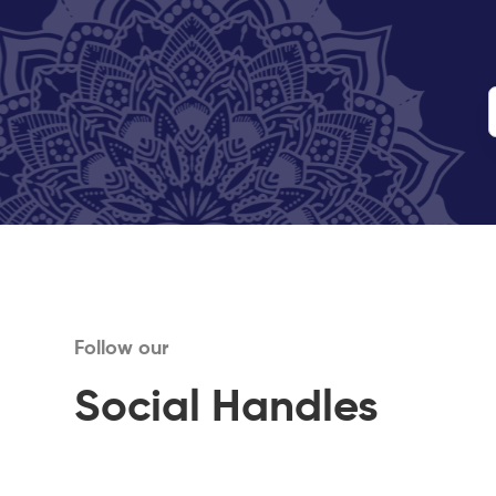
Follow our
Social Handles