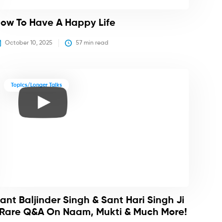
ow To Have A Happy Life
October 10, 2025
57
 min read
Topics/Longer Talks
ant Baljinder Singh & Sant Hari Singh Ji
 Rare Q&A On Naam, Mukti & Much More!