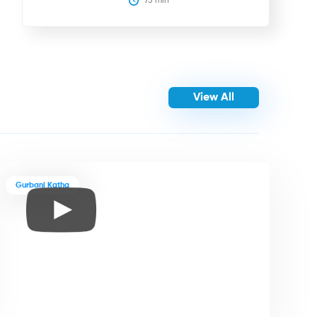
75
 min
View All
Gurbani Katha