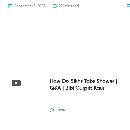
September 8, 2025
221
 min read
i
How Do Sikhs Take Shower |
Q&A | Bibi Gurprit Kaur
5
 min