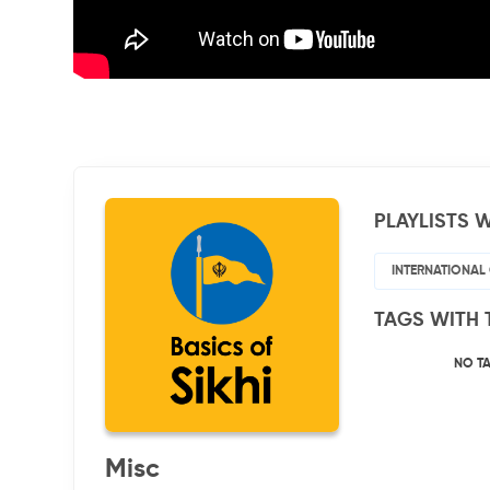
PLAYLISTS W
INTERNATIONAL
TAGS WITH 
NO T
Misc