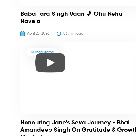
Baba Tara Singh Vaan 🎵 Ohu Nehu
Navela
April 23, 2026
83
 min read
Gurbani Katha
Honouring Jane’s Seva Journey - Bhai
Amandeep Singh On Gratitude & Growt