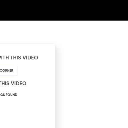
ITH THIS VIDEO
 CORNER
THIS VIDEO
AGS FOUND