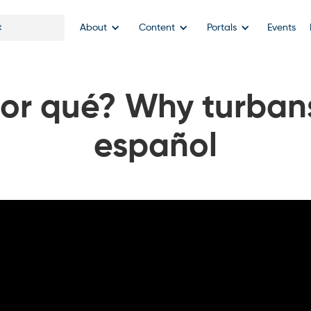
About
Content
Portals
Events
por qué? Why turbans
español