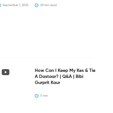
September 1, 2025
63
 min read
How Can I Keep My Kes & Tie
A Dastaar? | Q&A | Bibi
Gurprit Kaur
5
 min