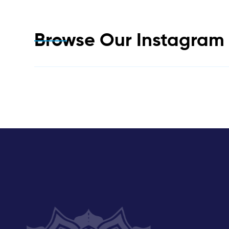
Browse Our Instagra