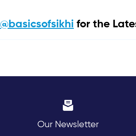
m
@basicsofsikhi
for the Lat
Our Newsletter