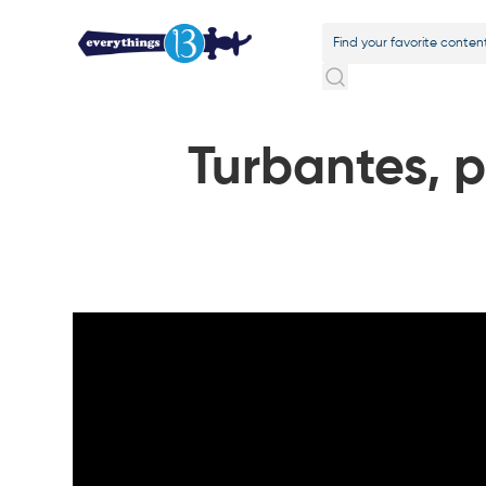
Turbantes, 