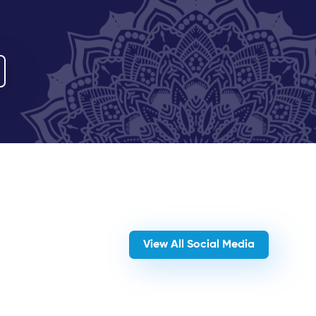
View All Social Media