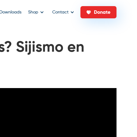
Donate
Downloads
Shop
Contact
? Sijismo en