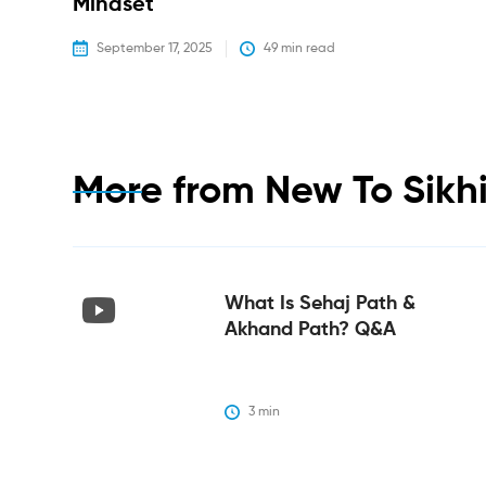
Mindset
September 17, 2025
49
 min read
More from
New To Sikh
What Is Sehaj Path &
Akhand Path? Q&A
3
 min