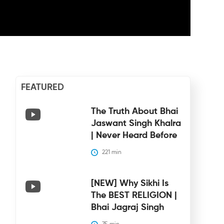
FEATURED
The Truth About Bhai
Jaswant Singh Khalra
| Never Heard Before
221
 min
[NEW] Why Sikhi Is
The BEST RELIGION |
Bhai Jagraj Singh