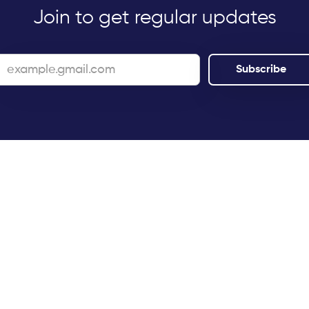
Join to get regular updates