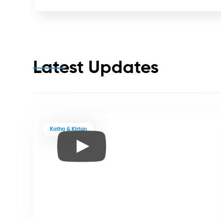
Latest Updates
Katha & Kirtan