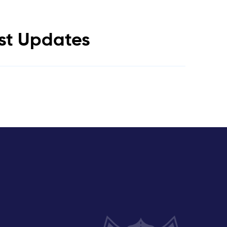
est Updates