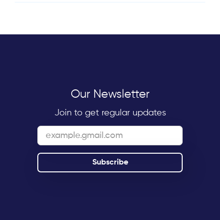
Our Newsletter
Join to get regular updates