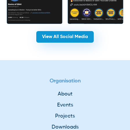
View All Social Media
Organisation
About
Events
Projects
Downloads