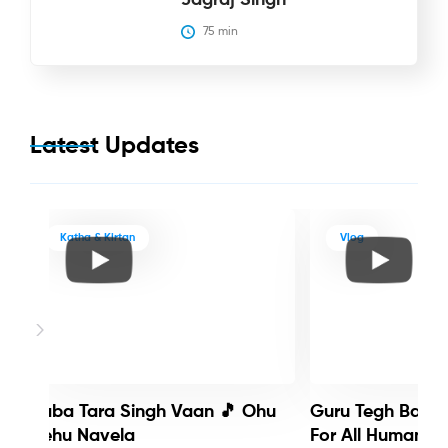
75
 min
Latest Updates
Katha & Kirtan
Vlog
Baba Tara Singh Vaan 🎵 Ohu
Guru Tegh Bahadu
Nehu Navela
For All Humanity