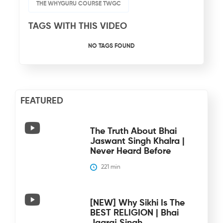
THE WHYGURU COURSE TWGC
TAGS WITH THIS VIDEO
NO TAGS FOUND
FEATURED
The Truth About Bhai
Jaswant Singh Khalra |
Never Heard Before
221
 min
[NEW] Why Sikhi Is The
BEST RELIGION | Bhai
Jagraj Singh