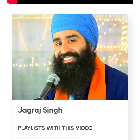
Jagraj Singh
PLAYLISTS WITH THIS VIDEO