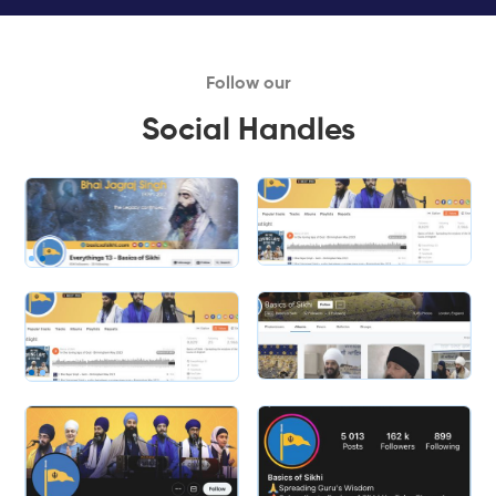
Follow our
Social Handles
Slide 1 of 2.
Slide 2 of 2.