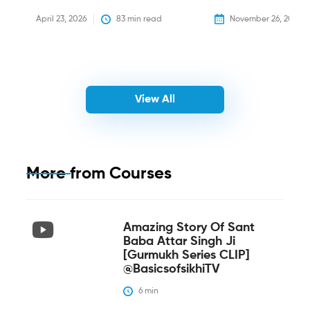
April 23, 2026
83
 min read
November 26, 2025
View All
More from
Courses
Amazing Story Of Sant
Baba Attar Singh Ji
[Gurmukh Series CLIP]
@BasicsofsikhiTV
6
 min