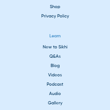
Shop
Privacy Policy
Learn
New to Sikhi
Q&As
Blog
Videos
Podcast
Audio
Gallery