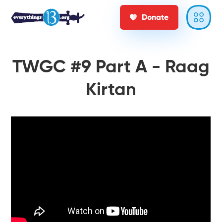
Donate
TWGC #9 Part A - Raag
Kirtan