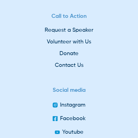
Call to Action
Request a Speaker
Volunteer with Us
Donate
Contact Us
Social media
Instagram
Facebook
Youtube