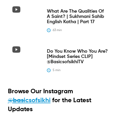
What Are The Qualities Of
A Saint? | Sukhmani Sahib
English Katha | Part 17
63
 min
Do You Know Who You Are?
[Mindset Series CLIP]
@BasicsofsikhiTV
5
 min
Browse Our Instagram
@basicsofsikhi
for the Latest
Updates