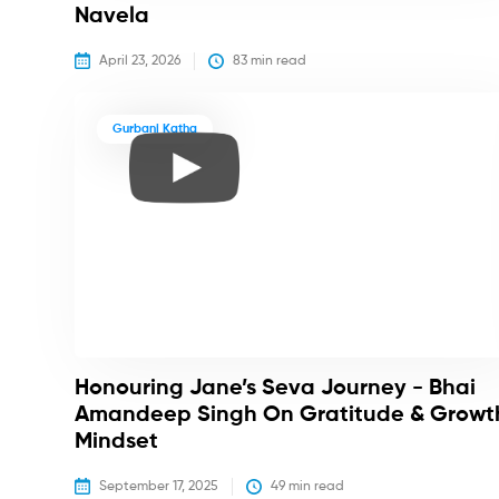
Navela
April 23, 2026
83
 min read
Gurbani Katha
Honouring Jane’s Seva Journey - Bhai
Amandeep Singh On Gratitude & Growt
Mindset
September 17, 2025
49
 min read