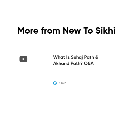
More from
New To Sikh
What Is Sehaj Path &
Akhand Path? Q&A
3
 min