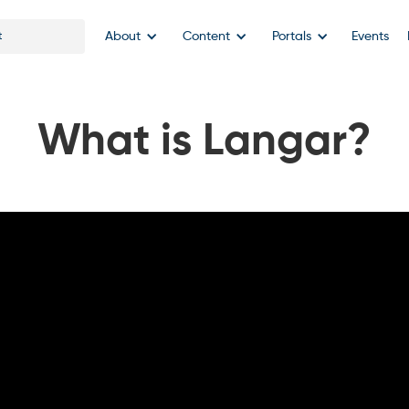
About
Content
Portals
Events
What is Langar?