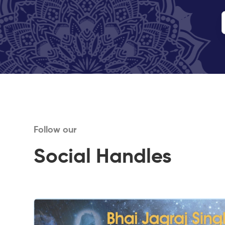
Follow our
Social Handles