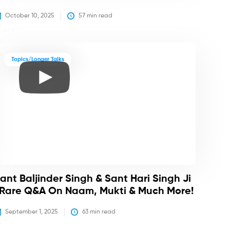
October 10, 2025
57
 min read
Topics/Longer Talks
ant Baljinder Singh & Sant Hari Singh Ji
 Rare Q&A On Naam, Mukti & Much More!
September 1, 2025
63
 min read