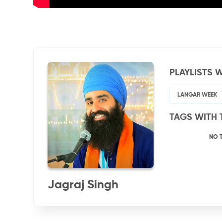
PLAYLISTS W
LANGAR WEEK
TAGS WITH 
NO 
Jagraj Singh