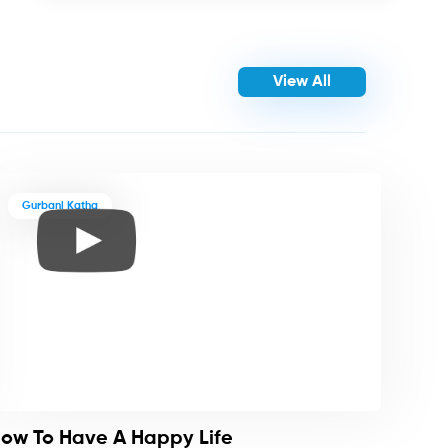
View All
Gurbani Katha
ow To Have A Happy Life