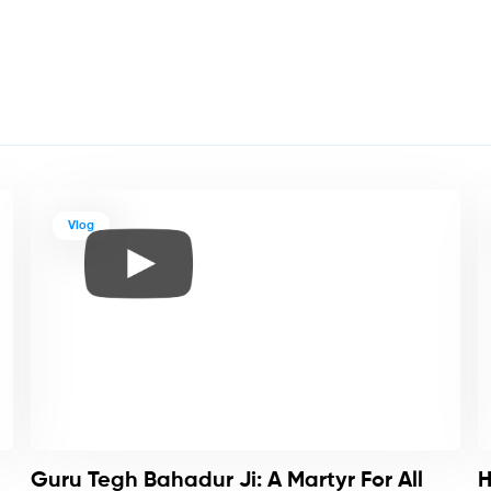
Vlog
Guru Tegh Bahadur Ji: A Martyr For All
H