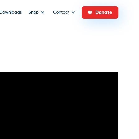
Donate
Downloads
Shop
Contact