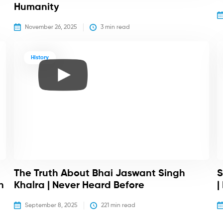
Humanity
November 26, 2025
3
 min read
History
The Truth About Bhai Jaswant Singh
S
h
Khalra | Never Heard Before
|
September 8, 2025
221
 min read