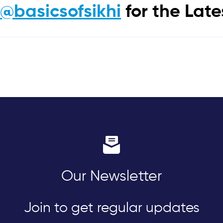
m
@basicsofsikhi
for the Lat
Our Newsletter
Join to get regular updates