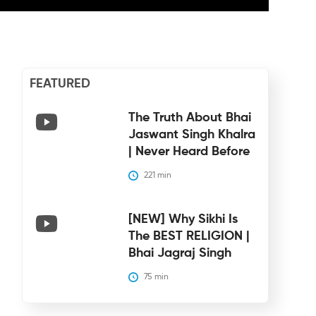
FEATURED
The Truth About Bhai
Jaswant Singh Khalra
| Never Heard Before
221
 min
[NEW] Why Sikhi Is
The BEST RELIGION |
Bhai Jagraj Singh
75
 min