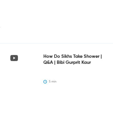
i
How Do Sikhs Take Shower |
Q&A | Bibi Gurprit Kaur
5
 min