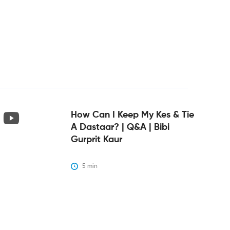
How Can I Keep My Kes & Tie
A Dastaar? | Q&A | Bibi
Gurprit Kaur
5
 min