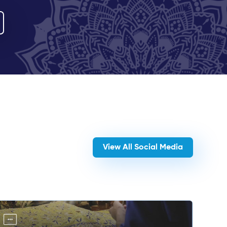
View All Social Media