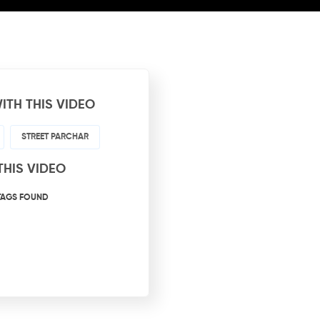
ITH THIS VIDEO
STREET PARCHAR
THIS VIDEO
TAGS FOUND