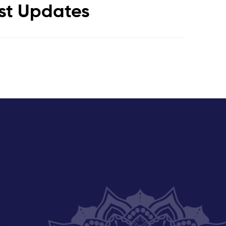
est Updates