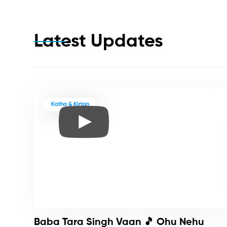
Latest Updates
Katha & Kirtan
Baba Tara Singh Vaan 🎵 Ohu Nehu