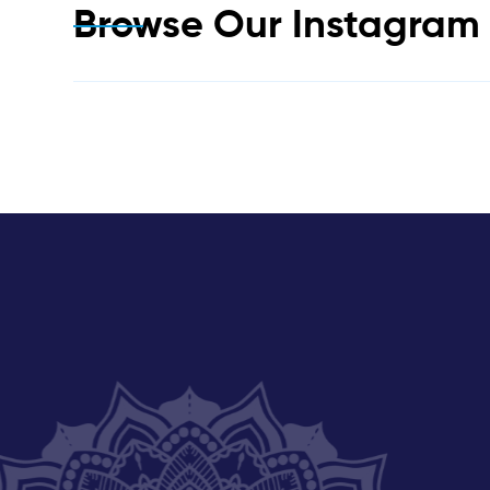
Browse Our Instagra