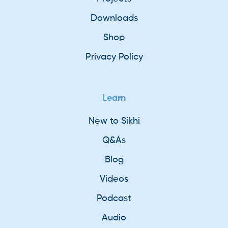
Downloads
Shop
Privacy Policy
Learn
New to Sikhi
Q&As
Blog
Videos
Podcast
Audio