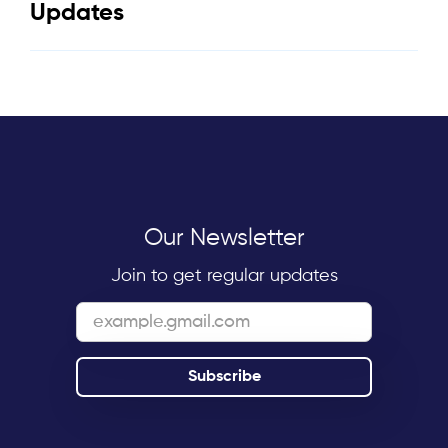
Updates
Our Newsletter
Join to get regular updates