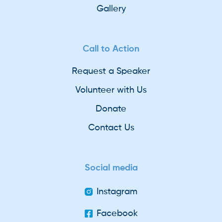
Gallery
Call to Action
Request a Speaker
Volunteer with Us
Donate
Contact Us
Social media
Instagram
Facebook