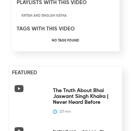
PLAYLISTS WITH THIS VIDEO
KIRTAN AND ENGLISH KATHA
TAGS WITH THIS VIDEO
NO TAGS FOUND
FEATURED
The Truth About Bhai
Jaswant Singh Khalra |
Never Heard Before
221
 min