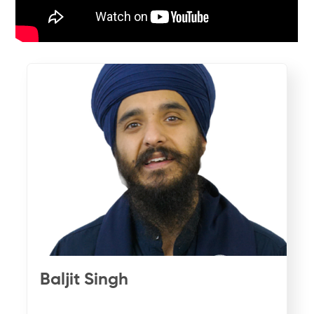
Baljit Singh