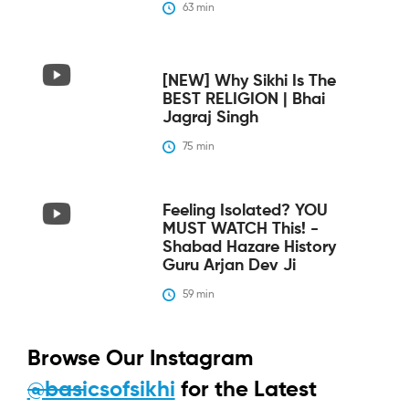
63
 min
[NEW] Why Sikhi Is The
BEST RELIGION | Bhai
Jagraj Singh
75
 min
Feeling Isolated? YOU
MUST WATCH This! -
Shabad Hazare History
Guru Arjan Dev Ji
59
 min
Browse Our Instagram
@basicsofsikhi
for the Latest