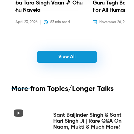
Baba Tara Singh Vaan 🎵 Ohu
Guru Tegh Bahadu
Nehu Navela
For All Humanity
April 23, 2026
83
 min read
November 26, 2025
View All
More from
Topics/Longer Talks
Sant Baljinder Singh & Sant
Hari Singh Ji | Rare Q&A On
Naam, Mukti & Much More!