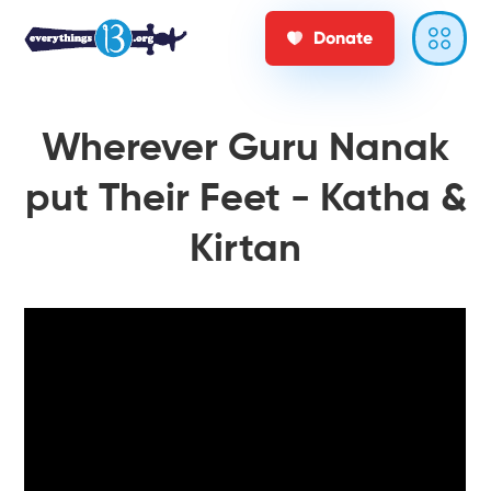
Donate
Wherever Guru Nanak
put Their Feet - Katha &
Kirtan