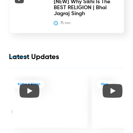
[NEW] Why Sikhi Is The
BEST RELIGION | Bhai
Jagraj Singh
75
 min
Latest Updates
Katha & Kirtan
Vlog