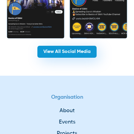
View All Social Media
Organisation
About
Events
Projects