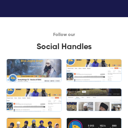
Follow our
Social Handles
Slide 1 of 2.
Slide 2 of 2.