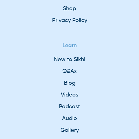
Shop
Privacy Policy
Learn
New to Sikhi
Q&As
Blog
Videos
Podcast
Audio
Gallery