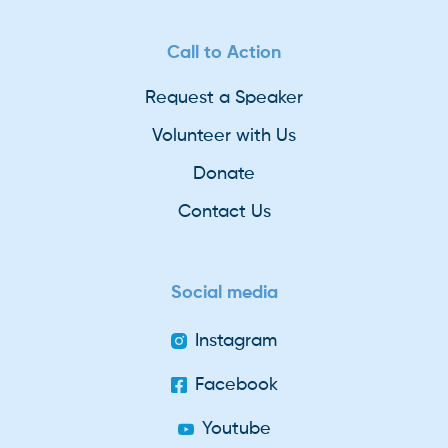
Call to Action
Request a Speaker
Volunteer with Us
Donate
Contact Us
Social media
Instagram
Facebook
Youtube