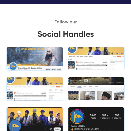
Follow our
Social Handles
Slide 1 of 2.
Slide 2 of 2.