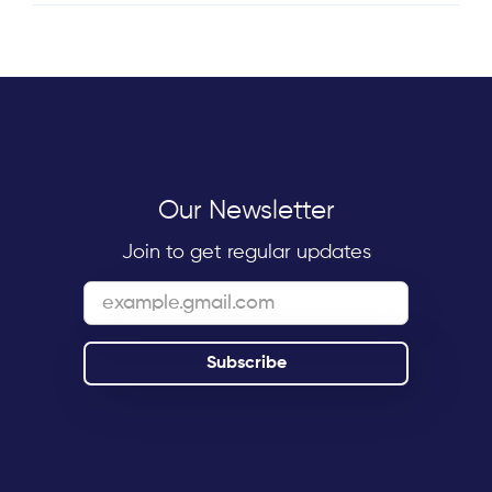
Our Newsletter
Join to get regular updates