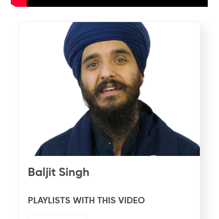
Baljit Singh
PLAYLISTS WITH THIS VIDEO