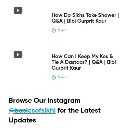
How Do Sikhs Take Shower |
Q&A | Bibi Gurprit Kaur
5
 min
How Can I Keep My Kes &
Tie A Dastaar? | Q&A | Bibi
Gurprit Kaur
5
 min
Browse Our Instagram
@basicsofsikhi
for the Latest
Updates