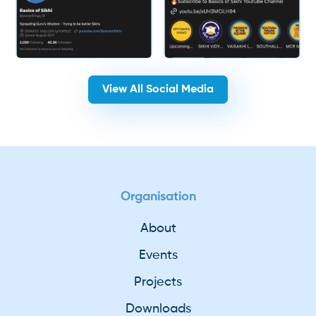
View All Social Media
Organisation
About
Events
Projects
Downloads