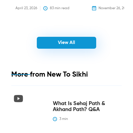
April 23, 2026
83
 min read
November 26, 2025
View All
More from
New To Sikhi
What Is Sehaj Path &
Akhand Path? Q&A
3
 min