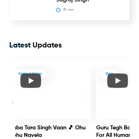
75
 min
Latest Updates
Katha & Kirtan
Vlog
Baba Tara Singh Vaan 🎵 Ohu
Guru Tegh Bahadu
Nehu Navela
For All Humanity