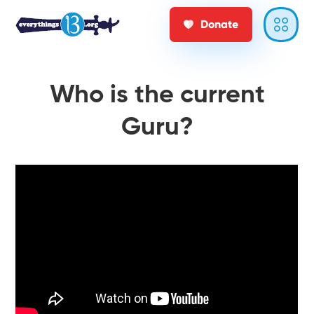
Donate
Who is the current
Guru?