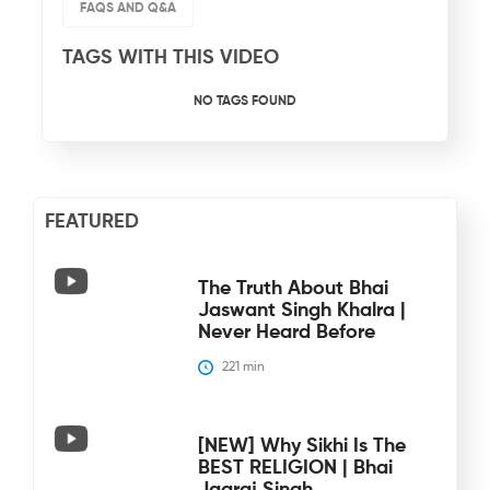
FAQS AND Q&A
TAGS WITH THIS VIDEO
NO TAGS FOUND
FEATURED
The Truth About Bhai
Jaswant Singh Khalra |
Never Heard Before
221
 min
[NEW] Why Sikhi Is The
BEST RELIGION | Bhai
Jagraj Singh