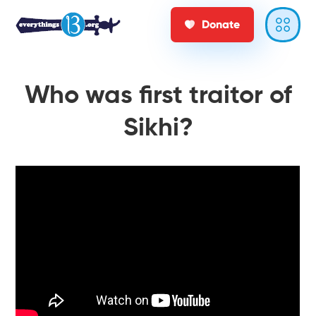
Donate
Who was first traitor of
Sikhi?