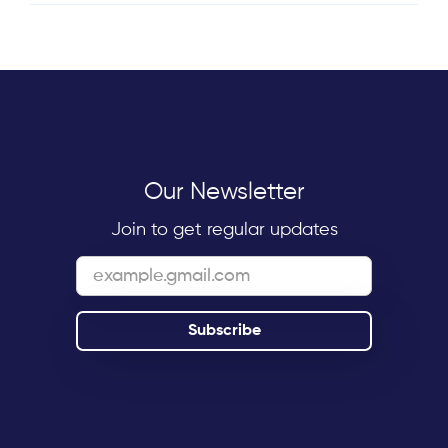
Our Newsletter
Join to get regular updates