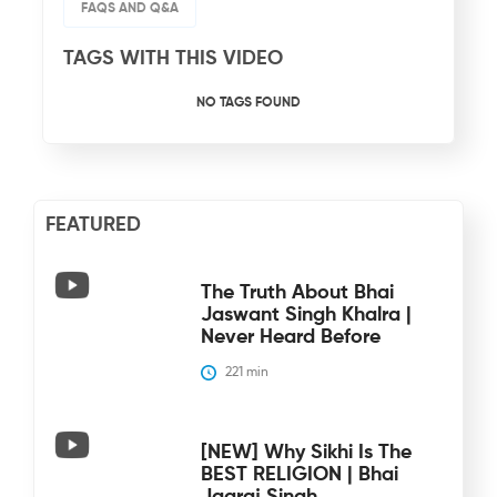
FAQS AND Q&A
TAGS WITH THIS VIDEO
NO TAGS FOUND
FEATURED
The Truth About Bhai
Jaswant Singh Khalra |
Never Heard Before
221
 min
[NEW] Why Sikhi Is The
BEST RELIGION | Bhai
Jagraj Singh