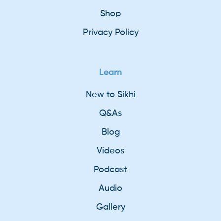
Shop
Privacy Policy
Learn
New to Sikhi
Q&As
Blog
Videos
Podcast
Audio
Gallery