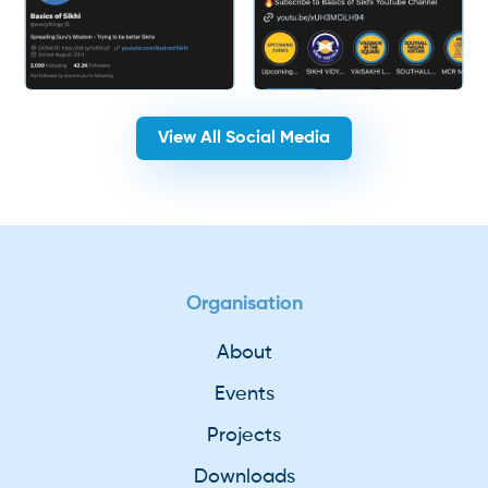
View All Social Media
Organisation
About
Events
Projects
Downloads