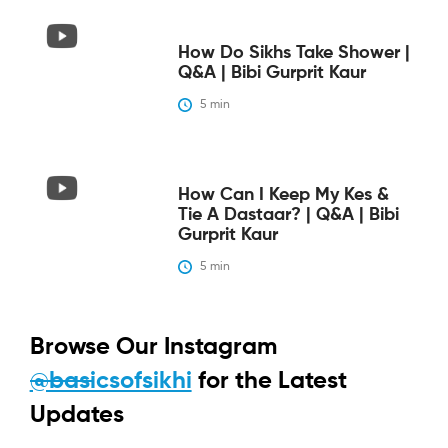
How Do Sikhs Take Shower |
Q&A | Bibi Gurprit Kaur
5
 min
How Can I Keep My Kes &
Tie A Dastaar? | Q&A | Bibi
Gurprit Kaur
5
 min
Browse Our Instagram
@basicsofsikhi
for the Latest
Updates