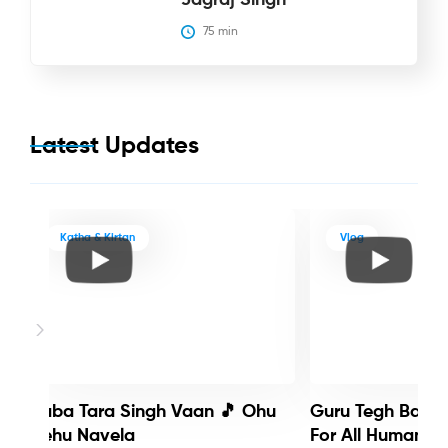
75
 min
Latest Updates
Katha & Kirtan
Vlog
Baba Tara Singh Vaan 🎵 Ohu
Guru Tegh Bahadu
Nehu Navela
For All Humanity