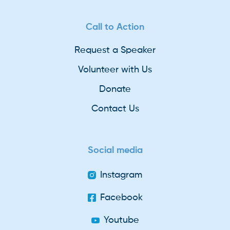
Call to Action
Request a Speaker
Volunteer with Us
Donate
Contact Us
Social media
Instagram
Facebook
Youtube