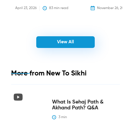
April 23, 2026
83
 min read
November 26, 2025
View All
More from
New To Sikhi
What Is Sehaj Path &
Akhand Path? Q&A
3
 min