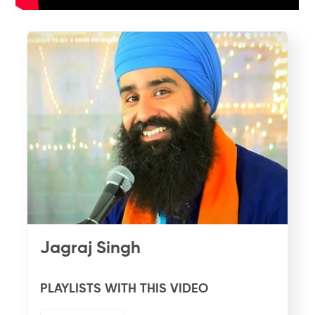
Jagraj Singh
PLAYLISTS WITH THIS VIDEO