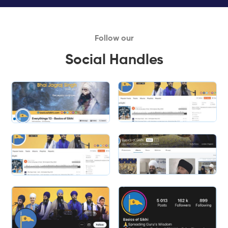
Follow our
Social Handles
Slide 1 of 2.
Slide 2 of 2.