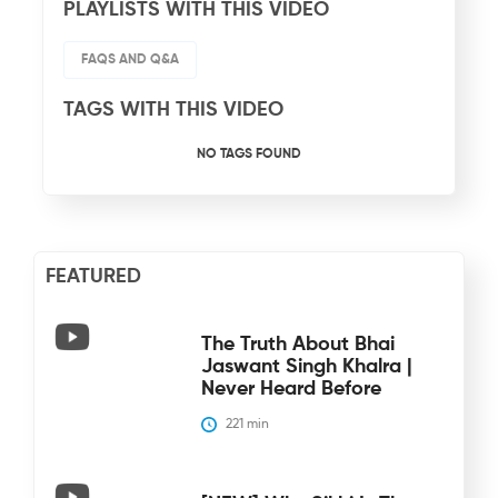
PLAYLISTS WITH THIS VIDEO
FAQS AND Q&A
TAGS WITH THIS VIDEO
NO TAGS FOUND
FEATURED
The Truth About Bhai
Jaswant Singh Khalra |
Never Heard Before
221
 min