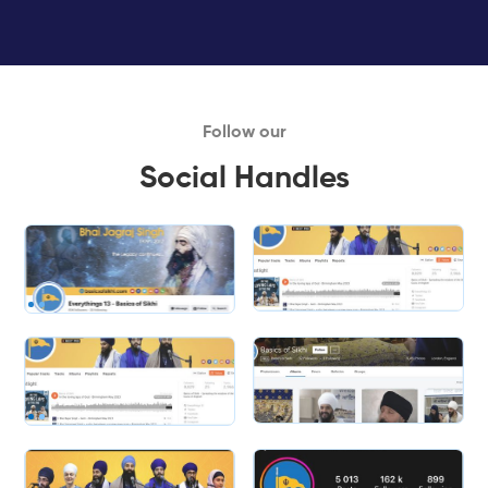
Follow our
Social Handles
Slide 1 of 2.
Slide 2 of 2.