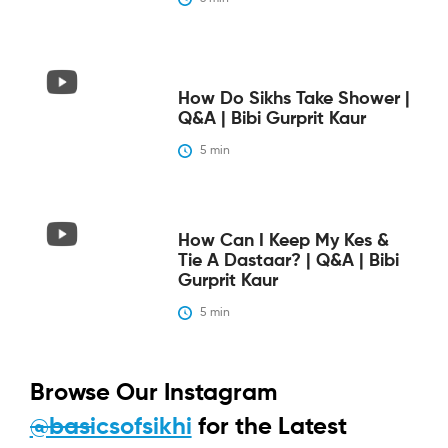
How Do Sikhs Take Shower |
Q&A | Bibi Gurprit Kaur
5
 min
How Can I Keep My Kes &
Tie A Dastaar? | Q&A | Bibi
Gurprit Kaur
5
 min
Browse Our Instagram
@basicsofsikhi
for the Latest