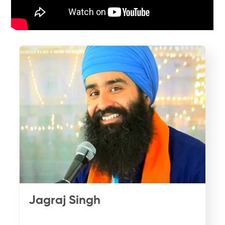
Jagraj Singh