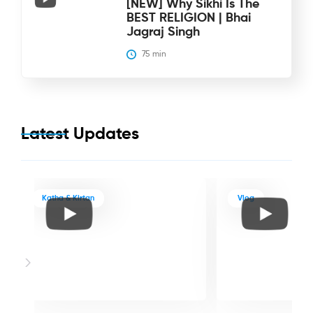
[NEW] Why Sikhi Is The
BEST RELIGION | Bhai
Jagraj Singh
75
 min
Latest Updates
Katha & Kirtan
Vlog