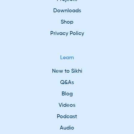
Downloads
Shop
Privacy Policy
Learn
New to Sikhi
Q&As
Blog
Videos
Podcast
Audio