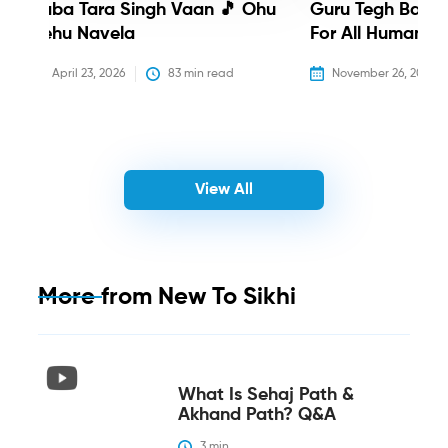
Baba Tara Singh Vaan 🎵 Ohu
Guru Tegh Bahadu
Nehu Navela
For All Humanity
April 23, 2026
83
 min read
November 26, 2025
View All
More from
New To Sikhi
What Is Sehaj Path &
Akhand Path? Q&A
3
 min