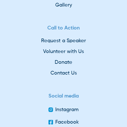
Gallery
Call to Action
Request a Speaker
Volunteer with Us
Donate
Contact Us
Social media
Instagram
Facebook