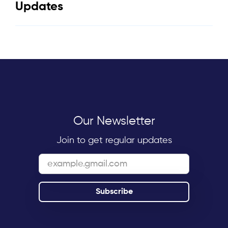
Updates
Our Newsletter
Join to get regular updates