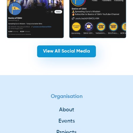
View All Social Media
Organisation
About
Events
Projects