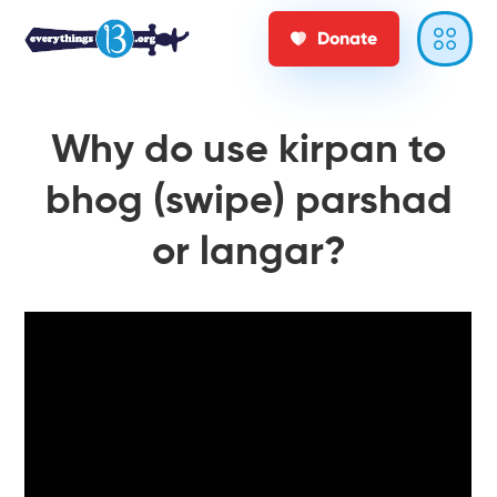
Donate
Why do use kirpan to
bhog (swipe) parshad
or langar?