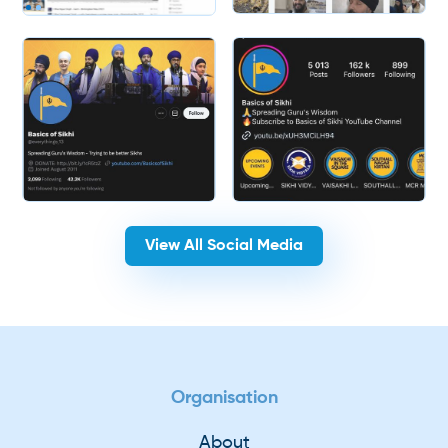
Slide 2 of 2.
View All Social Media
Organisation
About