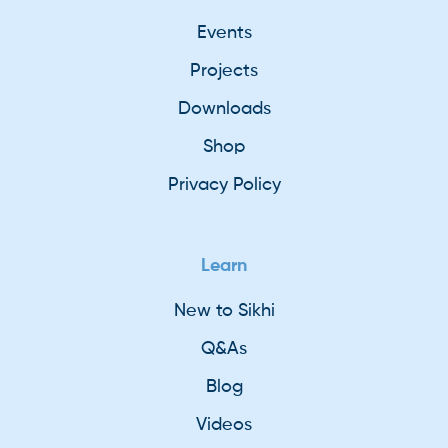
Events
Projects
Downloads
Shop
Privacy Policy
Learn
New to Sikhi
Q&As
Blog
Videos