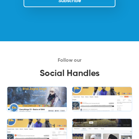
Follow our
Social Handles
Slide 2 of 2.