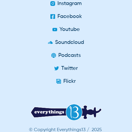
Instagram
Facebook
Youtube
Soundcloud
Podcasts
Twitter
Flickr
© Copyright Everythings13 / 2025