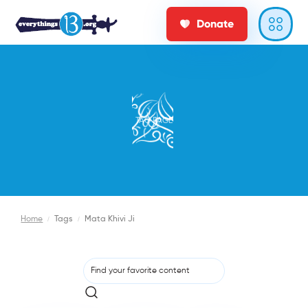
Donate
TAG PAGE
Home
/
Tags
/
Mata Khivi Ji