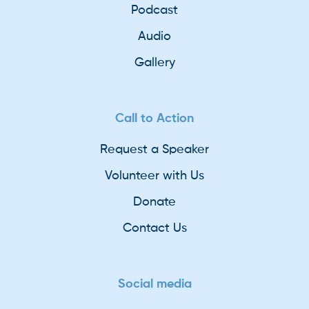
Podcast
Audio
Gallery
Call to Action
Request a Speaker
Volunteer with Us
Donate
Contact Us
Social media