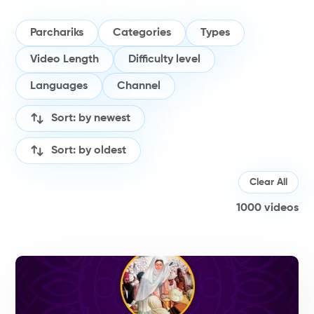
Parchariks
Categories
Types
Video Length
Difficulty level
Languages
Channel
Sort: by newest
Sort: by oldest
Clear All
1000
videos
H