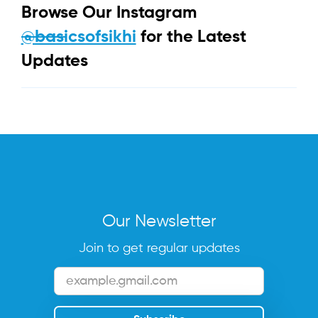
Browse Our Instagram
@basicsofsikhi
for the Latest
Updates
Our Newsletter
Join to get regular updates