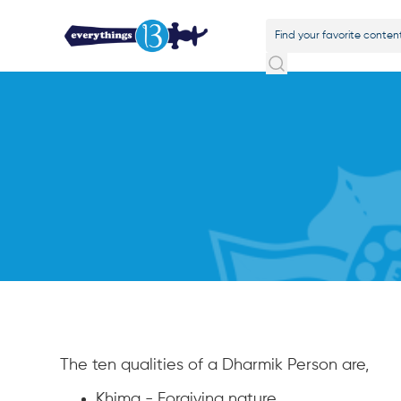
The ten qualities of a Dharmik Person are,
Khima - Forgiving nature