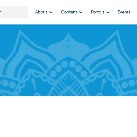
About
Content
Portals
Events