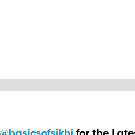
m
@basicsofsikhi
for the Lat