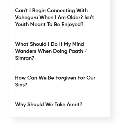
Can't I Begin Connecting With
Vaheguru When I Am Older? Isn't
Youth Meant To Be Enjoyed?
What Should I Do If My Mind
Wanders When Doing Paath /
Simran?
How Can We Be Forgiven For Our
Sins?
Why Should We Take Amrit?