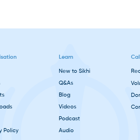
sation
Learn
Cal
New to Sikhi
Req
s
Q&As
Vol
ts
Blog
Do
oads
Videos
Con
Podcast
y Policy
Audio