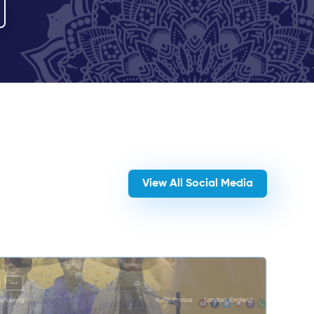
View All Social Media