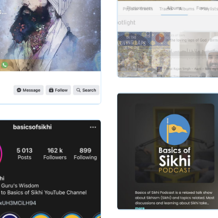
Slide 2 of 2.
basicsofsikhi
Slide 2 of 2.