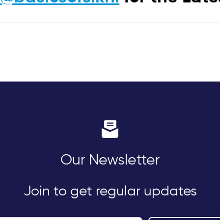
Our Newsletter
Join to get regular updates