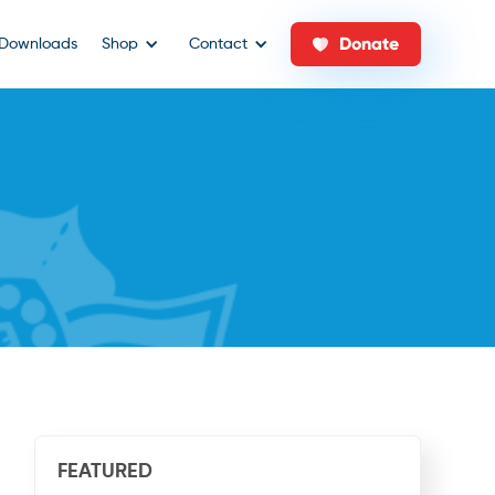
Donate
Downloads
Shop
Contact
FEATURED