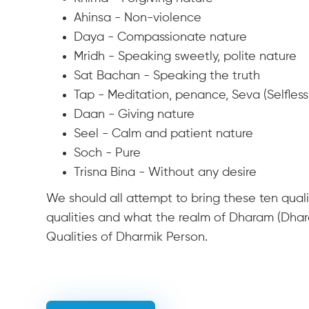
Ahinsa - Non-violence
Daya - Compassionate nature
Mridh - Speaking sweetly, polite nature
Sat Bachan - Speaking the truth
Tap - Meditation, penance, Seva (Selfless
Daan - Giving nature
Seel - Calm and patient nature
Soch - Pure
Trisna Bina - Without any desire
We should all attempt to bring these ten quali
qualities and what the realm of Dharam (Dhara
Qualities of Dharmik Person.