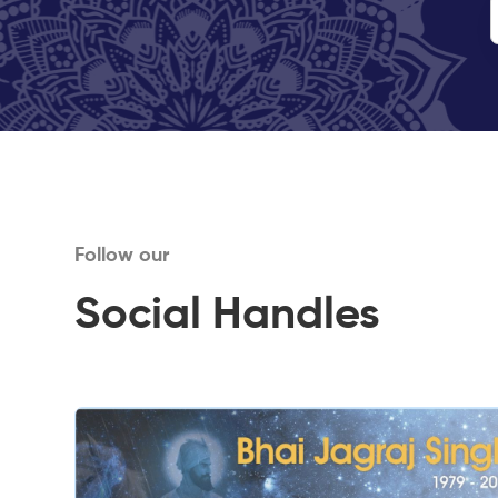
Follow our
Social Handles