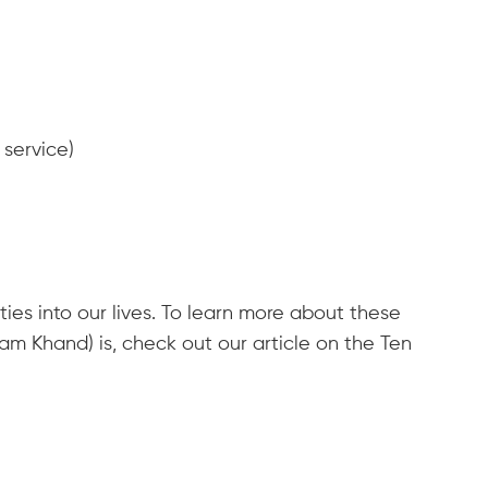
 service)
ties into our lives. To learn more about these
m Khand) is, check out our article on the Ten