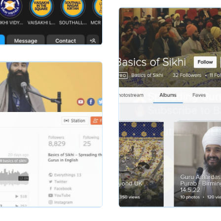
basicsofsikhi
hi
Slide 2 of 2.
basicsofsikhi