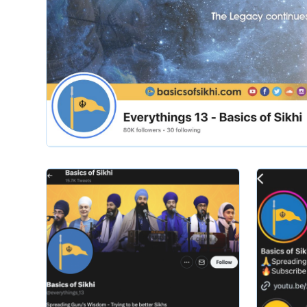
Slide 2 of 2.
basicsofsikhi