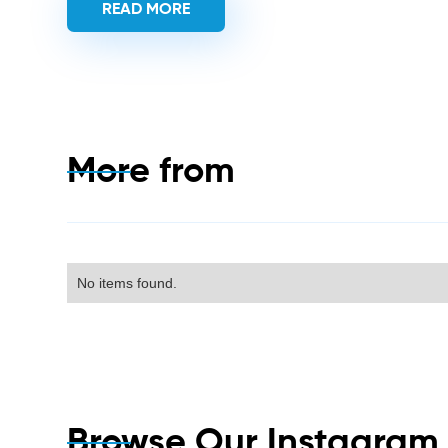
READ MORE
More from
No items found.
Browse Our Instagra