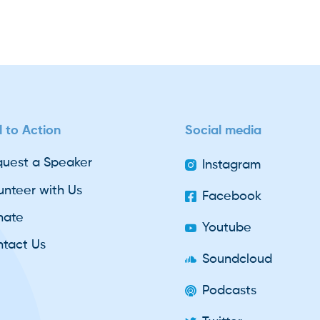
l to Action
Social media
uest a Speaker
Instagram
unteer with Us
Facebook
nate
Youtube
tact Us
Soundcloud
Podcasts