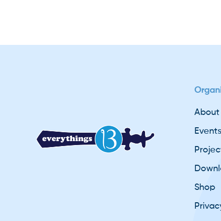
Organi
About
Event
Projec
Downl
Shop
Privac