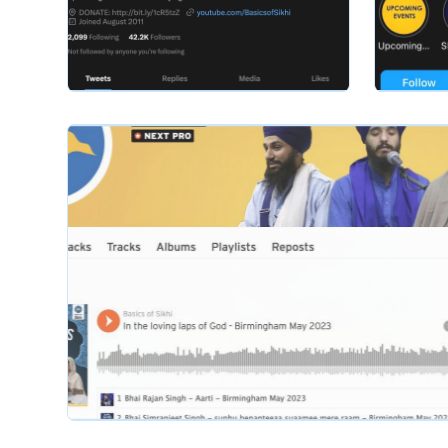
basicsofsikhi
basicsofsik
Slide 2 of 2.
basicsofsikhi