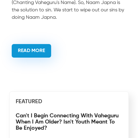
(Chanting Vaheguru's Name). So, Naam Japna is
the solution to sin. We start to wipe out our sins by
doing Naam Japna.
READ MORE
FEATURED
Can't I Begin Connecting With Vaheguru
When I Am Older? Isn't Youth Meant To
Be Enjoyed?