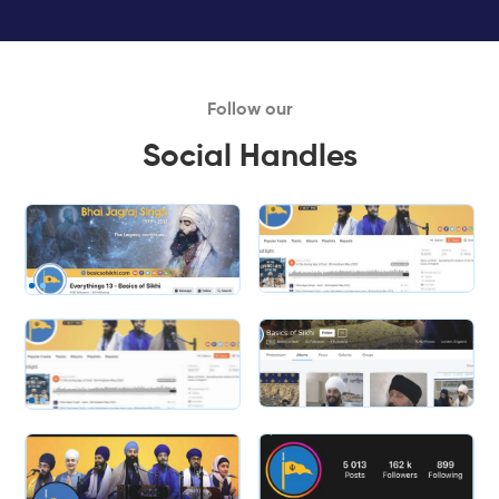
Follow our
Social Handles
Slide 2 of 2.
Slide 2 of 2.