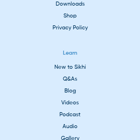
Downloads
Shop
Privacy Policy
Learn
New to Sikhi
Q&As
Blog
Videos
Podcast
Audio
Gallery