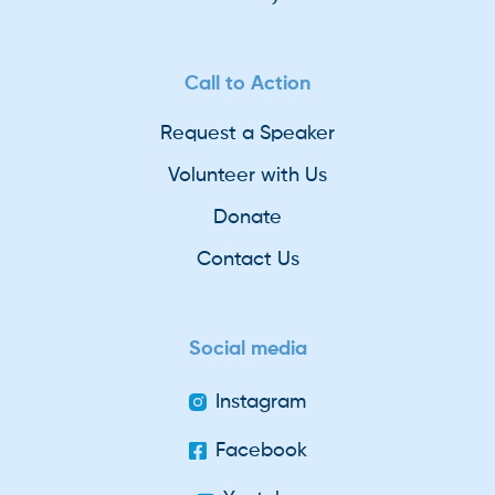
Call to Action
Request a Speaker
Volunteer with Us
Donate
Contact Us
Social media
Instagram
Facebook