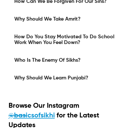
How Can We Be Forgiven For Our Sins?
Why Should We Take Amrit?
How Do You Stay Motivated To Do School
Work When You Feel Down?
Who Is The Enemy Of Sikhs?
Why Should We Learn Punjabi?
Browse Our Instagram
@basicsofsikhi
for the Latest
Updates