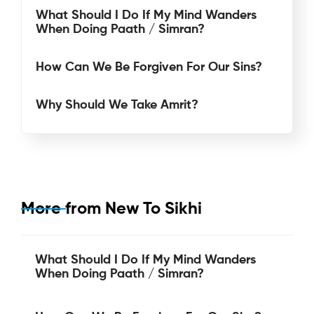
What Should I Do If My Mind Wanders
When Doing Paath / Simran?
How Can We Be Forgiven For Our Sins?
Why Should We Take Amrit?
More from
New To Sikhi
What Should I Do If My Mind Wanders
When Doing Paath / Simran?