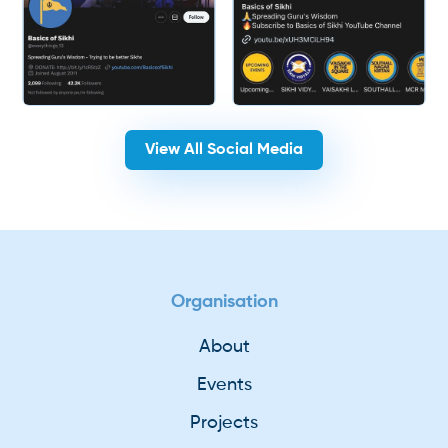
View All Social Media
Organisation
About
Events
Projects