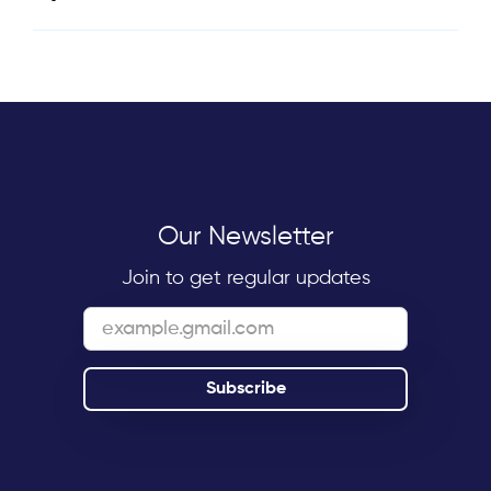
Our Newsletter
Join to get regular updates