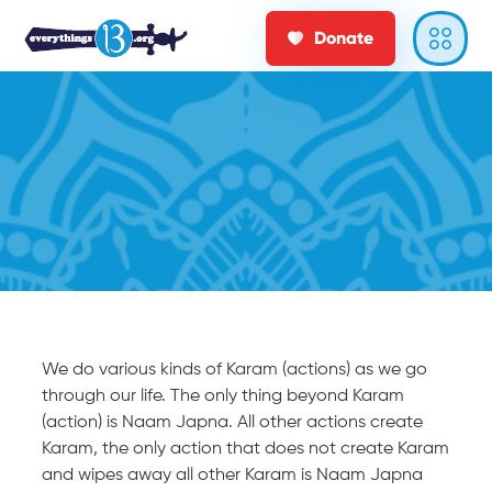
Donate
We do various kinds of Karam (actions) as we go
through our life. The only thing beyond Karam
(action) is Naam Japna. All other actions create
Karam, the only action that does not create Karam
and wipes away all other Karam is Naam Japna