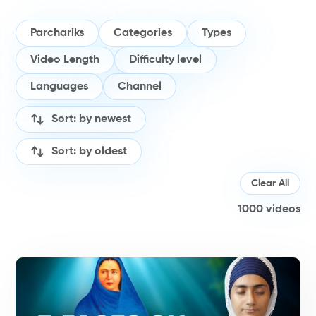
Parchariks
Categories
Types
Video Length
Difficulty level
Languages
Channel
Sort: by newest
Sort: by oldest
Clear All
1000
videos
H