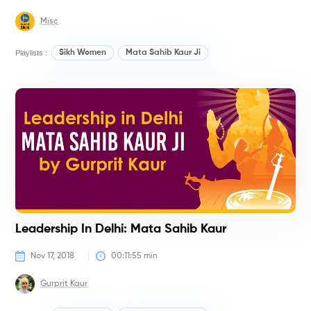
Misc
Playlists :
Sikh Women
Mata Sahib Kaur Ji
H
Leadership In Delhi: Mata Sahib Kaur
Nov 17, 2018
00:11:55
 min
Gurprit Kaur