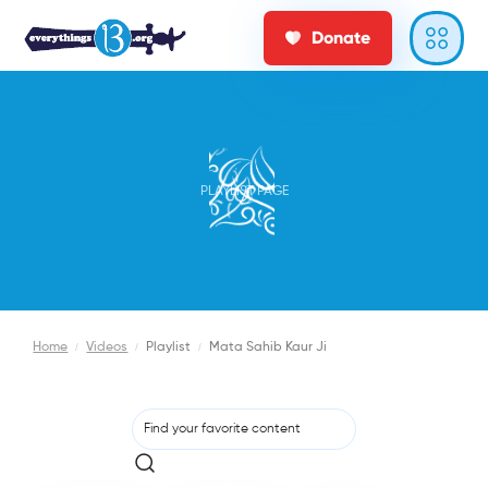
Donate
PLAYLIST PAGE
Home
/
Videos
/
Playlist
/
Mata Sahib Kaur Ji