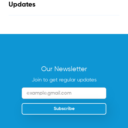
Updates
Our Newsletter
Join to get regular updates