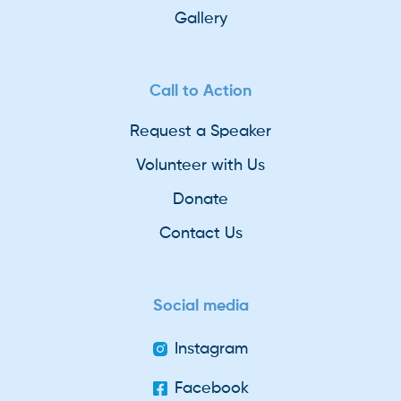
Gallery
Call to Action
Request a Speaker
Volunteer with Us
Donate
Contact Us
Social media
Instagram
Facebook