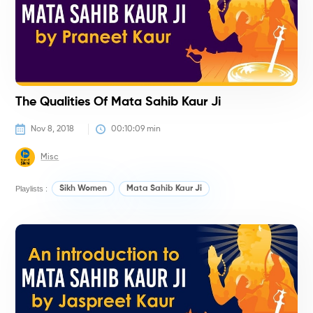
The Qualities Of Mata Sahib Kaur Ji
Nov 8, 2018
00:10:09
 min
Misc
Playlists :
Sikh Women
Mata Sahib Kaur Ji
H