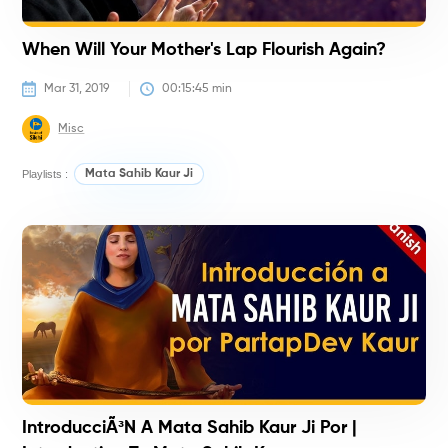
When Will Your Mother's Lap Flourish Again?
Mar 31, 2019
00:15:45
 min
Misc
Playlists :
Mata Sahib Kaur Ji
H
IntroducciÃ³n A Mata Sahib Kaur Ji Por |