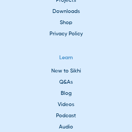
Projects
Downloads
Shop
Privacy Policy
Learn
New to Sikhi
Q&As
Blog
Videos
Podcast
Audio