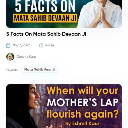
5 Facts On Mata Sahib Devaan Ji
Nov 3, 2023
4
 min
Gurprit Kaur
Playlists :
Mata Sahib Kaur Ji
H