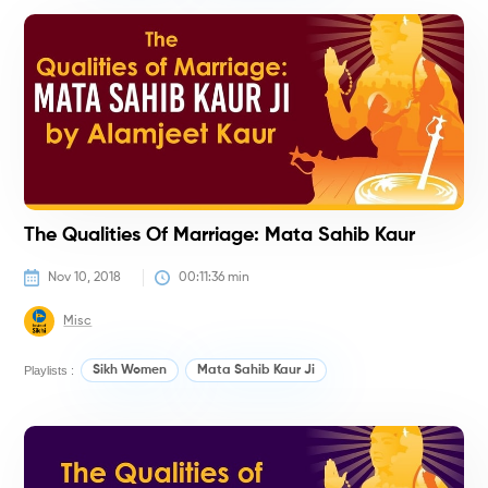
H
The Qualities Of Marriage: Mata Sahib Kaur
Nov 10, 2018
00:11:36
 min
Misc
Playlists :
Sikh Women
Mata Sahib Kaur Ji
H