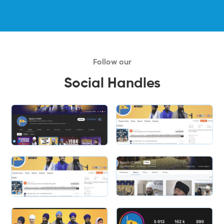
Follow our
Social Handles
Slide 2 of 2.
Slide 2 of 2.