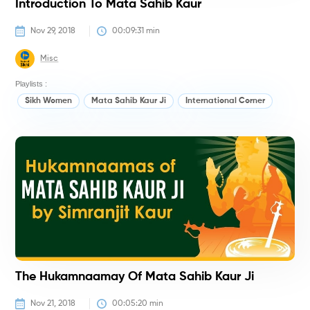
Introduction To Mata Sahib Kaur
Nov 29, 2018
00:09:31
 min
Misc
Playlists :
Sikh Women
Mata Sahib Kaur Ji
International Corner
H
The Hukamnaamay Of Mata Sahib Kaur Ji
Nov 21, 2018
00:05:20
 min