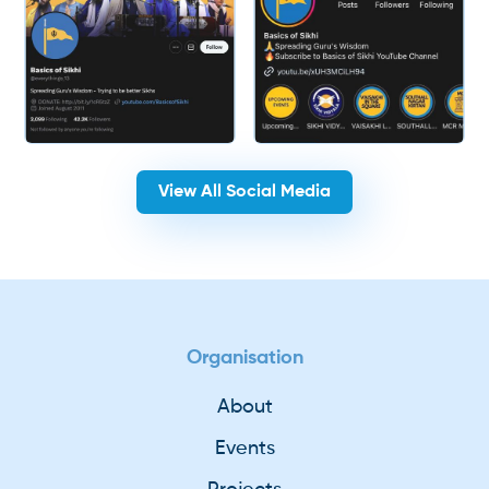
View All Social Media
Organisation
About
Events