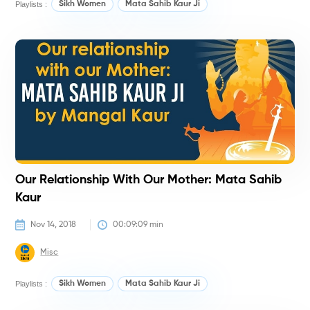
Playlists :
Sikh Women
Mata Sahib Kaur Ji
H
Our Relationship With Our Mother: Mata Sahib
Kaur
Nov 14, 2018
00:09:09
 min
Misc
Playlists :
Sikh Women
Mata Sahib Kaur Ji