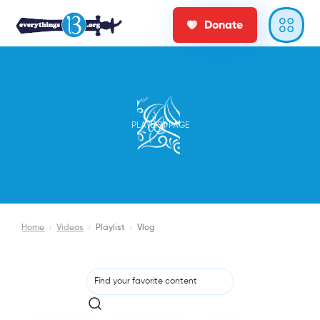
Donate
PLAYLIST PAGE
Home
/
Videos
/
Playlist
/
Vlog