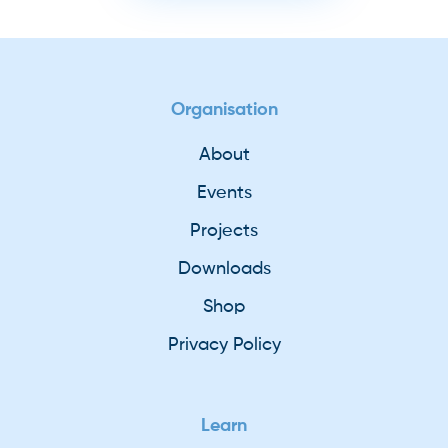
Organisation
About
Events
Projects
Downloads
Shop
Privacy Policy
Learn