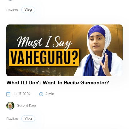
Playlists :
Vlog
V
What If I Don't Want To Recite Gurmantar?
Jul 17, 2024
4
 min
Gurprit Kaur
Playlists :
Vlog