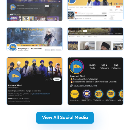
Slide 2 of 2.
Slide 2 of 2.
View All Social Media