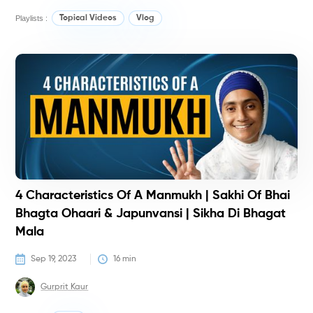
Playlists :
Topical Videos
Vlog
T
T
4 Characteristics Of A Manmukh | Sakhi Of Bhai
Bhagta Ohaari & Japunvansi | Sikha Di Bhagat
Mala
Sep 19, 2023
16
 min
Gurprit Kaur