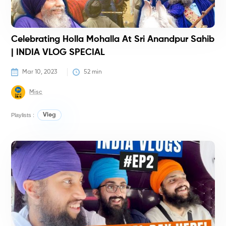
Celebrating Holla Mohalla At Sri Anandpur Sahib
| INDIA VLOG SPECIAL
Mar 10, 2023
52
 min
Misc
Playlists :
Vlog
V