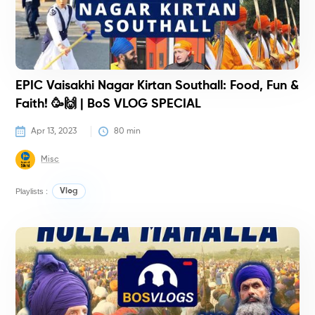
EPIC Vaisakhi Nagar Kirtan Southall: Food, Fun &
Faith! 🥳🙌 | BoS VLOG SPECIAL
Apr 13, 2023
80
 min
Misc
Playlists :
Vlog
V