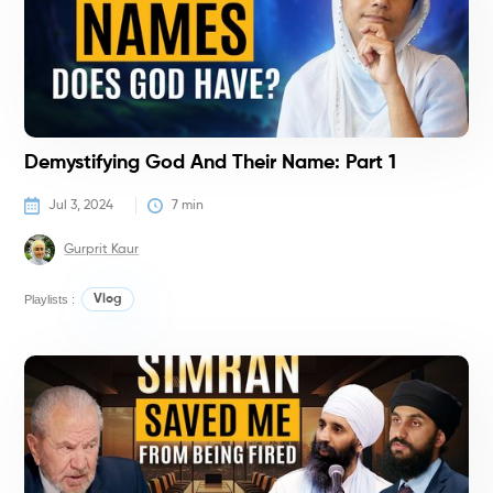
Demystifying God And Their Name: Part 1
Jul 3, 2024
7
 min
Gurprit Kaur
Playlists :
Vlog
V