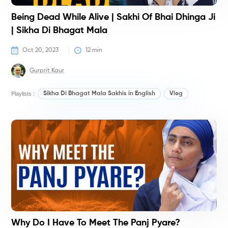
Being Dead While Alive | Sakhi Of Bhai Dhinga Ji
| Sikha Di Bhagat Mala
Oct 20, 2023
12
 min
Gurprit Kaur
Playlists :
Sikha Di Bhagat Mala Sakhis in English
Vlog
V
Why Do I Have To Meet The Panj Pyare?