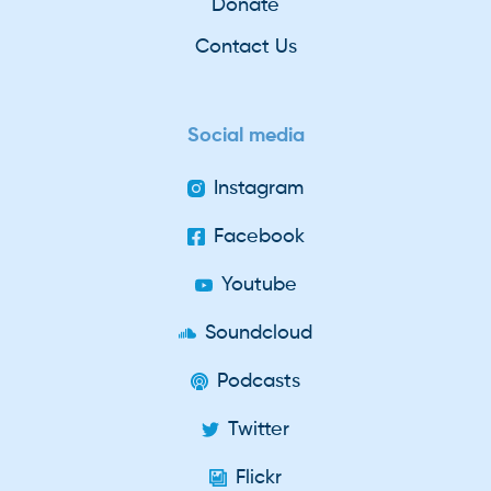
Donate
Contact Us
Social media
Instagram
Facebook
Youtube
Soundcloud
Podcasts
Twitter
Flickr