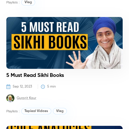
Playlists :
Vlog
N
T
S
5 Must Read Sikhi Books
Sep 12, 2023
5
 min
Gurprit Kaur
Playlists :
Topical Videos
Vlog