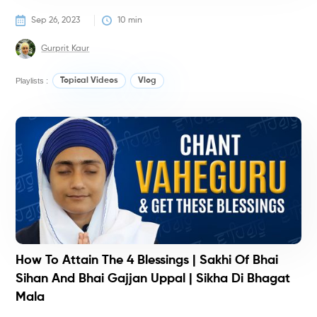
Sep 26, 2023
10
 min
Gurprit Kaur
Playlists :
Topical Videos
Vlog
T
T
How To Attain The 4 Blessings | Sakhi Of Bhai
Sihan And Bhai Gajjan Uppal | Sikha Di Bhagat
Mala