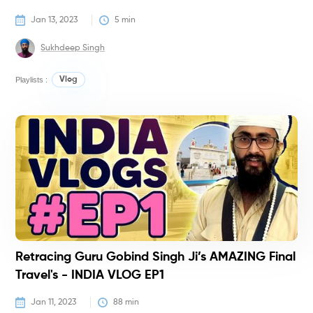
Jan 13, 2023
5
 min
Sukhdeep Singh
Playlists :
Vlog
V
Retracing Guru Gobind Singh Ji’s AMAZING Final
Travel's - INDIA VLOG EP1
Jan 11, 2023
88
 min