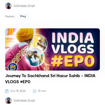
Sukhdeep Singh
Playlists :
Vlog
V
Journey To Sachkhand Sri Hazur Sahib - INDIA
VLOGS #EP0
Oct 19, 2022
10
 min
Sukhdeep Singh