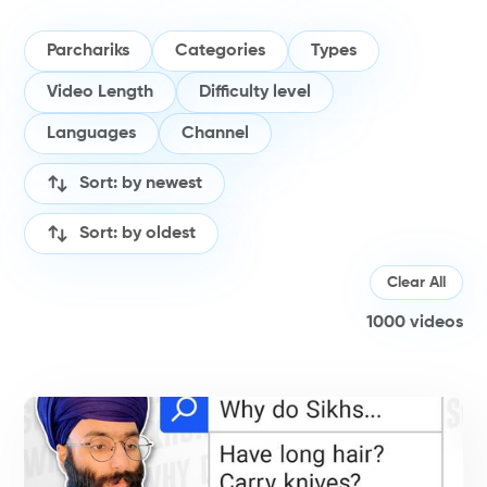
Parchariks
Categories
Types
Video Length
Difficulty level
Languages
Channel
Sort: by newest
Sort: by oldest
Clear All
1000
videos
V