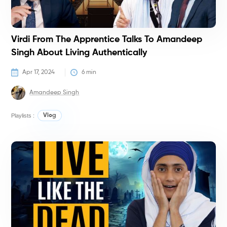
Virdi From The Apprentice Talks To Amandeep
Singh About Living Authentically
Apr 17, 2024
6
 min
Amandeep Singh
Playlists :
Vlog
T
T