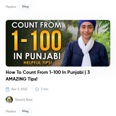
Playlists :
Vlog
T
T
How To Count From 1-100 In Punjabi | 3
AMAZING Tips!
Apr 3, 2022
7
 min
Gurprit Kaur
Playlists :
Vlog