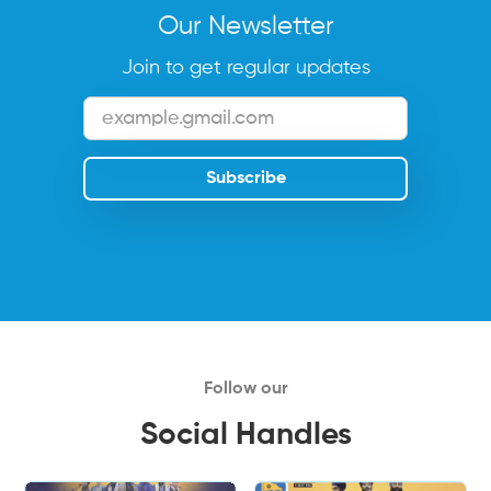
Our Newsletter
Join to get regular updates
Follow our
Social Handles