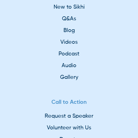
New to Sikhi
Q&As
Blog
Videos
Podcast
Audio
Gallery
Call to Action
Request a Speaker
Volunteer with Us