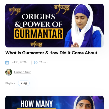
T
T
What Is Gurmantar & How Did It Came About
Jul 10, 2024
12
 min
Gurprit Kaur
Playlists :
Vlog
T
T