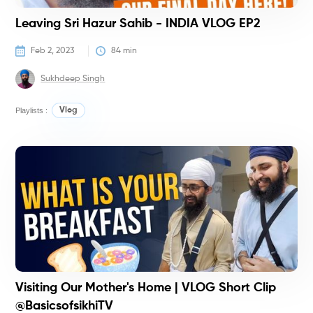
Leaving Sri Hazur Sahib - INDIA VLOG EP2
Feb 2, 2023
84
 min
Sukhdeep Singh
Playlists :
Vlog
C
Visiting Our Mother's Home | VLOG Short Clip
@BasicsofsikhiTV