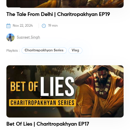
The Tale From Delhi | Charitropakhyan EP19
Nov 22, 2024
19
 min
Supreet Singh
Playlists :
Charitropakhyan Series
Vlog
G
K
Bet Of Lies | Charitropakhyan EP17