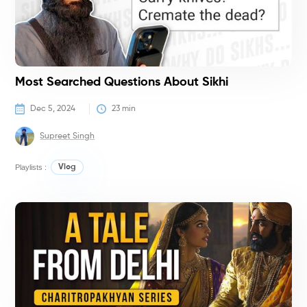
Most Searched Questions About Sikhi
Dec 5, 2024
23
 min
Supreet Singh
Playlists :
Vlog
G
K