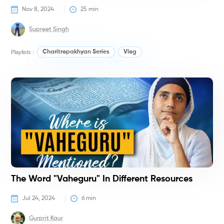
Nov 8, 2024
25
 min
Supreet Singh
Playlists :
Charitropakhyan Series
Vlog
V
The Word "Vaheguru" In Different Resources
Jul 24, 2024
6
 min
Gurprit Kaur