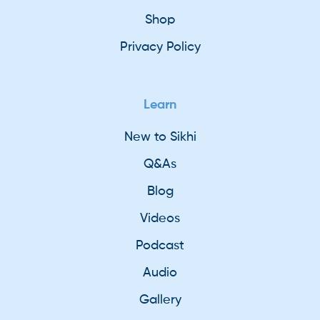
Shop
Privacy Policy
Learn
New to Sikhi
Q&As
Blog
Videos
Podcast
Audio
Gallery