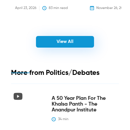
April 23, 2026
83
 min read
November 26, 2025
View All
More from
Politics/Debates
A 50 Year Plan For The
Khalsa Panth - The
Anandpur Institute
34
 min