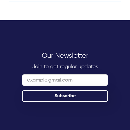
Our Newsletter
Join to get regular updates