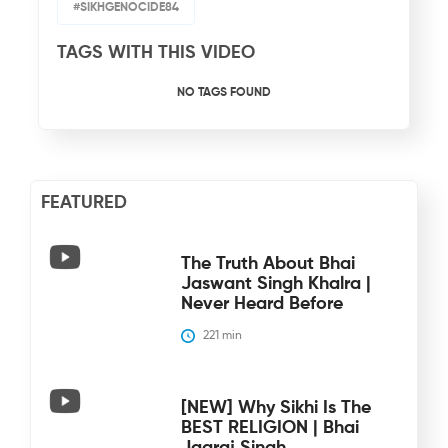
#SIKHGENOCIDE84
TAGS WITH THIS VIDEO
NO TAGS FOUND
FEATURED
The Truth About Bhai
Jaswant Singh Khalra |
Never Heard Before
221
 min
[NEW] Why Sikhi Is The
BEST RELIGION | Bhai
Jagraj Singh