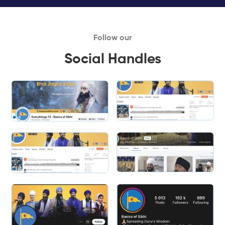
Follow our
Social Handles
Slide 1 of 2.
Slide 2 of 2.