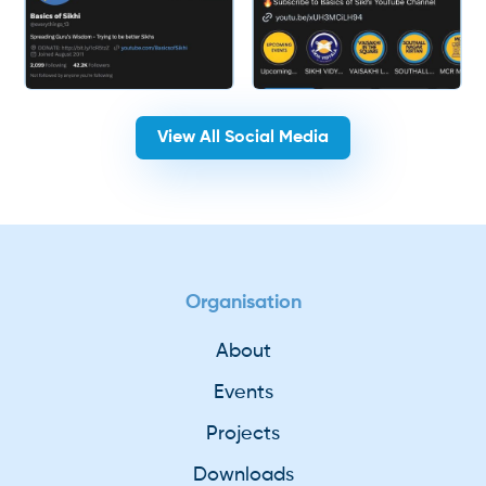
View All Social Media
Organisation
About
Events
Projects
Downloads