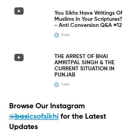
You Sikhs Have Writings Of
Muslims In Your Scriptures?
- Anti Conversion Q&A #12
3
 min
THE ARREST OF BHAI
AMRITPAL SINGH & THE
CURRENT SITUATION IN
PUNJAB
1
 min
Browse Our Instagram
@basicsofsikhi
for the Latest
Updates