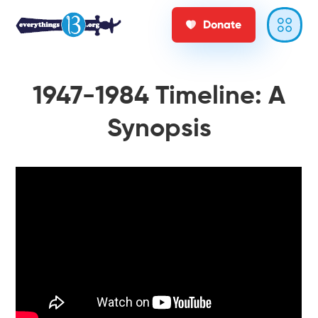
Donate
1947-1984 Timeline: A
Synopsis