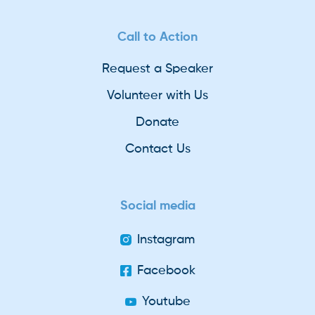
Call to Action
Request a Speaker
Volunteer with Us
Donate
Contact Us
Social media
Instagram
Facebook
Youtube