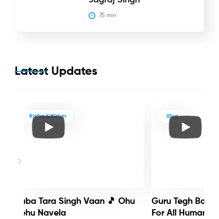
75
 min
Latest Updates
Katha & Kirtan
Vlog
Baba Tara Singh Vaan 🎵 Ohu
Guru Tegh Bahadu
Nehu Navela
For All Humanity