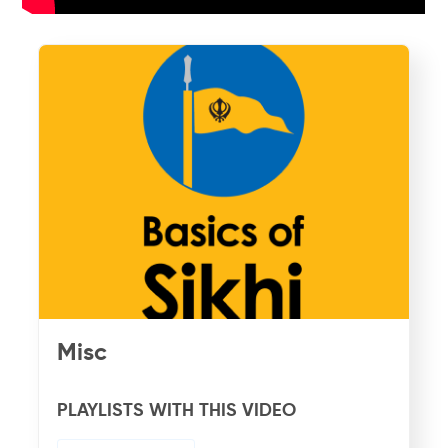
Misc
PLAYLISTS WITH THIS VIDEO