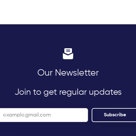
Our Newsletter
Join to get regular updates