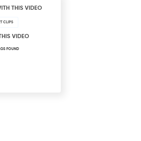
ITH THIS VIDEO
T CLIPS
THIS VIDEO
AGS FOUND