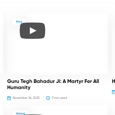
Vlog
Guru Tegh Bahadur Ji: A Martyr For All
H
Humanity
November 26, 2025
3
 min read
History