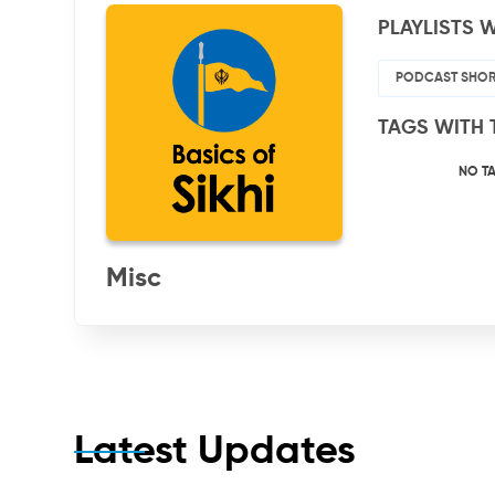
PLAYLISTS W
PODCAST SHOR
TAGS WITH 
NO T
Misc
Latest Updates