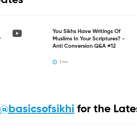
bates
You Sikhs Have Writings Of
r
Muslims In Your Scriptures? -
Anti Conversion Q&A #12
3
 min
m
@basicsofsikhi
for the Lat