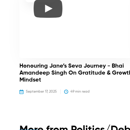
Honouring Jane’s Seva Journey - Bhai
Amandeep Singh On Gratitude & Growt
Mindset
September 17, 2025
49
 min read