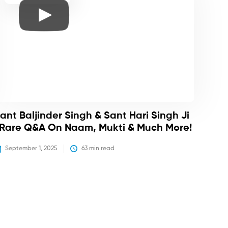
ant Baljinder Singh & Sant Hari Singh Ji
 Rare Q&A On Naam, Mukti & Much More!
September 1, 2025
63
 min read