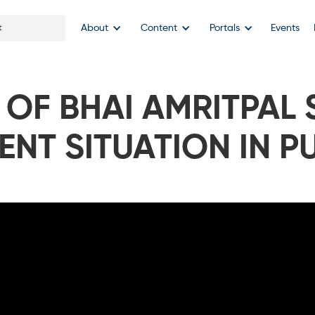
About
Content
Portals
Events
 OF BHAI AMRITPAL 
ENT SITUATION IN P