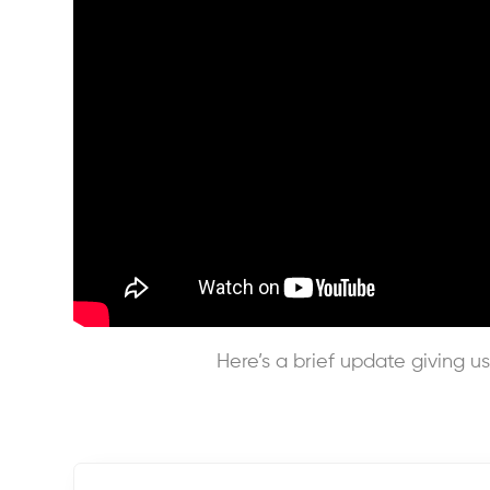
Here’s a brief update giving us