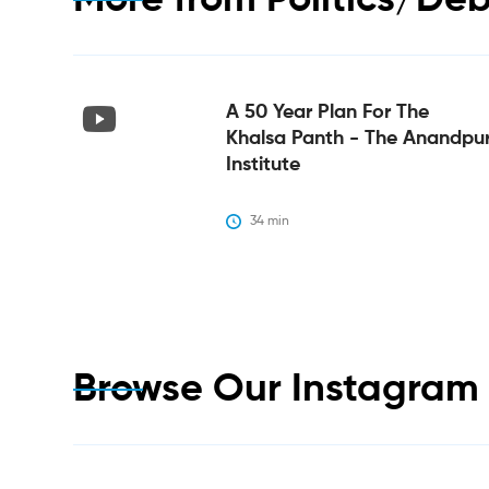
More from
Politics/De
A 50 Year Plan For The
Khalsa Panth - The Anandpu
Institute
34
 min
Browse Our Instagra