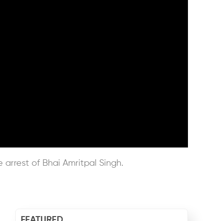
e arrest of Bhai Amritpal Singh.
FEATURED