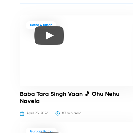
Katha & Kirtan
Baba Tara Singh Vaan 🎵 Ohu Nehu
Navela
April 23, 2026
83
 min read
Gurbani Katha