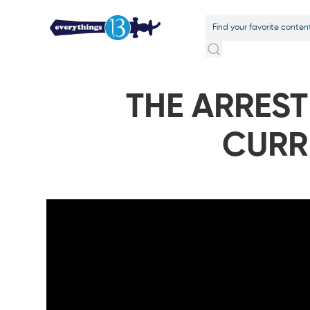
THE ARREST
CURR