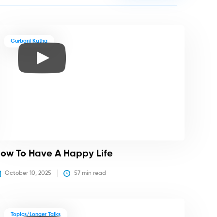
Gurbani Katha
ow To Have A Happy Life
October 10, 2025
57
 min read
Topics/Longer Talks