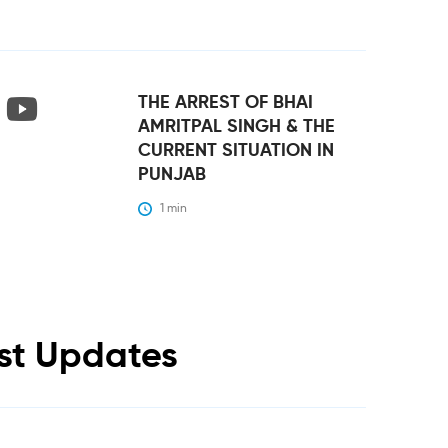
THE ARREST OF BHAI
AMRITPAL SINGH & THE
CURRENT SITUATION IN
PUNJAB
1
 min
est Updates