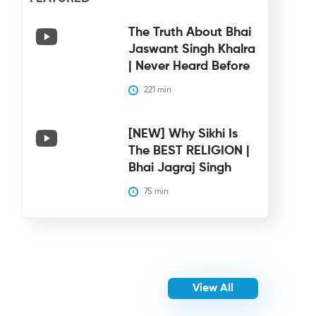
The Truth About Bhai
Jaswant Singh Khalra
| Never Heard Before
221
 min
[NEW] Why Sikhi Is
The BEST RELIGION |
Bhai Jagraj Singh
75
 min
View All