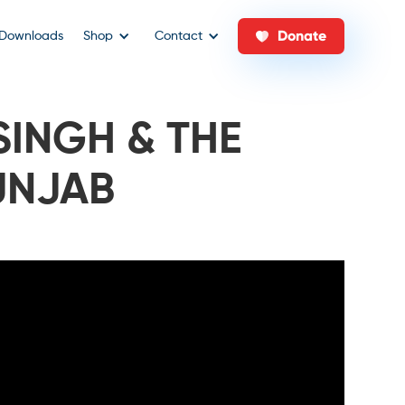
Donate
Downloads
Shop
Contact
SINGH & THE
UNJAB