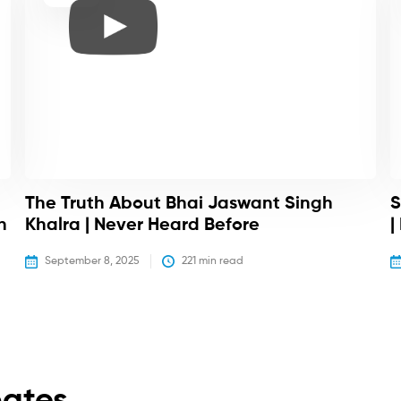
The Truth About Bhai Jaswant Singh
S
h
Khalra | Never Heard Before
|
September 8, 2025
221
 min read