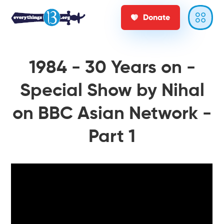
Donate
1984 - 30 Years on -
Special Show by Nihal
on BBC Asian Network -
Part 1