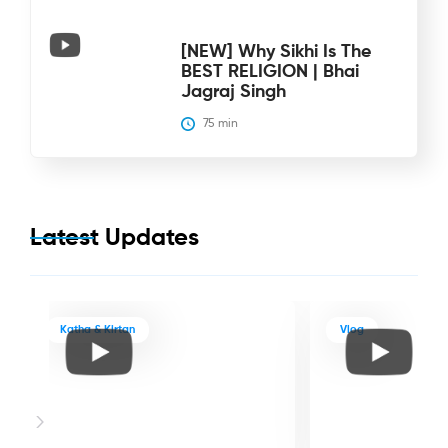
[NEW] Why Sikhi Is The
BEST RELIGION | Bhai
Jagraj Singh
75
 min
Latest Updates
Katha & Kirtan
Vlog