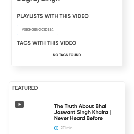
PLAYLISTS WITH THIS VIDEO
#SIKHGENOCIDE84
TAGS WITH THIS VIDEO
NO TAGS FOUND
FEATURED
The Truth About Bhai
Jaswant Singh Khalra |
Never Heard Before
221
 min