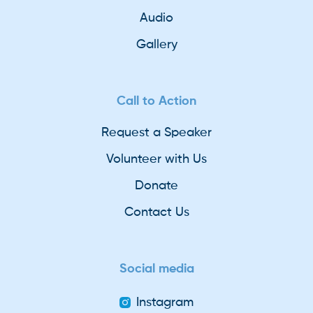
Audio
Gallery
Call to Action
Request a Speaker
Volunteer with Us
Donate
Contact Us
Social media
Instagram