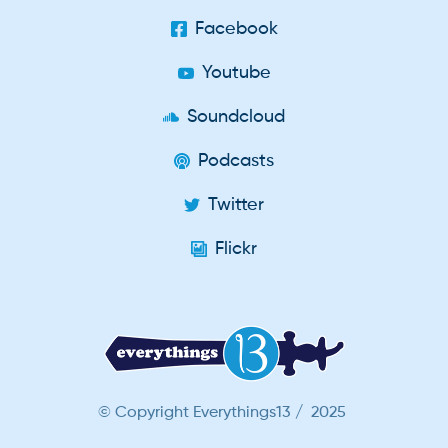
Facebook
Youtube
Soundcloud
Podcasts
Twitter
Flickr
© Copyright Everythings13 / 2025