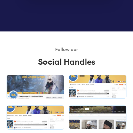
Follow our
Social Handles
Slide 1 of 2.
Slide 2 of 2.