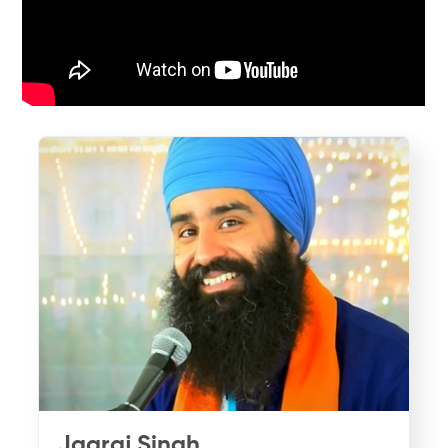
Jagraj Singh