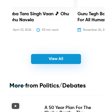
Baba Tara Singh Vaan 🎵 Ohu
Guru Tegh Bahadu
Nehu Navela
For All Humanity
April 23, 2026
83
 min read
November 26, 2025
View All
More from
Politics/Debates
A 50 Year Plan For The