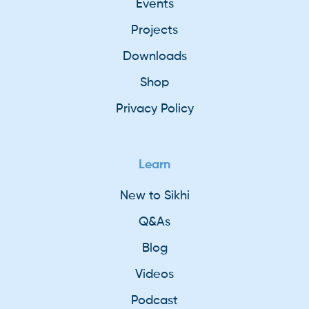
Events
Projects
Downloads
Shop
Privacy Policy
Learn
New to Sikhi
Q&As
Blog
Videos
Podcast