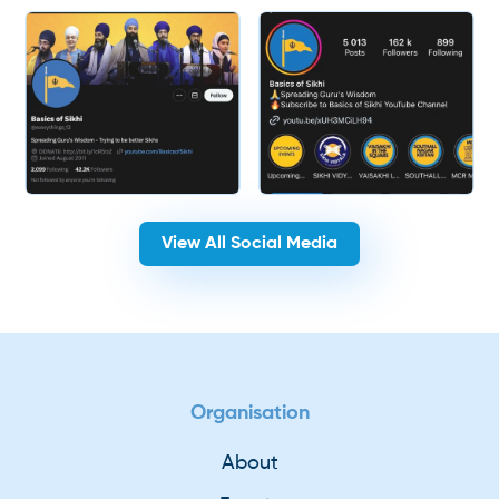
View All Social Media
Organisation
About