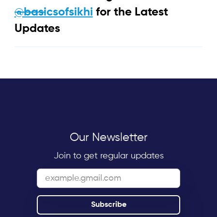
@basicsofsikhi
for the Latest
Updates
Our Newsletter
Join to get regular updates