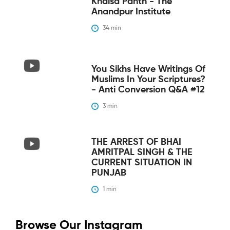
Khalsa Panth - The
Anandpur Institute
34
 min
You Sikhs Have Writings Of
Muslims In Your Scriptures?
- Anti Conversion Q&A #12
3
 min
THE ARREST OF BHAI
AMRITPAL SINGH & THE
CURRENT SITUATION IN
PUNJAB
1
 min
Browse Our Instagram