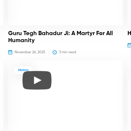
Guru Tegh Bahadur Ji: A Martyr For All
H
Humanity
November 26, 2025
3
 min read
History