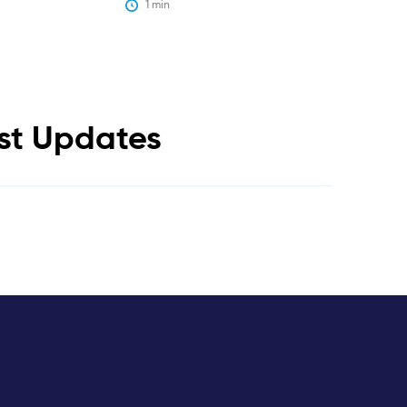
1
 min
est Updates