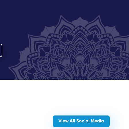
View All Social Media