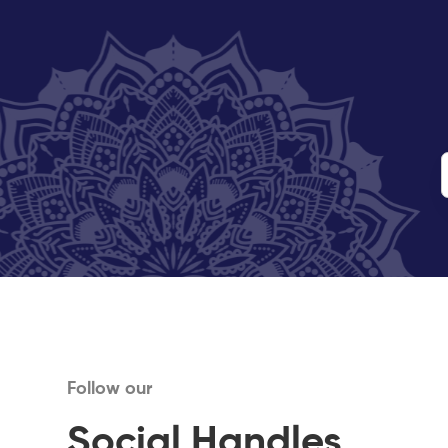
Follow our
Social Handles