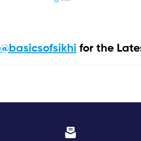
m
@basicsofsikhi
for the Lat