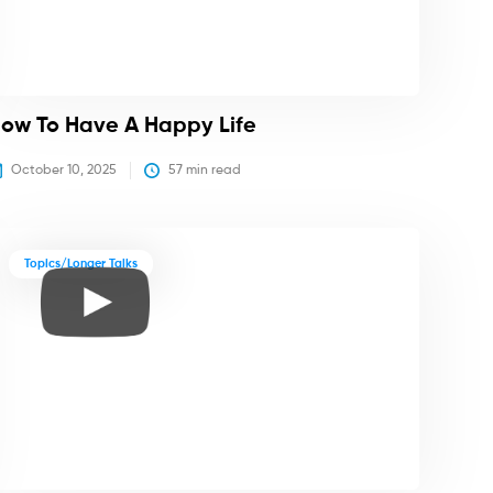
ow To Have A Happy Life
October 10, 2025
57
 min read
Topics/Longer Talks