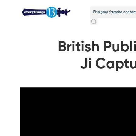
British Pub
Ji Captu