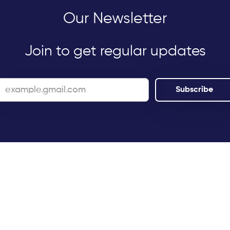
Our Newsletter
Join to get regular updates