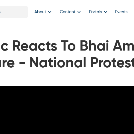
About
Content
Portals
Events
lic Reacts To Bhai Am
re - National Prote