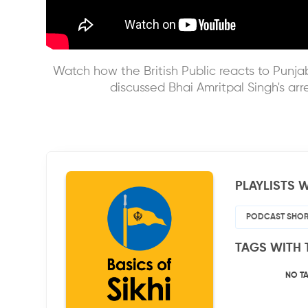
Watch how the British Public reacts to Punjab
discussed Bhai Amritpal Singh's arr
PLAYLISTS W
PODCAST SHOR
TAGS WITH 
NO T