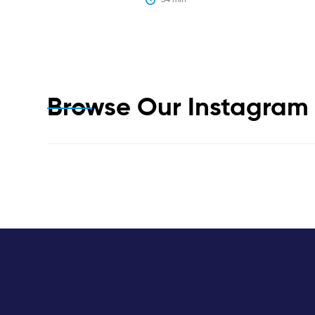
Browse Our Instagra