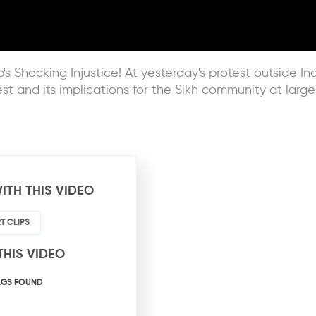
's Shocking Injustice! At yesterday's protest outside I
est and its implications for the Sikh community at large
ITH THIS VIDEO
T CLIPS
THIS VIDEO
AGS FOUND