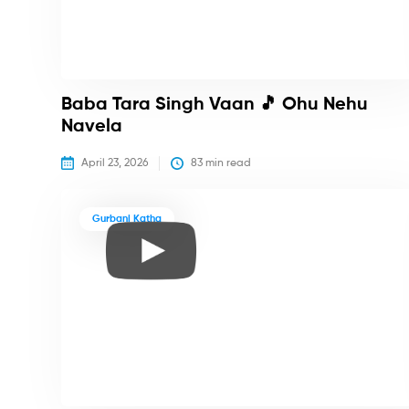
Baba Tara Singh Vaan 🎵 Ohu Nehu
Navela
April 23, 2026
83
 min read
Gurbani Katha