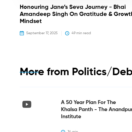
Honouring Jane’s Seva Journey - Bhai
Amandeep Singh On Gratitude & Growt
Mindset
September 17, 2025
49
 min read
More from
Politics/De
A 50 Year Plan For The
Khalsa Panth - The Anandpu
Institute
34
 min