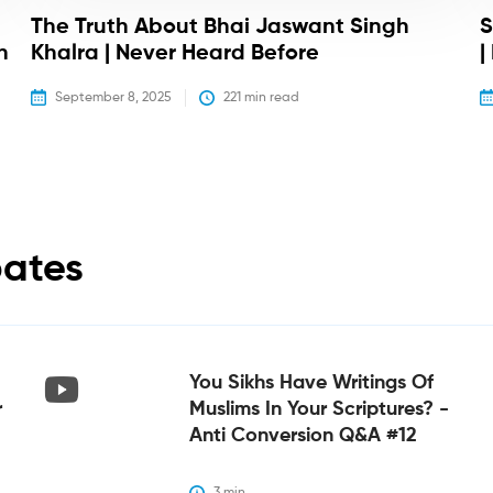
The Truth About Bhai Jaswant Singh
S
h
Khalra | Never Heard Before
|
September 8, 2025
221
 min read
bates
You Sikhs Have Writings Of
r
Muslims In Your Scriptures? -
Anti Conversion Q&A #12
3
 min