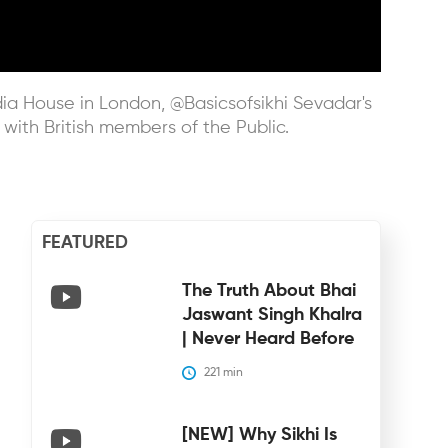
ndia House in London, @Basicsofsikhi Sevadar's
 with British members of the Public.
FEATURED
The Truth About Bhai
Jaswant Singh Khalra
| Never Heard Before
221
 min
[NEW] Why Sikhi Is