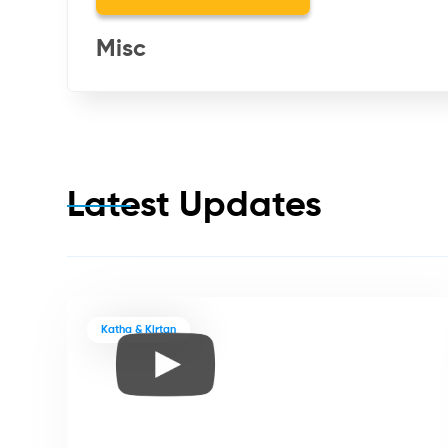
Misc
Latest Updates
Katha & Kirtan