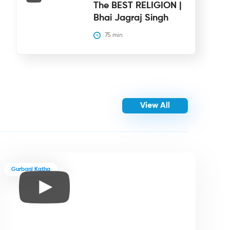
The BEST RELIGION |
Bhai Jagraj Singh
75
 min
View All
Gurbani Katha