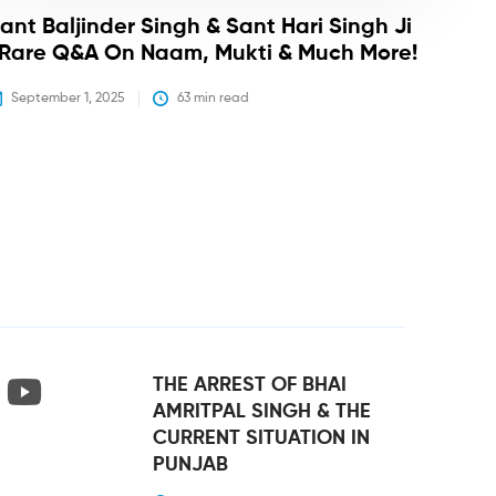
ant Baljinder Singh & Sant Hari Singh Ji
 Rare Q&A On Naam, Mukti & Much More!
September 1, 2025
63
 min read
THE ARREST OF BHAI
AMRITPAL SINGH & THE
CURRENT SITUATION IN
PUNJAB