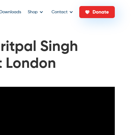
Donate
Downloads
Shop
Contact
ritpal Singh
st London