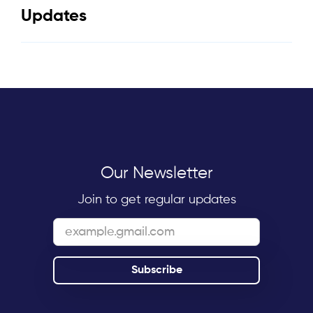
Updates
Our Newsletter
Join to get regular updates