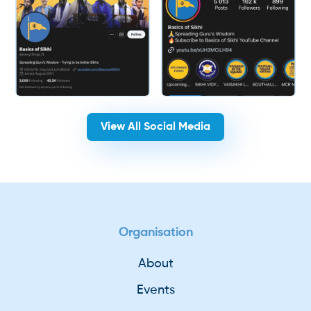
View All Social Media
Organisation
About
Events