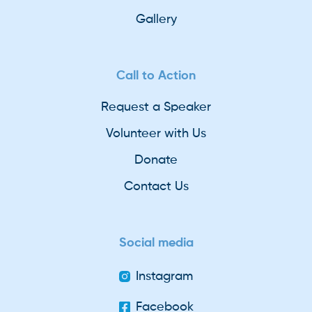
Gallery
Call to Action
Request a Speaker
Volunteer with Us
Donate
Contact Us
Social media
Instagram
Facebook