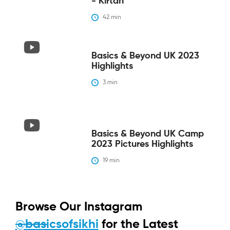
- Kirtan
42
 min
Basics & Beyond UK 2023
Highlights
3
 min
Basics & Beyond UK Camp
2023 Pictures Highlights
19
 min
Browse Our Instagram
@basicsofsikhi
for the Latest