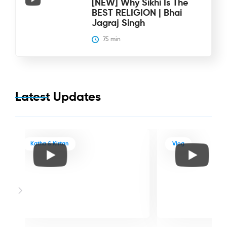
[NEW] Why Sikhi Is The
BEST RELIGION | Bhai
Jagraj Singh
75
 min
Latest Updates
Katha & Kirtan
Vlog