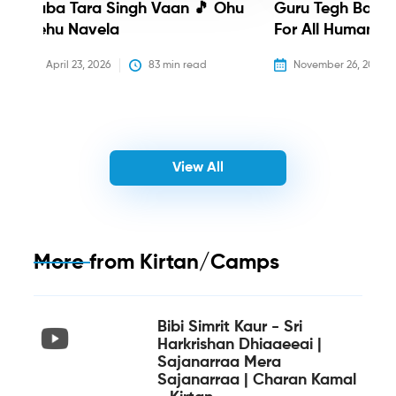
Baba Tara Singh Vaan 🎵 Ohu
Guru Tegh Bahadu
Nehu Navela
For All Humanity
April 23, 2026
83
 min read
November 26, 2025
View All
More from
Kirtan/Camps
Bibi Simrit Kaur - Sri
Harkrishan Dhiaaeeai |
Sajanarraa Mera
Sajanarraa | Charan Kamal