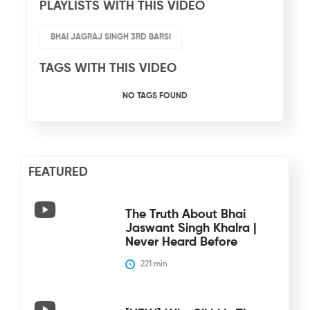
PLAYLISTS WITH THIS VIDEO
BHAI JAGRAJ SINGH 3RD BARSI
TAGS WITH THIS VIDEO
NO TAGS FOUND
FEATURED
The Truth About Bhai
Jaswant Singh Khalra |
Never Heard Before
221
 min