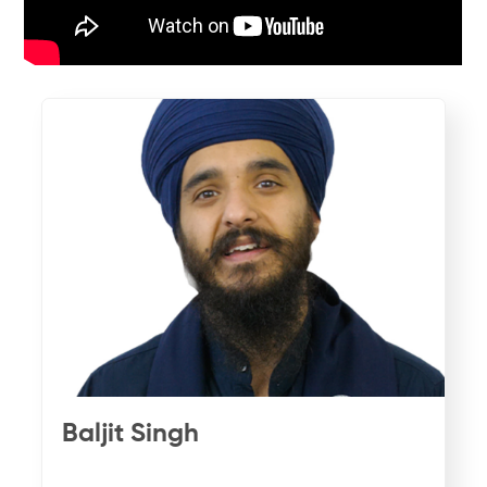
Baljit Singh