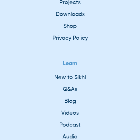
Projects
Downloads
Shop
Privacy Policy
Learn
New to Sikhi
Q&As
Blog
Videos
Podcast
Audio