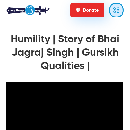
Donate
Humility | Story of Bhai
Jagraj Singh | Gursikh
Qualities |