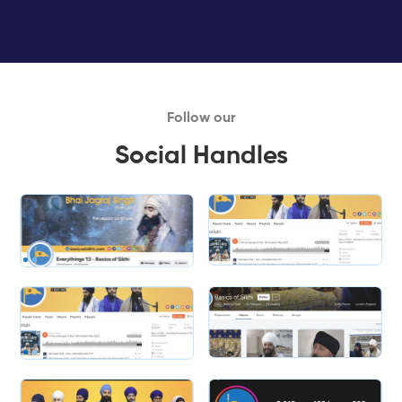
Follow our
Social Handles
Slide 1 of 2.
Slide 2 of 2.