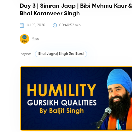
Day 3 | Simran Jaap | Bibi Mehma Kaur 
Bhai Karanveer Singh
Jul 15, 2020
00:40:52
 min
Misc
Playlists :
Bhai Jagraj Singh 3rd Barsi