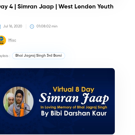
ay 4 | Simran Jaap | West London Youth
Jul 16, 2020
01:08:02
 min
Misc
aylists :
Bhai Jagraj Singh 3rd Barsi
irtan/Camps
Kirtan/