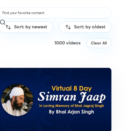
Sort: by newest
Sort: by oldest
1000
videos
Clear All
irtan/Camps
Kirtan/