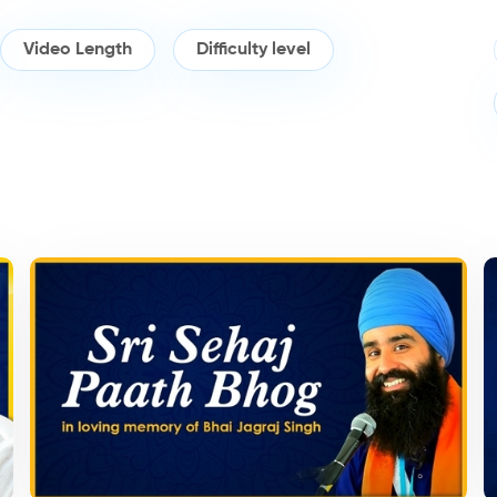
Video Length
Difficulty level
Kirtan/Camps
K