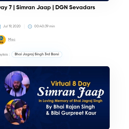
ay 7 | Simran Jaap | DGN Sevadars
Jul 19, 2020
00:40:39
 min
Misc
aylists :
Bhai Jagraj Singh 3rd Barsi
irtan/Camps
Kirtan/