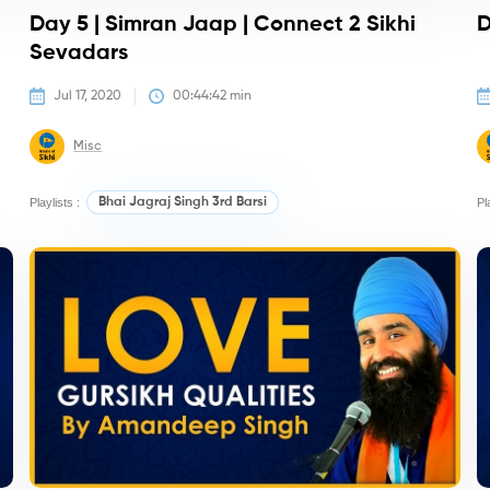
Day 5 | Simran Jaap | Connect 2 Sikhi
D
Sevadars
Jul 17, 2020
00:44:42
 min
Misc
Playlists :
Bhai Jagraj Singh 3rd Barsi
Pl
Kirtan/Camps
K