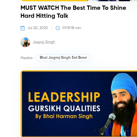
MUST WATCH The Best Time To Shine
Hard Hitting Talk
Jul 20, 2020
01:19:18
 min
Jagraj Singh
Playlists :
Bhai Jagraj Singh 3rd Barsi