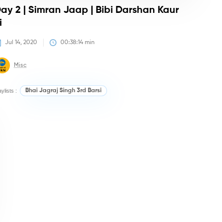
ay 2 | Simran Jaap | Bibi Darshan Kaur
i
Jul 14, 2020
00:38:14
 min
Misc
aylists :
Bhai Jagraj Singh 3rd Barsi
irtan/Camps