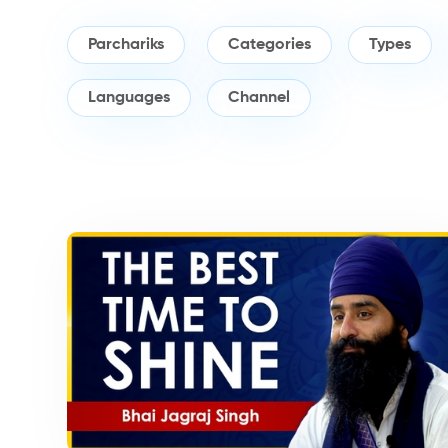
Parchariks
Categories
Types
Languages
Channel