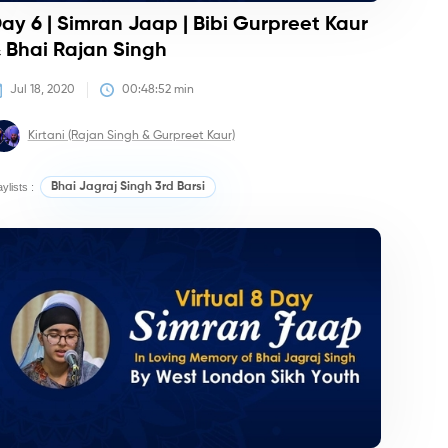
ay 6 | Simran Jaap | Bibi Gurpreet Kaur
 Bhai Rajan Singh
Jul 18, 2020
00:48:52
 min
Kirtani (Rajan Singh & Gurpreet Kaur)
aylists :
Bhai Jagraj Singh 3rd Barsi
irtan/Camps
Kirtan/