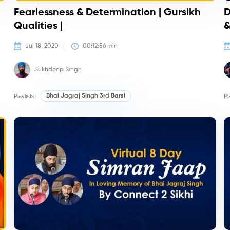
Fearlessness & Determination | Gursikh
D
Qualities |
&
Jul 18, 2020
00:12:56
 min
Sukhdeep Singh
Playlists :
Bhai Jagraj Singh 3rd Barsi
Pl
Kirtan/Camps
K