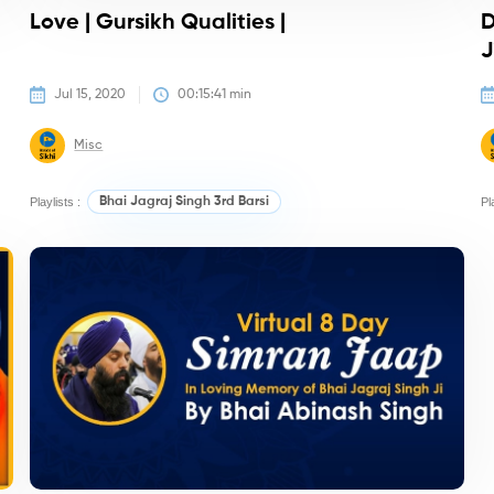
&
Love | Gursikh Qualities |
D
J
Jul 15, 2020
00:15:41
 min
Misc
Playlists :
Bhai Jagraj Singh 3rd Barsi
Pl
Kirtan/Camps
K