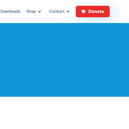
Donate
Downloads
Shop
Contact