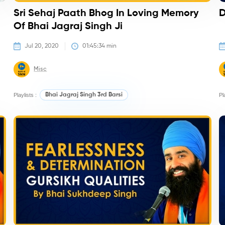
Sri Sehaj Paath Bhog In Loving Memory
D
Of Bhai Jagraj Singh Ji
Jul 20, 2020
01:45:34
 min
Misc
Playlists :
Bhai Jagraj Singh 3rd Barsi
Pl
Kirtan/Camps
K