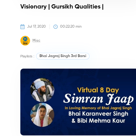
Visionary | Gursikh Qualities |
Jul 17, 2020
00:22:20
 min
Misc
Playlists :
Bhai Jagraj Singh 3rd Barsi