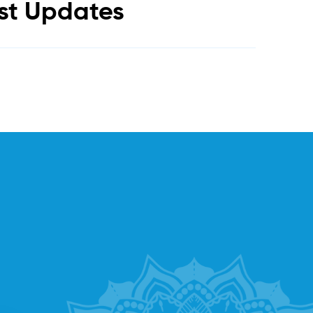
est Updates