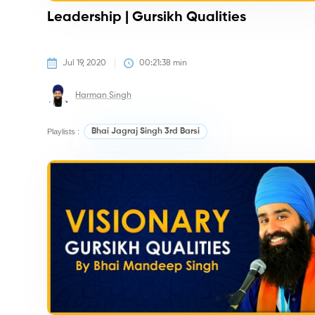
Leadership | Gursikh Qualities
Jul 19, 2020
00:21:38
 min
Harman Singh
Playlists :
Bhai Jagraj Singh 3rd Barsi