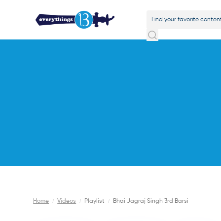
Home
/
Videos
/
Playlist
/
Bhai Jagraj Singh 3rd Barsi