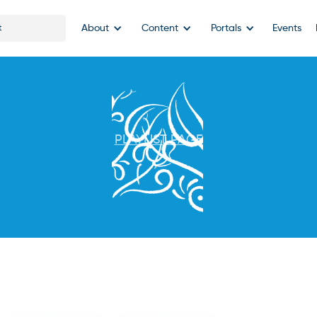
About
Content
Portals
Events
PLAYLIST PAGE