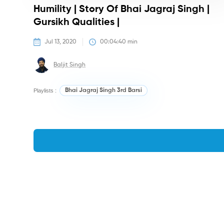
Humility | Story Of Bhai Jagraj Singh |
Gursikh Qualities |
Jul 13, 2020
00:04:40
 min
Baljit Singh
Playlists :
Bhai Jagraj Singh 3rd Barsi