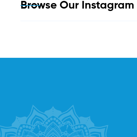
Browse Our Instagra