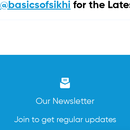
m
@basicsofsikhi
for the Lat
Our Newsletter
Join to get regular updates