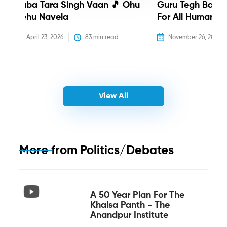
Baba Tara Singh Vaan 🎵 Ohu
Guru Tegh Bahadu
Nehu Navela
For All Humanity
April 23, 2026
83
 min read
November 26, 2025
View All
More from
Politics/Debates
A 50 Year Plan For The
Khalsa Panth - The
Anandpur Institute