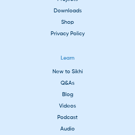
Downloads
Shop
Privacy Policy
Learn
New to Sikhi
Q&As
Blog
Videos
Podcast
Audio