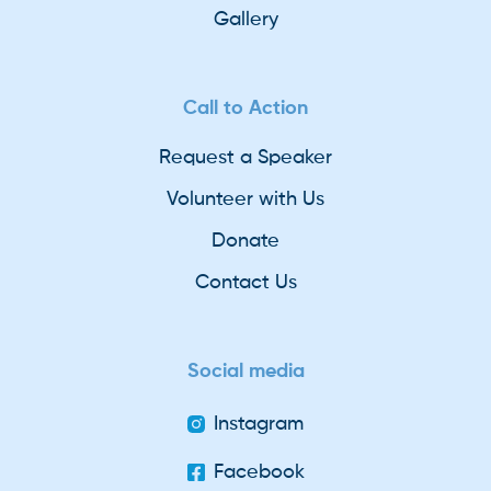
Gallery
Call to Action
Request a Speaker
Volunteer with Us
Donate
Contact Us
Social media
Instagram
Facebook