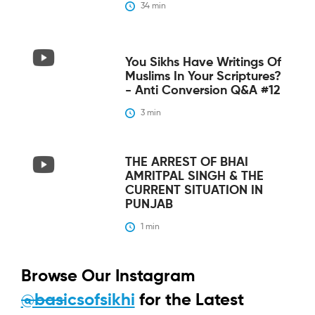
34
 min
You Sikhs Have Writings Of
Muslims In Your Scriptures?
- Anti Conversion Q&A #12
3
 min
THE ARREST OF BHAI
AMRITPAL SINGH & THE
CURRENT SITUATION IN
PUNJAB
1
 min
Browse Our Instagram
@basicsofsikhi
for the Latest