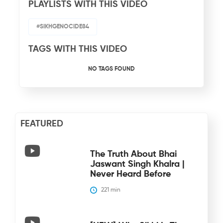
PLAYLISTS WITH THIS VIDEO
#SIKHGENOCIDE84
TAGS WITH THIS VIDEO
NO TAGS FOUND
FEATURED
The Truth About Bhai
Jaswant Singh Khalra |
Never Heard Before
221
 min