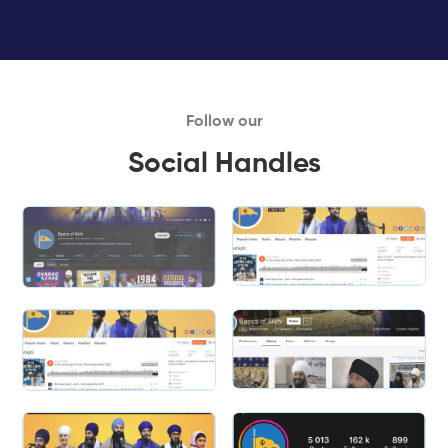
Follow our
Social Handles
Slide 1 of 2.
Slide 1 of 2.