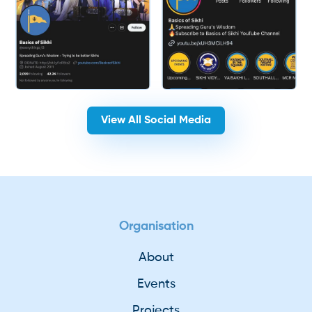
View All Social Media
Organisation
About
Events
Projects