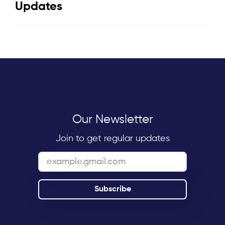
Updates
Our Newsletter
Join to get regular updates