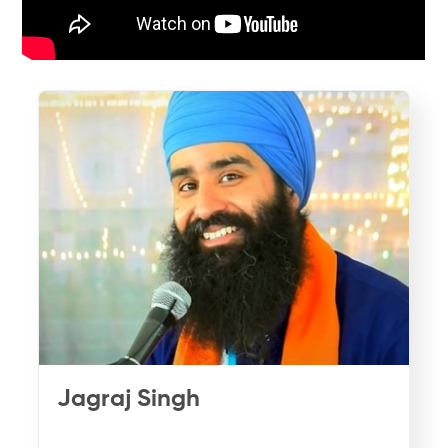
Jagraj Singh