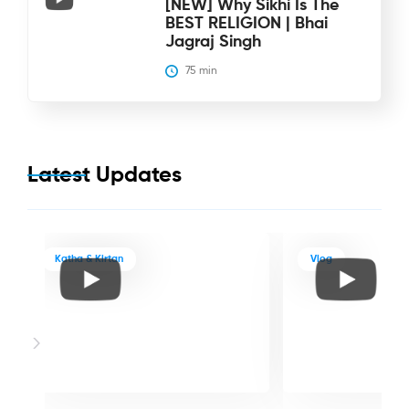
[NEW] Why Sikhi Is The
BEST RELIGION | Bhai
Jagraj Singh
75
 min
Latest Updates
Katha & Kirtan
Vlog