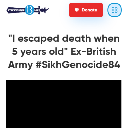
Donate
"I escaped death when
5 years old" Ex-British
Army #SikhGenocide84