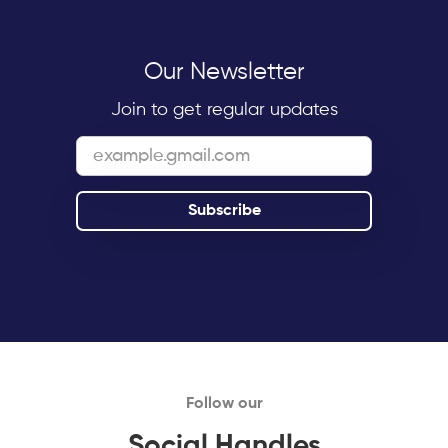
Our Newsletter
Join to get regular updates
Follow our
Social Handles