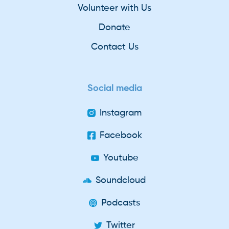
Volunteer with Us
Donate
Contact Us
Social media
Instagram
Facebook
Youtube
Soundcloud
Podcasts
Twitter