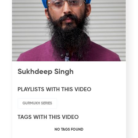
Sukhdeep Singh
PLAYLISTS WITH THIS VIDEO
GURMUKH SERIES
TAGS WITH THIS VIDEO
NO TAGS FOUND