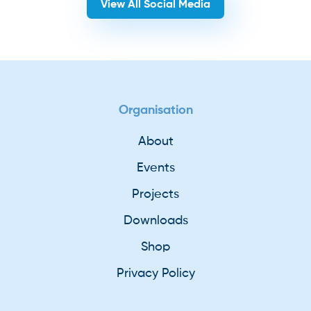
View All Social Media
Organisation
About
Events
Projects
Downloads
Shop
Privacy Policy