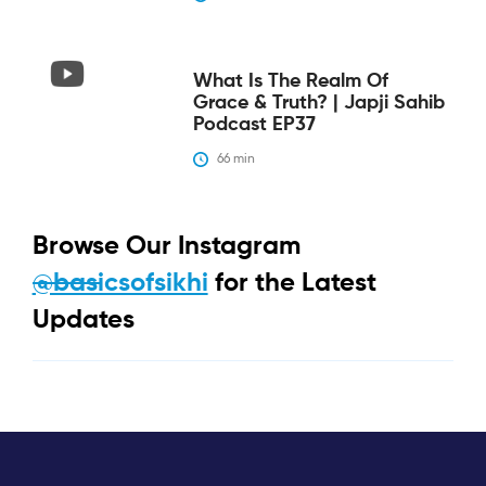
What Is The Realm Of
Grace & Truth? | Japji Sahib
Podcast EP37
66
 min
Browse Our Instagram
@basicsofsikhi
for the Latest
Updates