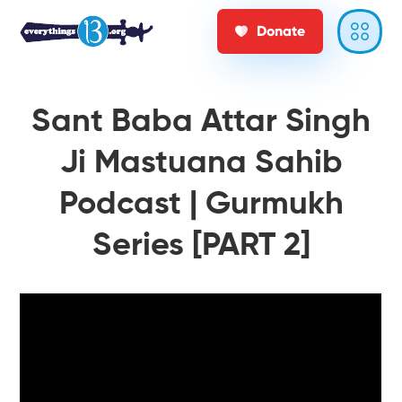
Donate
Sant Baba Attar Singh
Ji Mastuana Sahib
Podcast | Gurmukh
Series [PART 2]