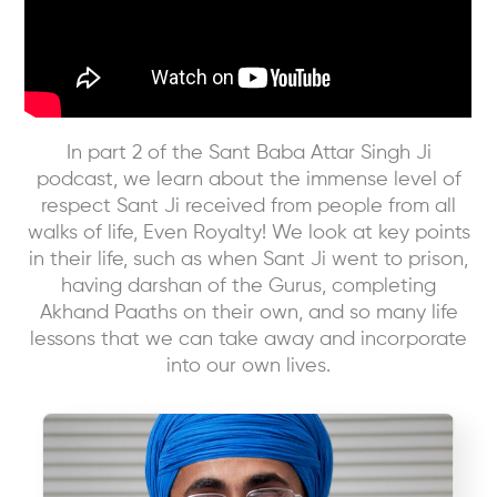
In part 2 of the Sant Baba Attar Singh Ji
podcast, we learn about the immense level of
respect Sant Ji received from people from all
walks of life, Even Royalty! We look at key points
in their life, such as when Sant Ji went to prison,
having darshan of the Gurus, completing
Akhand Paaths on their own, and so many life
lessons that we can take away and incorporate
into our own lives.