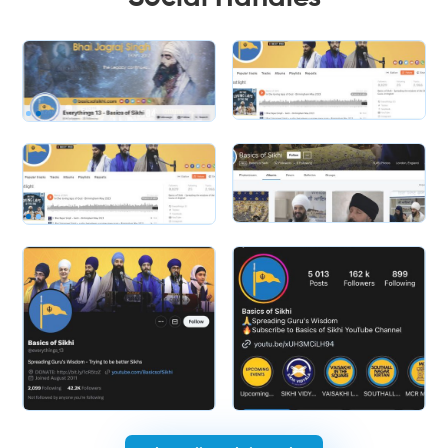
Slide 1 of 2.
Slide 2 of 2.