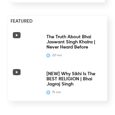
FEATURED
The Truth About Bhai
Jaswant Singh Khalra |
Never Heard Before
221
 min
[NEW] Why Sikhi Is The
BEST RELIGION | Bhai
Jagraj Singh
75
 min