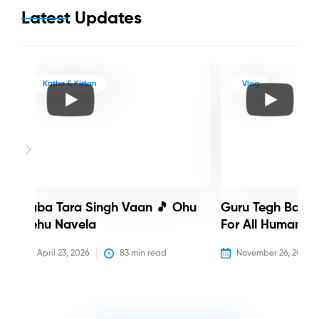
Latest Updates
Katha & Kirtan
Vlog
Baba Tara Singh Vaan 🎵 Ohu
Guru Tegh Bahadu
Nehu Navela
For All Humanity
April 23, 2026
83
 min read
November 26, 2025