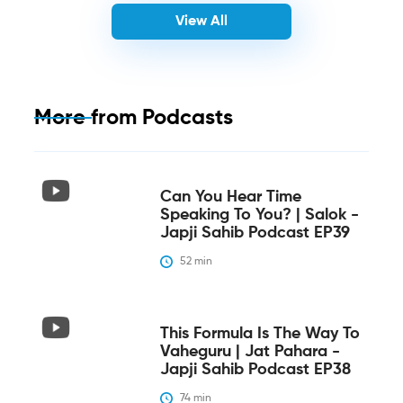
View All
More from
Podcasts
Can You Hear Time
Speaking To You? | Salok -
Japji Sahib Podcast EP39
52
 min
This Formula Is The Way To
Vaheguru | Jat Pahara -
Japji Sahib Podcast EP38
74
 min