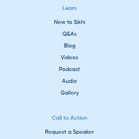
Learn
New to Sikhi
Q&As
Blog
Videos
Podcast
Audio
Gallery
Call to Action
Request a Speaker