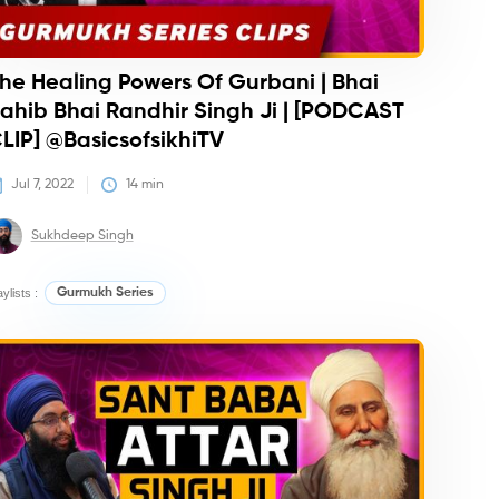
he Healing Powers Of Gurbani | Bhai
ahib Bhai Randhir Singh Ji | [PODCAST
LIP] @BasicsofsikhiTV
Jul 7, 2022
14
 min
Sukhdeep Singh
aylists :
Gurmukh Series
iz
Podcasts