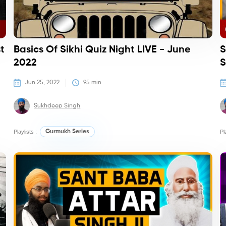
t
Basics Of Sikhi Quiz Night LIVE - June
S
2022
S
Jun 25, 2022
95
 min
Sukhdeep Singh
Playlists :
Gurmukh Series
Pl
Podcasts
Po