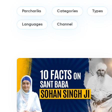
Parchariks
Categories
Types
Languages
Channel