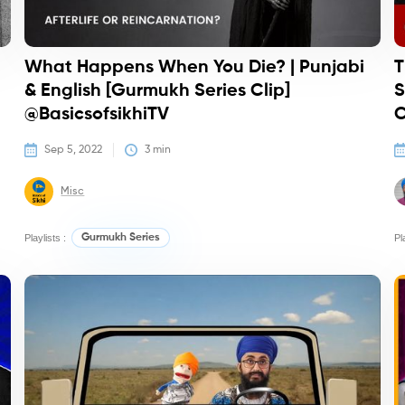
What Happens When You Die? | Punjabi
T
& English [Gurmukh Series Clip]
S
@BasicsofsikhiTV
C
Sep 5, 2022
3
 min
Misc
Playlists :
Gurmukh Series
Pl
Podcasts
Qu