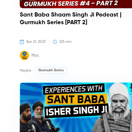
Sant Baba Shaam Singh Ji Podcast |
Gurmukh Series [PART 2]
Apr 21, 2023
225
 min
Misc
Playlists :
Gurmukh Series