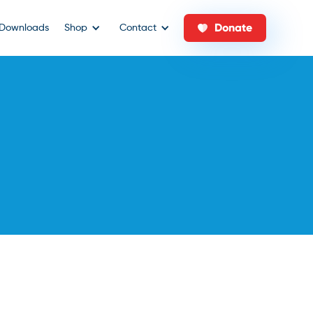
Donate
Downloads
Shop
Contact