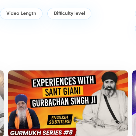
Video Length
Difficulty level
Topics/Longer
Po
Talks