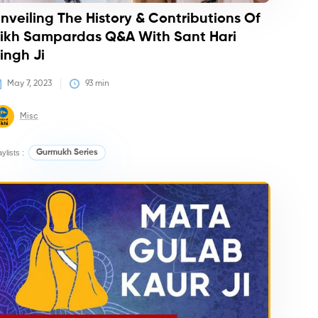
nveiling The History & Contributions Of
ikh Sampardas Q&A With Sant Hari
ingh Ji
May 7, 2023
93
 min
Misc
aylists :
Gurmukh Series
dcasts
Courses