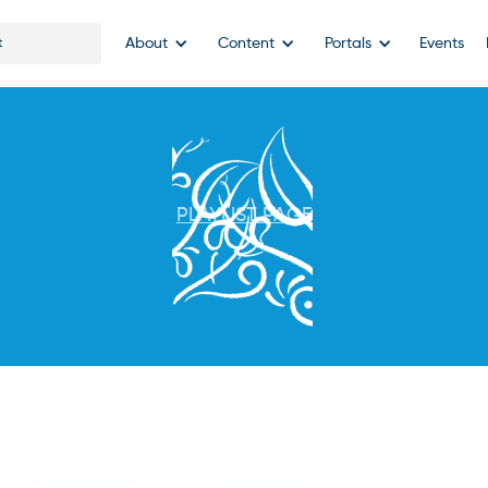
About
Content
Portals
Events
PLAYLIST PAGE