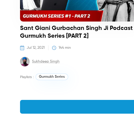
Sant Giani Gurbachan Singh Ji Podcast 
Gurmukh Series [PART 2]
Jul 12, 2021
144
 min
Sukhdeep Singh
Playlists :
Gurmukh Series