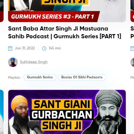
Sant Baba Attar Singh Ji Mastuana
S
Sahib Podcast | Gurmukh Series [PART 1]
P
Jan 31, 2022
145
 min
Sukhdeep Singh
Playlists :
Gurmukh Series
Basics Of Sikhi Podcasts
Pl
Podcasts
Po