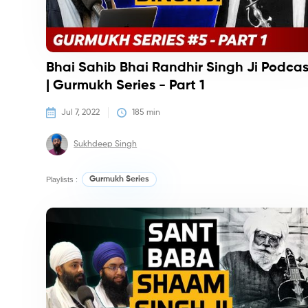
Bhai Sahib Bhai Randhir Singh Ji Podcas
| Gurmukh Series - Part 1
Jul 7, 2022
185
 min
Sukhdeep Singh
Playlists :
Gurmukh Series