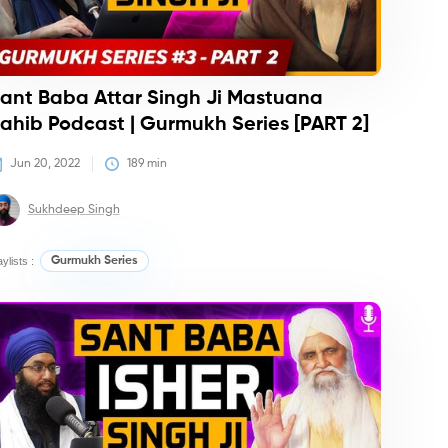
ant Baba Attar Singh Ji Mastuana
ahib Podcast | Gurmukh Series [PART 2]
Jun 20, 2022
189
 min
Sukhdeep Singh
aylists :
Gurmukh Series
dcasts
Podcasts