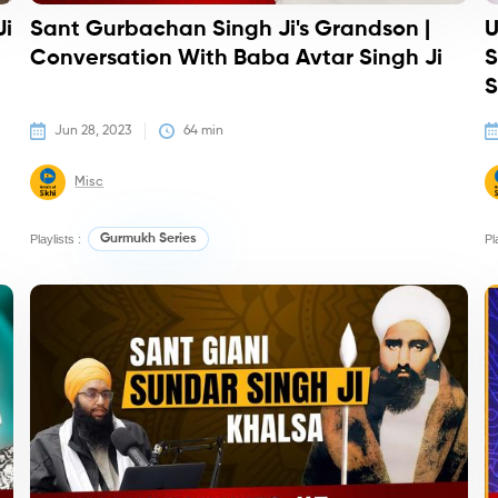
Ji
Sant Gurbachan Singh Ji's Grandson |
U
Conversation With Baba Avtar Singh Ji
S
S
Jun 28, 2023
64
 min
Misc
Playlists :
Gurmukh Series
Pl
Podcasts
Po