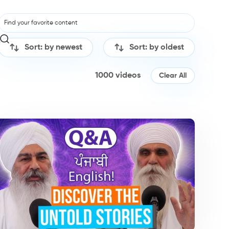
Sort: by newest
Sort: by oldest
1000
videos
Clear All
dcasts
Podcasts