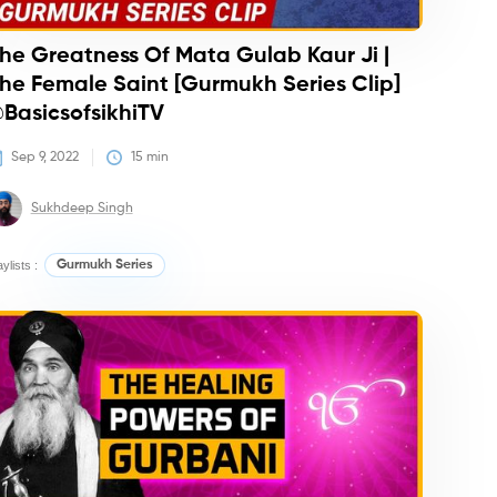
he Greatness Of Mata Gulab Kaur Ji |
he Female Saint [Gurmukh Series Clip]
BasicsofsikhiTV
Sep 9, 2022
15
 min
Sukhdeep Singh
aylists :
Gurmukh Series
urses
Courses