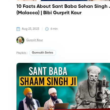
10 Facts About Sant Baba Sohan Singh 
(Malacca) | Bibi Gurprit Kaur
Aug 23, 2023
6
 min
Gurprit Kaur
Playlists :
Gurmukh Series