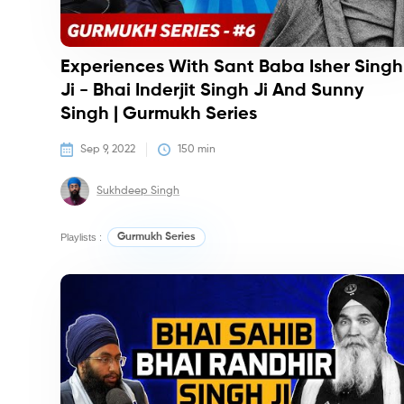
Experiences With Sant Baba Isher Singh
Ji - Bhai Inderjit Singh Ji And Sunny
Singh | Gurmukh Series
Sep 9, 2022
150
 min
Sukhdeep Singh
Playlists :
Gurmukh Series