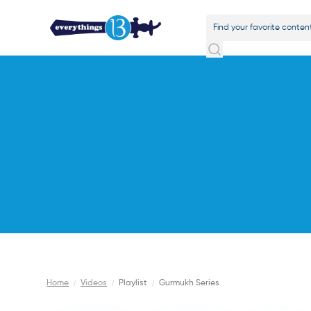
Home
/
Videos
/
Playlist
/
Gurmukh Series