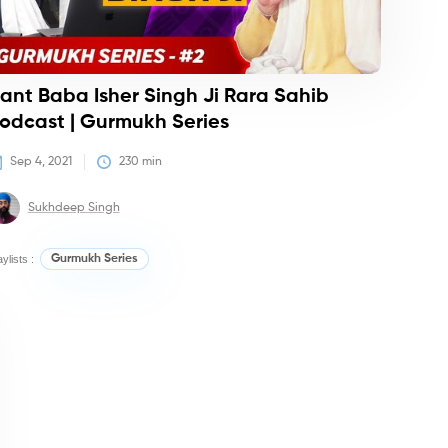
ant Baba Isher Singh Ji Rara Sahib
odcast | Gurmukh Series
Sep 4, 2021
230
 min
Sukhdeep Singh
aylists :
Gurmukh Series
dcasts