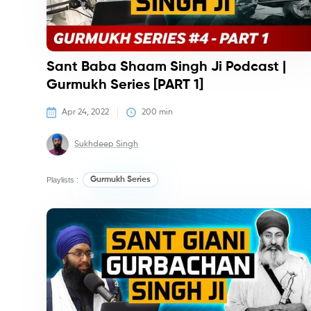
Sant Baba Shaam Singh Ji Podcast |
Gurmukh Series [PART 1]
Apr 24, 2022
200
 min
Sukhdeep Singh
Playlists :
Gurmukh Series