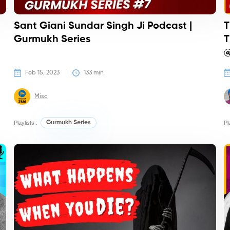
Sant Giani Sundar Singh Ji Podcast |
T
Gurmukh Series
T
@
Feb 15, 2023
133
 min
Misc
Playlists :
Gurmukh Series
Pl
Podcasts
Co