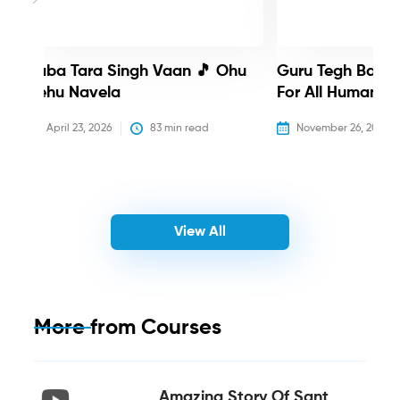
Baba Tara Singh Vaan 🎵 Ohu
Guru Tegh Bahadu
Nehu Navela
For All Humanity
April 23, 2026
83
 min read
November 26, 2025
View All
More from
Courses
Amazing Story Of Sant