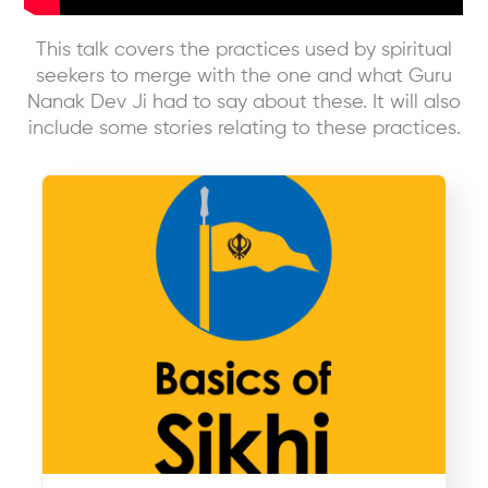
This talk covers the practices used by spiritual
seekers to merge with the one and what Guru
Nanak Dev Ji had to say about these. It will also
include some stories relating to these practices.