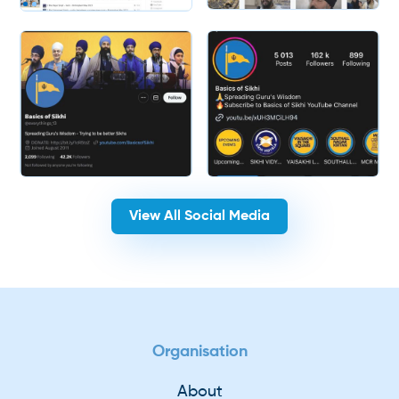
Slide 2 of 2.
View All Social Media
Organisation
About