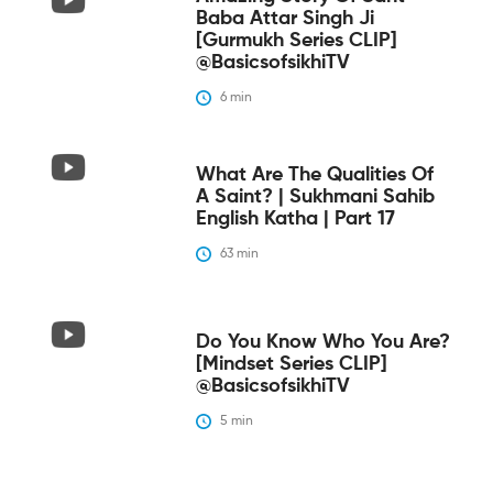
Baba Attar Singh Ji
[Gurmukh Series CLIP]
@BasicsofsikhiTV
6
 min
What Are The Qualities Of
A Saint? | Sukhmani Sahib
English Katha | Part 17
63
 min
Do You Know Who You Are?
[Mindset Series CLIP]
@BasicsofsikhiTV
5
 min