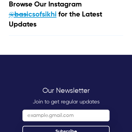
Browse Our Instagram
@basicsofsikhi
for the Latest
Updates
Our Newsletter
Join to get regular updates