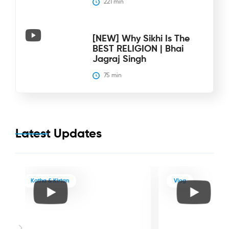
221
 min
[NEW] Why Sikhi Is The
BEST RELIGION | Bhai
Jagraj Singh
75
 min
Latest Updates
Katha & Kirtan
Vlog