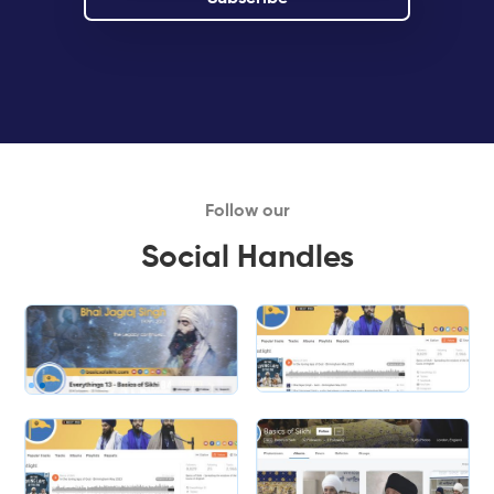
Follow our
Social Handles
Slide 1 of 2.