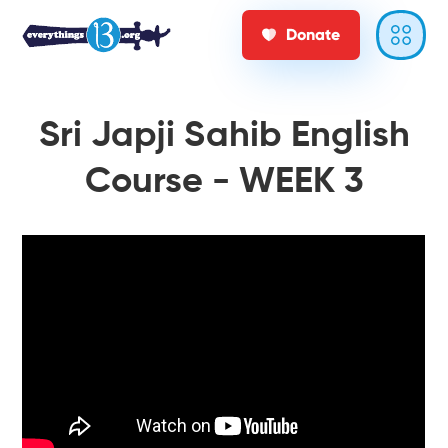
Donate
Sri Japji Sahib English
Course - WEEK 3