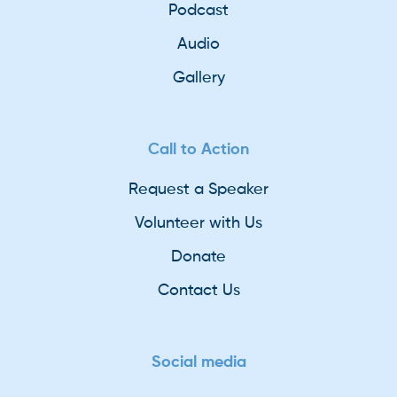
Podcast
Audio
Gallery
Call to Action
Request a Speaker
Volunteer with Us
Donate
Contact Us
Social media