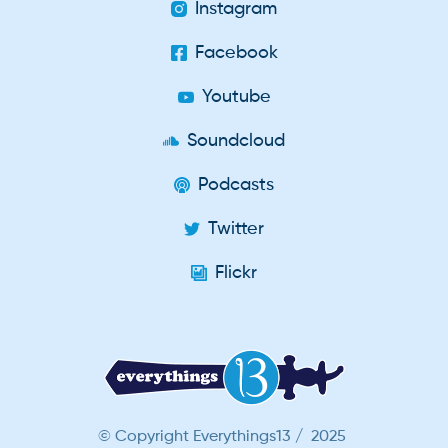
Instagram
Facebook
Youtube
Soundcloud
Podcasts
Twitter
Flickr
© Copyright Everythings13 / 2025