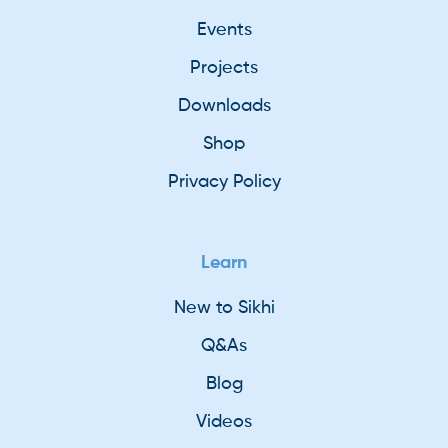
Events
Projects
Downloads
Shop
Privacy Policy
Learn
New to Sikhi
Q&As
Blog
Videos