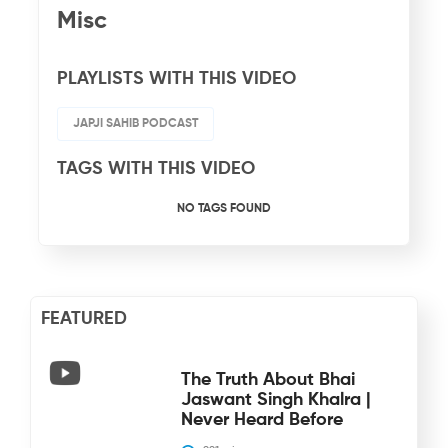
Misc
PLAYLISTS WITH THIS VIDEO
JAPJI SAHIB PODCAST
TAGS WITH THIS VIDEO
NO TAGS FOUND
FEATURED
The Truth About Bhai
Jaswant Singh Khalra |
Never Heard Before