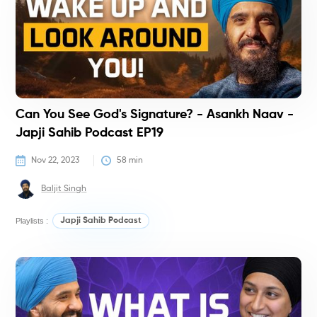
Can You See God's Signature? - Asankh Naav -
Japji Sahib Podcast EP19
Nov 22, 2023
58
 min
Baljit Singh
Playlists :
Japji Sahib Podcast
P