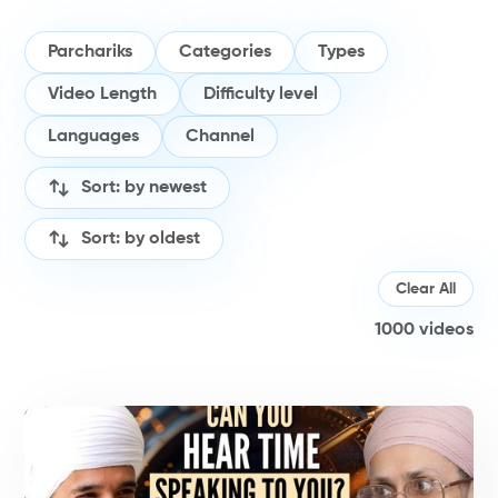
Parchariks
Categories
Types
Video Length
Difficulty level
Languages
Channel
Sort: by newest
Sort: by oldest
Clear All
1000
videos
P