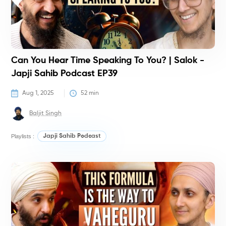
Can You Hear Time Speaking To You? | Salok -
Japji Sahib Podcast EP39
Aug 1, 2025
52
 min
Baljit Singh
Playlists :
Japji Sahib Podcast
P