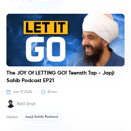
P
The JOY Of LETTING GO! Teerath Tap - Japji
Sahib Podcast EP21
Jan 17, 2024
61
 min
Baljit Singh
Playlists :
Japji Sahib Podcast