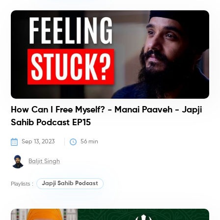
P
How Can I Free Myself? - Manai Paaveh - Japji
Sahib Podcast EP15
Sep 13, 2023
56
 min
Baljit Singh
Playlists :
Japji Sahib Podcast
C