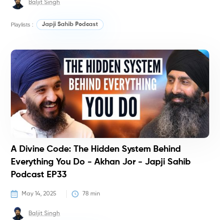
Baljit Singh
Playlists :
Japji Sahib Podcast
P
A Divine Code: The Hidden System Behind
Everything You Do - Akhan Jor - Japji Sahib
Podcast EP33
May 14, 2025
78
 min
Baljit Singh