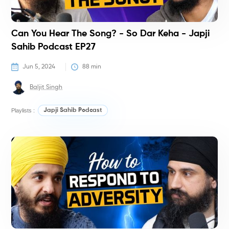
Can You Hear The Song? - So Dar Keha - Japji
Sahib Podcast EP27
Jun 5, 2024
88
 min
Baljit Singh
Playlists :
Japji Sahib Podcast
P