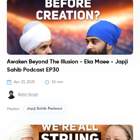
P
Awaken Beyond The Illusion - Eka Maee - Japji
Sahib Podcast EP30
Apr 23, 2025
55
 min
Baljit Singh
Playlists :
Japji Sahib Podcast
P