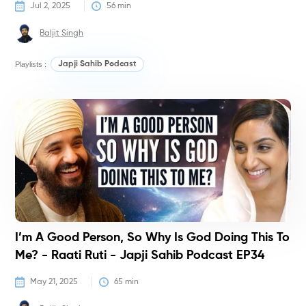
Jul 2, 2025
56
 min
Baljit Singh
Playlists :
Japji Sahib Podcast
P
I’m A Good Person, So Why Is God Doing This To
Me? - Raati Ruti - Japji Sahib Podcast EP34
May 21, 2025
65
 min