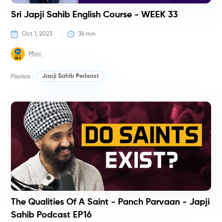
Sri Japji Sahib English Course - WEEK 33
Oct 1, 2023
36
 min
Misc
Playlists :
Japji Sahib Podcast
P
The Qualities Of A Saint - Panch Parvaan - Japji
Sahib Podcast EP16