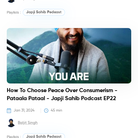
Playlists :
Japji Sahib Podcast
P
How To Choose Peace Over Consumerism -
Pataala Pataal - Japji Sahib Podcast EP22
Jan 31, 2024
45
 min
Baljit Singh
Playlists :
Japji Sahib Podcast