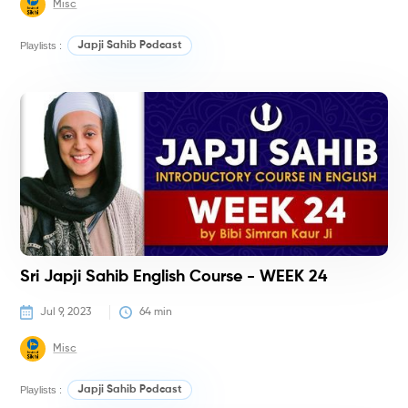
Misc
Playlists :
Japji Sahib Podcast
C
Sri Japji Sahib English Course - WEEK 24
Jul 9, 2023
64
 min
Misc
Playlists :
Japji Sahib Podcast