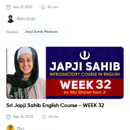
Sep 27, 2023
60
 min
Baljit Singh
Playlists :
Japji Sahib Podcast
C
Sri Japji Sahib English Course - WEEK 32
Sep 24, 2023
49
 min
Misc