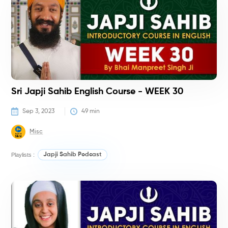
Sri Japji Sahib English Course - WEEK 30
Sep 3, 2023
49
 min
Misc
Playlists :
Japji Sahib Podcast
C