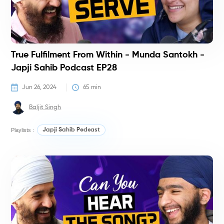
True Fulfilment From Within - Munda Santokh -
Japji Sahib Podcast EP28
Jun 26, 2024
65
 min
Baljit Singh
Playlists :
Japji Sahib Podcast
P