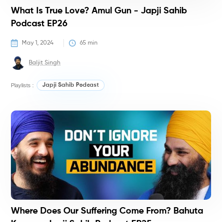
What Is True Love? Amul Gun - Japji Sahib
Podcast EP26
May 1, 2024
65
 min
Baljit Singh
Playlists :
Japji Sahib Podcast
P
Where Does Our Suffering Come From? Bahuta