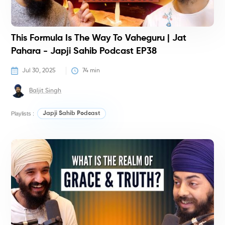
This Formula Is The Way To Vaheguru | Jat
Pahara - Japji Sahib Podcast EP38
Jul 30, 2025
74
 min
Baljit Singh
Playlists :
Japji Sahib Podcast
P