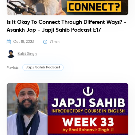
Is It Okay To Connect Through Different Ways? -
Asankh Jap - Japji Sahib Podcast E17
Oct 18, 2023
71
 min
Baljit Singh
Playlists :
Japji Sahib Podcast
C