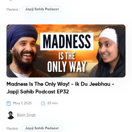
Playlists :
Japji Sahib Podcast
P
Madness Is The Only Way! - Ik Du Jeebhau -
Japji Sahib Podcast EP32
May 7, 2025
63
 min
Baljit Singh
Playlists :
Japji Sahib Podcast