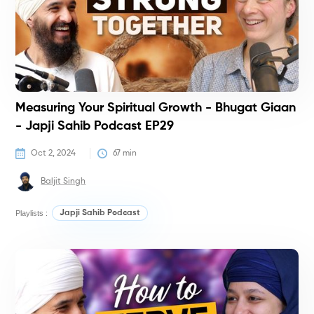
Measuring Your Spiritual Growth - Bhugat Giaan
- Japji Sahib Podcast EP29
Oct 2, 2024
67
 min
Baljit Singh
Playlists :
Japji Sahib Podcast
P