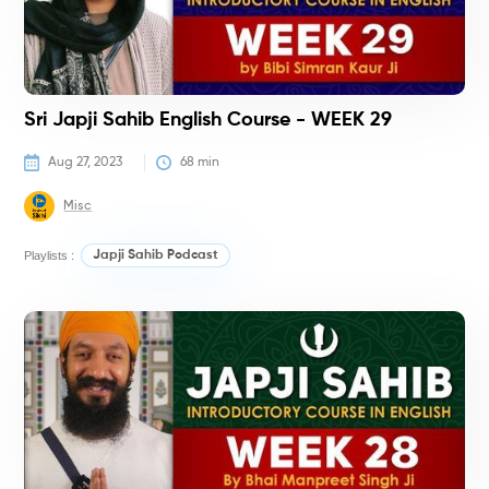
Sri Japji Sahib English Course - WEEK 29
Aug 27, 2023
68
 min
Misc
Playlists :
Japji Sahib Podcast
C