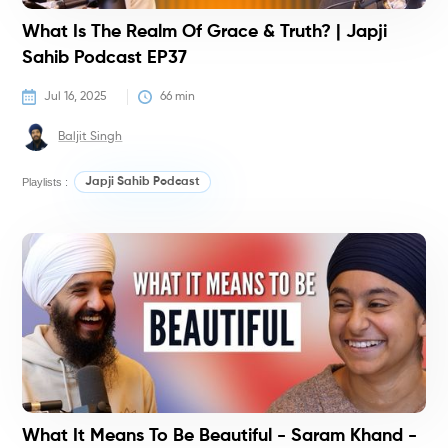
What Is The Realm Of Grace & Truth? | Japji
Sahib Podcast EP37
Jul 16, 2025
66
 min
Baljit Singh
Playlists :
Japji Sahib Podcast
P
What It Means To Be Beautiful - Saram Khand -