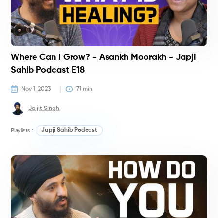
Where Can I Grow? - Asankh Moorakh - Japji
Sahib Podcast E18
Nov 1, 2023
71
 min
Baljit Singh
Playlists :
Japji Sahib Podcast
P