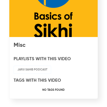
Misc
PLAYLISTS WITH THIS VIDEO
JAPJI SAHIB PODCAST
TAGS WITH THIS VIDEO
NO TAGS FOUND