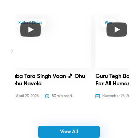
Katha & Kirtan
Vlog
Baba Tara Singh Vaan 🎵 Ohu
Guru Tegh Bahadu
Nehu Navela
For All Humanity
April 23, 2026
83
 min read
November 26, 2025
View All