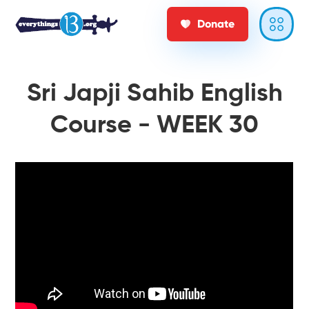
Donate
Sri Japji Sahib English
Course - WEEK 30