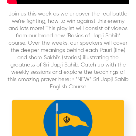
Join us this week as we uncover the real battle
we're fighting, how to win against this enemy
and lots more! This playlist will consist of videos
from our brand new ‘Basics of Japji Sahib’
course. Over the weeks, our speakers will cover
the deeper meanings behind each Pauri (line)
and share Sakhi’s (stories) illustrating the
greatness of Sri Japji Sahib. Catch up with the
weekly sessions and explore the teachings of
this amazing prayer here: • *NEW* Sri Japji Sahib
English Course