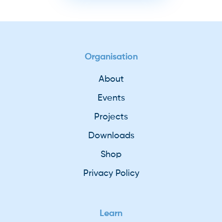
Organisation
About
Events
Projects
Downloads
Shop
Privacy Policy
Learn