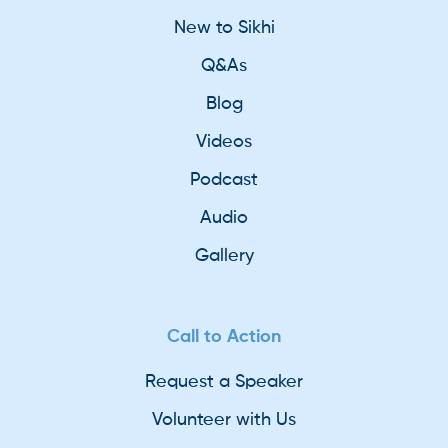
New to Sikhi
Q&As
Blog
Videos
Podcast
Audio
Gallery
Call to Action
Request a Speaker
Volunteer with Us