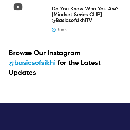
Do You Know Who You Are?
[Mindset Series CLIP]
@BasicsofsikhiTV
5
 min
Browse Our Instagram
@basicsofsikhi
for the Latest
Updates