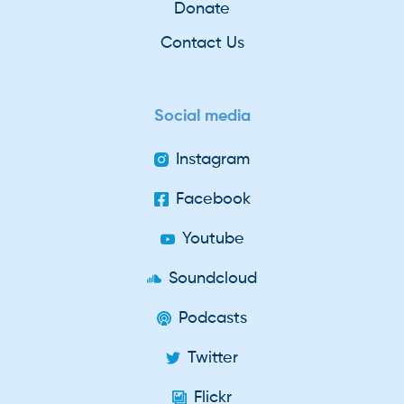
Donate
Contact Us
Social media
Instagram
Facebook
Youtube
Soundcloud
Podcasts
Twitter
Flickr