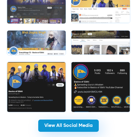
Slide 2 of 2.
Slide 1 of 2.
View All Social Media