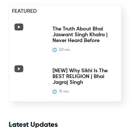
FEATURED
The Truth About Bhai
Jaswant Singh Khalra |
Never Heard Before
221
 min
[NEW] Why Sikhi Is The
BEST RELIGION | Bhai
Jagraj Singh
75
 min
Latest Updates