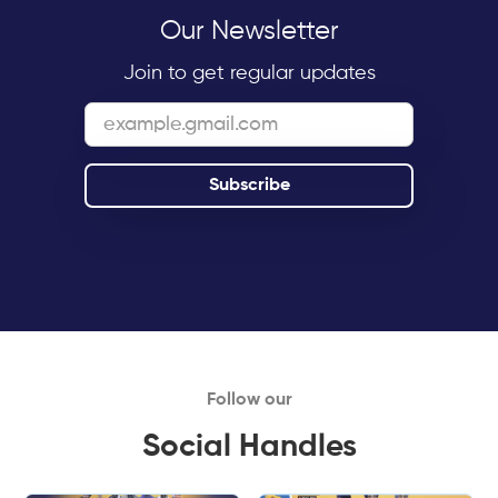
Our Newsletter
Join to get regular updates
Follow our
Social Handles