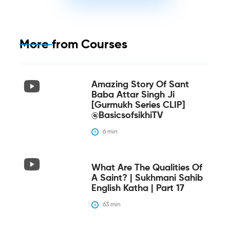
More from
Courses
Amazing Story Of Sant
Baba Attar Singh Ji
[Gurmukh Series CLIP]
@BasicsofsikhiTV
6
 min
What Are The Qualities Of
A Saint? | Sukhmani Sahib
English Katha | Part 17
63
 min