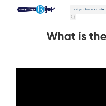
What is the