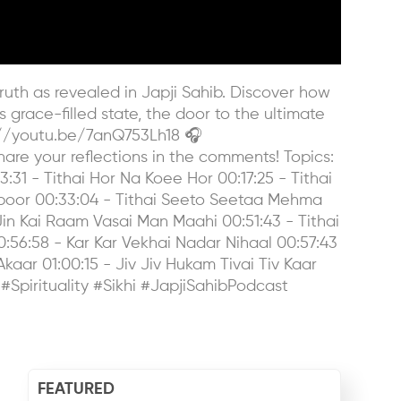
uth as revealed in Japji Sahib. Discover how
is grace-filled state, the door to the ultimate
s://youtu.be/7anQ753Lh18 🎧
e your reflections in the comments! Topics:
:31 - Tithai Hor Na Koee Hor 00:17:25 - Tithai
poor 00:33:04 - Tithai Seeto Seetaa Mehma
in Kai Raam Vasai Man Maahi 00:51:43 - Tithai
:56:58 - Kar Kar Vekhai Nadar Nihaal 00:57:43
aar 01:00:15 - Jiv Jiv Hukam Tivai Tiv Kaar
 #Spirituality #Sikhi #JapjiSahibPodcast
FEATURED