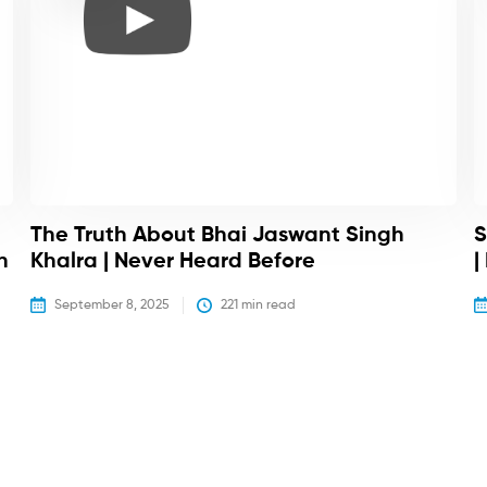
The Truth About Bhai Jaswant Singh
S
h
Khalra | Never Heard Before
|
September 8, 2025
221
 min read