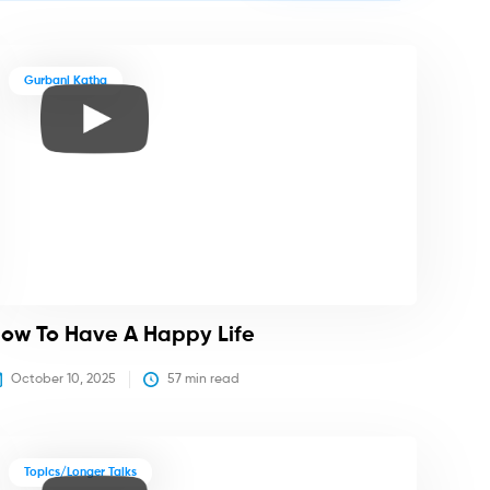
Gurbani Katha
ow To Have A Happy Life
October 10, 2025
57
 min read
Topics/Longer Talks