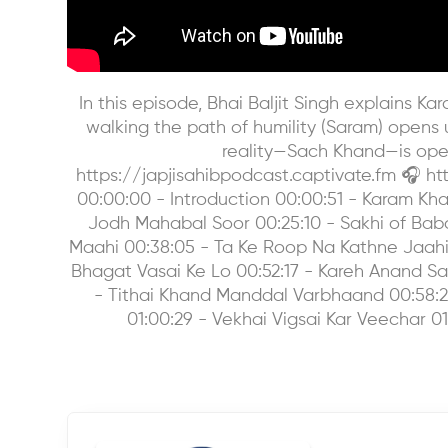
In this episode, Bhai Baljit Singh explains
walking the path of humility (Saram) opens us 
reality—Sach Khand—is open
https://japjisahibpodcast.captivate.fm 🎧 
00:00:00 - Introduction 00:00:51 - Karam Khan
Jodh Mahabal Soor 00:25:10 - Sakhi of Ba
Maahi 00:38:05 - Ta Ke Roop Na Kathne Jaahi 
Bhagat Vasai Ke Lo 00:52:17 - Kareh Anand Sa
- Tithai Khand Manddal Varbhaand 00:58:24 
01:00:29 - Vekhai Vigsai Kar Veechar 01