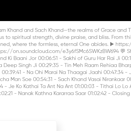
 Karam Khand and Sach Khand—the realms of Grace and Tr
to spiritual strength, divine praise, and bliss. From th
ed, where the formless, eternal One abides. ▶️ http
https://on.soundcloud.com/e3y6fSMc6SWKzBW694 💬 Shar
d Ki Baani Jor 00:06:51 - Sakhi of Guru Har Rai Ji 00:13
ba Deep Singh Ji 00:29:35 - Tin Meh Raam Rehiaa Bhar
00:39:41 - Na Ohi Marai Na Thaagai Jaahi 00:47:34 - J
cha Man Soe 00:54:31 - Sach Khand Vasai Nirankaar 00
- Je Ko Kathai Ta Ant Na Ant 01:00:03 - Tithai Lo Lo Ak
:02:21 - Nanak Kathna Kararraa Saar 01:02:42 - Closing