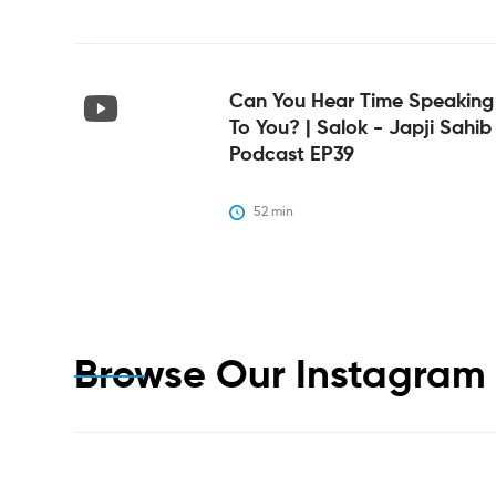
Can You Hear Time Speaking
To You? | Salok - Japji Sahib
Podcast EP39
52
 min
Browse Our Instagra