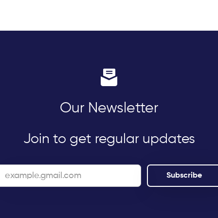
Our Newsletter
Join to get regular updates