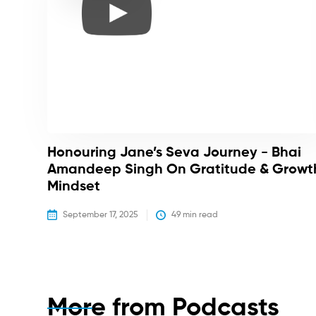
Honouring Jane’s Seva Journey - Bhai
Amandeep Singh On Gratitude & Growt
Mindset
September 17, 2025
49
 min read
More from
Podcasts