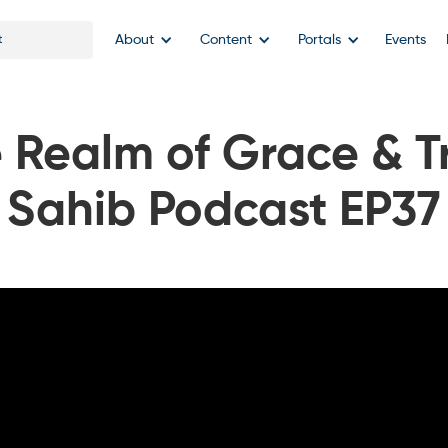
About
Content
Portals
Events
 Realm of Grace & Tr
Sahib Podcast EP37