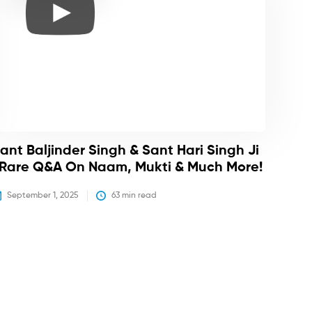
ant Baljinder Singh & Sant Hari Singh Ji
 Rare Q&A On Naam, Mukti & Much More!
September 1, 2025
63
 min read