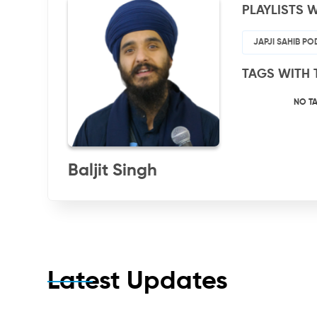
PLAYLISTS W
JAPJI SAHIB P
TAGS WITH 
NO T
Baljit Singh
Latest Updates