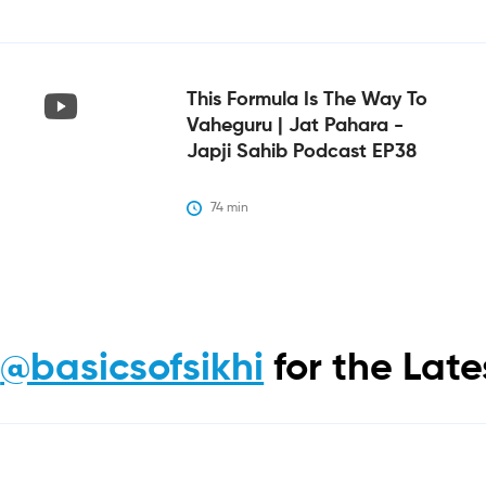
This Formula Is The Way To
Vaheguru | Jat Pahara -
Japji Sahib Podcast EP38
74
 min
m
@basicsofsikhi
for the Lat