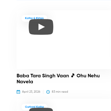
Katha & Kirtan
Baba Tara Singh Vaan 🎵 Ohu Nehu
Navela
April 23, 2026
83
 min read
Gurbani Katha