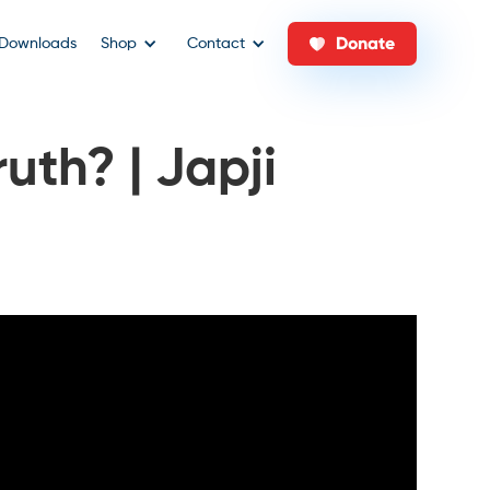
Donate
Downloads
Shop
Contact
uth? | Japji