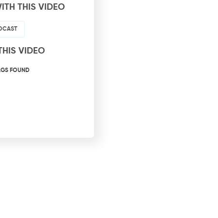
ITH THIS VIDEO
ODCAST
THIS VIDEO
AGS FOUND