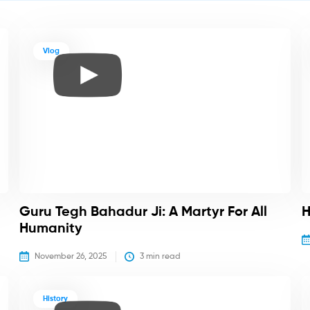
Vlog
Guru Tegh Bahadur Ji: A Martyr For All
H
Humanity
November 26, 2025
3
 min read
History