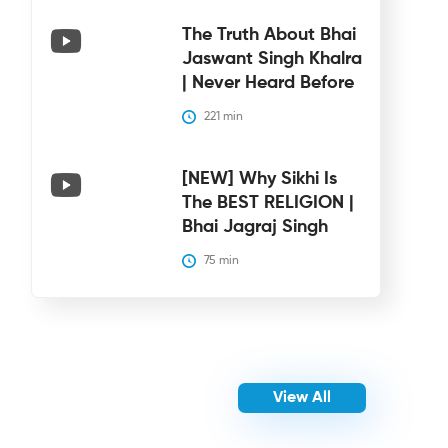
The Truth About Bhai
Jaswant Singh Khalra
| Never Heard Before
221
 min
[NEW] Why Sikhi Is
The BEST RELIGION |
Bhai Jagraj Singh
75
 min
View All