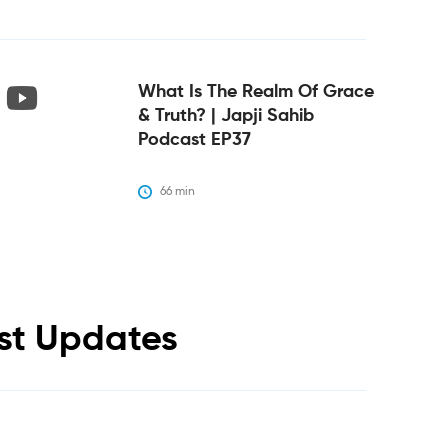
What Is The Realm Of Grace
& Truth? | Japji Sahib
Podcast EP37
66
 min
est Updates