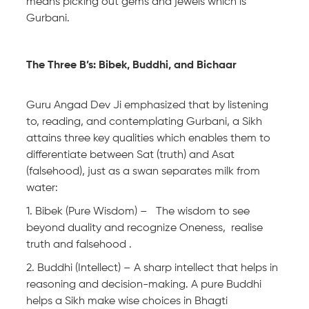
means picking out gems and jewels which is
Gurbani.
The Three B’s: Bibek, Buddhi, and Bichaar
Guru Angad Dev Ji emphasized that by listening
to, reading, and contemplating Gurbani, a Sikh
attains three key qualities which enables them to
differentiate between Sat (truth) and Asat
(falsehood), just as a swan separates milk from
water:
1. Bibek (Pure Wisdom) – The wisdom to see
beyond duality and recognize Oneness, realise
truth and falsehood .
2. Buddhi (Intellect) – A sharp intellect that helps in
reasoning and decision-making. A pure Buddhi
helps a Sikh make wise choices in Bhagti