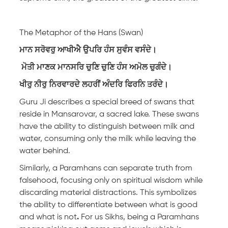
The Metaphor of the Hans (Swan)
ਮਾਨ ਸਰੋਵਰੁ ਆਖੀਐ ਉਪਰਿ ਹੰਸ ਸੁਵੰਸ ਵਸੰਦੇ।
ਮੋਤੀ ਮਾਣਕ ਮਾਨਸਰਿ ਚੁਣਿ ਚੁਣਿ ਹੰਸ ਅਮੋਲ ਚੁਗੰਦੇ।
ਖੀਰੁ ਨੀਰੁ ਨਿਰਵਾਰਦੇ ਲਹਰੀਂ ਅੰਦਰਿ ਫਿਰਨਿ ਤਰੰਦੇ।
Guru Ji describes a special breed of swans that
reside in Mansarovar, a sacred lake. These swans
have the ability to distinguish between milk and
water, consuming only the milk while leaving the
water behind.
Similarly, a Paramhans can separate truth from
falsehood, focusing only on spiritual wisdom while
discarding material distractions. This symbolizes
the ability to differentiate between what is good
and what is not
.
For us Sikhs, being a Paramhans