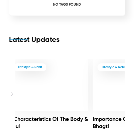
NO TAGS FOUND
Latest Updates
Lifestyle & Rehit
Lifestyle & Rehit
3 Characteristics Of The Body &
Importance Of 
Soul
Bhagti