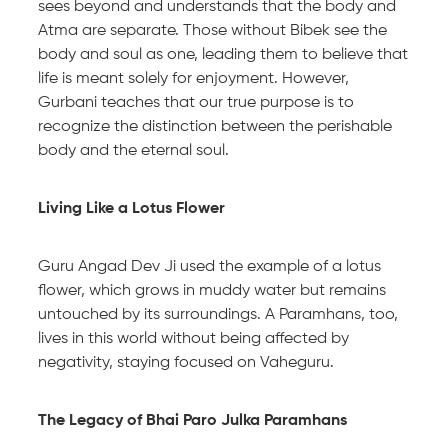
sees beyond and understands that the body and
Atma are separate. Those without Bibek see the
body and soul as one, leading them to believe that
life is meant solely for enjoyment. However,
Gurbani teaches that our true purpose is to
recognize the distinction between the perishable
body and the eternal soul.
Living Like a Lotus Flower
Guru Angad Dev Ji used the example of a lotus
flower, which grows in muddy water but remains
untouched by its surroundings. A Paramhans, too,
lives in this world without being affected by
negativity, staying focused on Vaheguru.
The Legacy of Bhai Paro Julka Paramhans