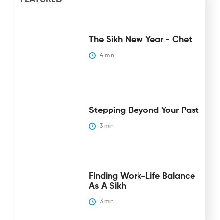
The Sikh New Year - Chet
4
 min
Stepping Beyond Your Past
3
 min
Finding Work-Life Balance
As A Sikh
3
 min