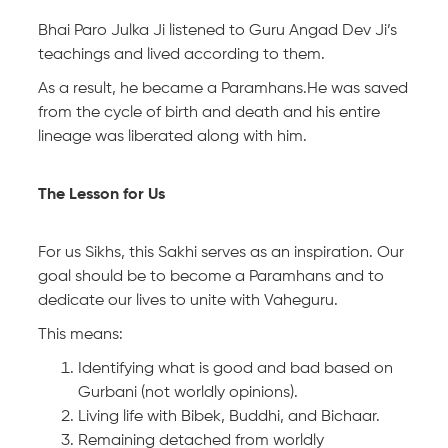
Bhai Paro Julka Ji listened to Guru Angad Dev Ji’s
teachings and lived according to them.
As a result, he became a Paramhans.He was saved
from the cycle of birth and death and his entire
lineage was liberated along with him.
The Lesson for Us
For us Sikhs, this Sakhi serves as an inspiration. Our
goal should be to become a Paramhans and to
dedicate our lives to unite with Vaheguru.
This means:
Identifying what is good and bad based on
Gurbani (not worldly opinions).
Living life with Bibek, Buddhi, and Bichaar.
Remaining detached from worldly