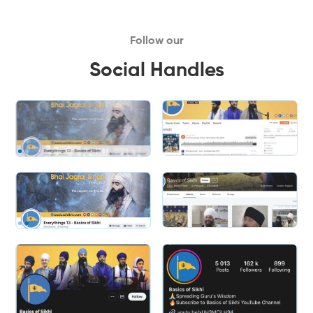
Follow our
Social Handles
Slide 2 of 2.
Slide 2 of 2.