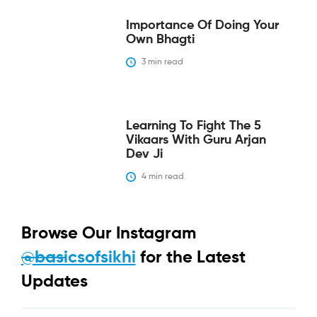
Importance Of Doing Your
Own Bhagti
3
 min read
Learning To Fight The 5
Vikaars With Guru Arjan
Dev Ji
4
 min read
Browse Our Instagram
@basicsofsikhi
for the Latest
Updates