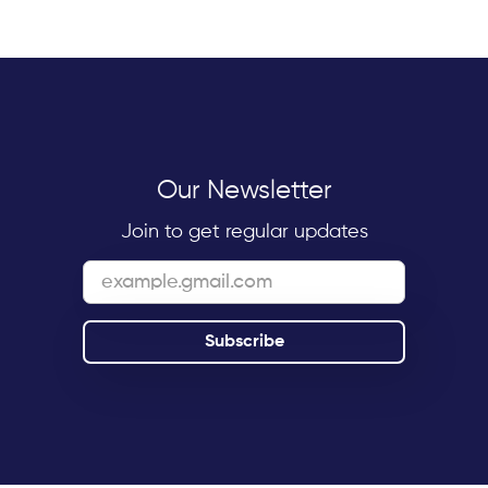
Our Newsletter
Join to get regular updates