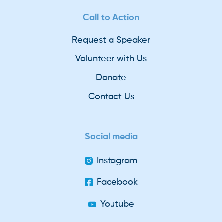
Call to Action
Request a Speaker
Volunteer with Us
Donate
Contact Us
Social media
Instagram
Facebook
Youtube