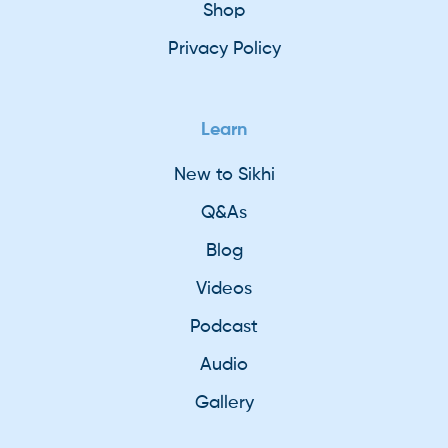
Shop
Privacy Policy
Learn
New to Sikhi
Q&As
Blog
Videos
Podcast
Audio
Gallery