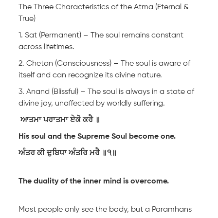
The Three Characteristics of the Atma (Eternal &
True)
1. Sat (Permanent) – The soul remains constant
across lifetimes.
2. Chetan (Consciousness) – The soul is aware of
itself and can recognize its divine nature.
3. Anand (Blissful) – The soul is always in a state of
divine joy, unaffected by worldly suffering.
ਆਤਮਾ ਪਰਾਤਮਾ ਏਕੋ ਕਰੈ ॥
His soul and the Supreme Soul become one.
ਅੰਤਰ ਕੀ ਦੁਬਿਧਾ ਅੰਤਰਿ ਮਰੈ ॥੧॥
The duality of the inner mind is overcome.
Most people only see the body, but a Paramhans