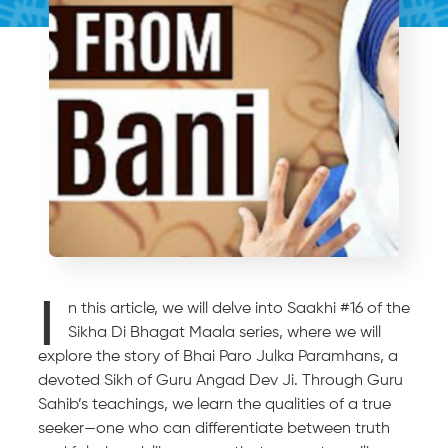
I
n this article, we will delve into Saakhi #16 of the
Sikha Di Bhagat Maala series, where we will
explore the story of Bhai Paro Julka Paramhans, a
devoted Sikh of Guru Angad Dev Ji. Through Guru
Sahib’s teachings, we learn the qualities of a true
seeker—one who can differentiate between truth