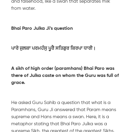
and falsehood, like a swan that separates milk
from water.
Bhai Paro Julka Ji’s question
ਪਾਰੋ ਜੁਲਕਾ ਪਰਮਹੰਸੁ ਪੂਰੈ ਸਤਿਗੁਰ ਕਿਰਪਾ ਧਾਰੀ।
A sikh of high order (paramhans) Bhai Paro was
there of Julka caste on whom the Guru was full of
grace.
He asked Guru Sahib a question that what is a
Paramhans, Guru Ji answered that Param means
supreme and Hans means a swan. Here, it is a
metaphor stating that Bhai Paro Julka was a
supreme Sikh, the greatest of the greatest Sikhs.