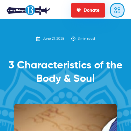
Donate
June 21, 2025
3
min read
3 Characteristics of the
Body & Soul