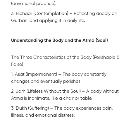
(devotional practice).
3. Bichaar (Contemplation) – Reflecting deeply on
Gurbani and applying it in daily life.
Understanding the Body and the Atma (Soul)
The Three Characteristics of the Body (Perishable &
False)
1. Asat (Impermanent) – The body constantly
changes and eventually perishes.
2. Jarh (Lifeless Without the Soul) – A body without
Atma is inanimate, like a chair or table.
3. Dukh (Suffering) – The body experiences pain,
illness, and emotional distress.