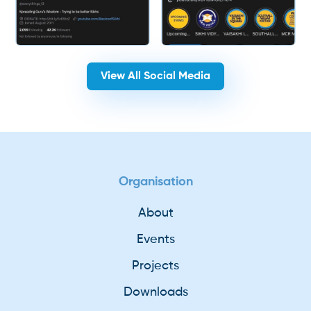
View All Social Media
Organisation
About
Events
Projects
Downloads