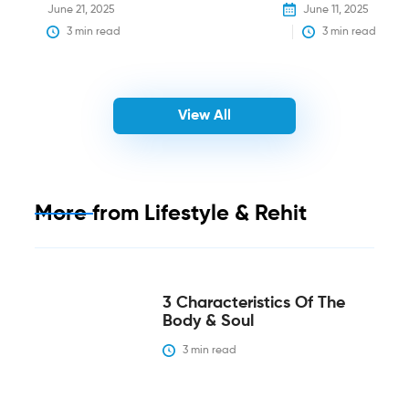
June 21, 2025
June 11, 2025
3
 min read
3
 min read
View All
More from
Lifestyle & Rehit
3 Characteristics Of The
Body & Soul
3
 min read