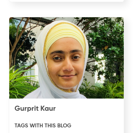
Gurprit Kaur
TAGS WITH THIS BLOG