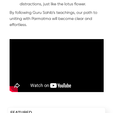
distractions, just like the lotus flower.
By following Guru Sahib’s teachings, our path to
uniting with Parmatma will become clear and
effortless.
FEATURED