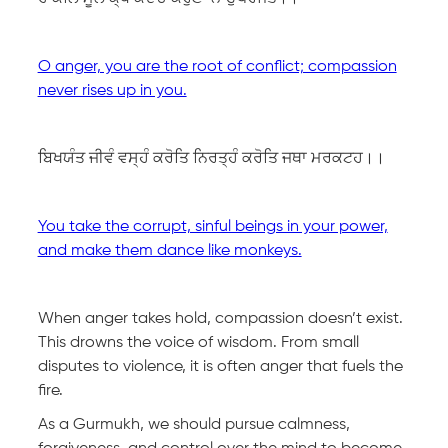
O anger, you are the root of conflict; compassion
never rises up in you.
ਬਿਖਯੰਤ ਜੀਵੰ ਵਸ੍ਹੰ ਕਰੋਤਿ ਨਿਰਤ੍ਹੰ ਕਰੋਤਿ ਜਥਾ ਮਰਕਟਹ।।
You take the corrupt, sinful beings in your power,
and make them dance like monkeys.
When anger takes hold, compassion doesn’t exist.
This drowns the voice of wisdom. From small
disputes to violence, it is often anger that fuels the
fire.
As a Gurmukh, we should pursue calmness,