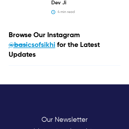
Dev Ji
4
 min read
Browse Our Instagram
@basicsofsikhi
for the Latest
Updates
Our Newsletter