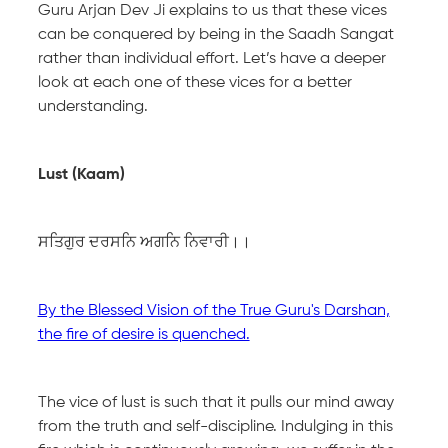
Guru Arjan Dev Ji explains to us that these vices
can be conquered by being in the Saadh Sangat
rather than individual effort. Let’s have a deeper
look at each one of these vices for a better
understanding.
Lust (Kaam)
ਸਤਿਗੁਰ ਦਰਸਨਿ ਅਗਨਿ ਨਿਵਾਰੀ।।
By the Blessed Vision of the True Guru's Darshan,
the fire of desire is quenched.
The vice of lust is such that it pulls our mind away
from the truth and self-discipline. Indulging in this