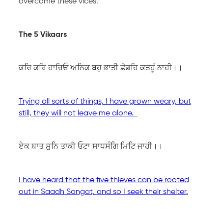
overcome these vices.
The 5 Vikaars
ਕਰਿ ਕਰਿ ਹਾਰਿਓ ਅਨਿਕ ਬਹੁ ਭਾਤੀ ਛੋਡਹਿ ਕਤਹੂੰ ਨਾਹੀ।।
Trying all sorts of things, I have grown weary, but
still, they will not leave me alone.
ਏਕ ਬਾਤ ਸੁਨਿ ਤਾਕੀ ਓਟਾ ਸਾਧਸੰਗਿ ਮਿਟਿ ਜਾਹੀ।।
I have heard that the five thieves can be rooted
out in Saadh Sangat, and so I seek their shelter.