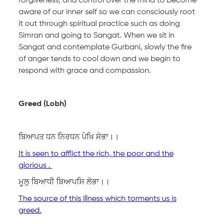
forgiveness, and control over the mind to become
aware of our inner self so we can consciously root
it out through spiritual practice such as doing
Simran and going to Sangat. When we sit in
Sangat and contemplate Gurbani, slowly the fire
of anger tends to cool down and we begin to
respond with grace and compassion.
Greed (Lobh)
ਬਿਆਪਤ ਧਨ ਨਿਰਧਨ ਪੇਖਿ ਸੋਭਾ।।
It is seen to afflict the rich, the poor and the
glorious .
ਮੂਲੁ ਬਿਆਧੀ ਬਿਆਪਸਿ ਲੋਭਾ।।
The source of this illness which torments us is
greed.