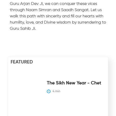
Guru Arjan Dev Ji, we can conquer these vices
through Naam Simran and Saadh Sangat. Let us
walk this path with sincerity and fill our hearts with
humility, love, and Divine wisdom by surrendering to
Guru Sahib Ji.
FEATURED
The Sikh New Year - Chet
4
 min