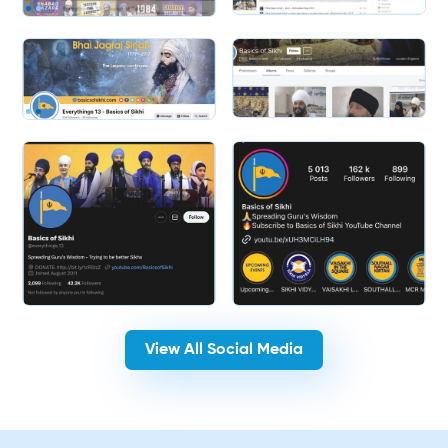
Slide 2 of 2.
Slide 2 of 2.
View All Social Media