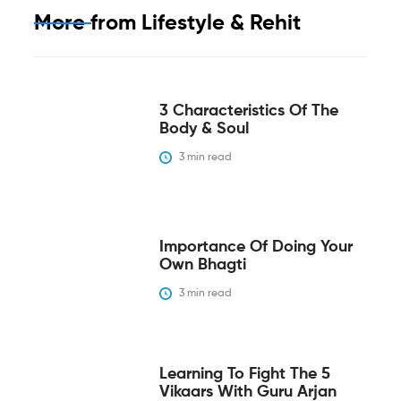
More from
Lifestyle & Rehit
3 Characteristics Of The
Body & Soul
3
 min read
Importance Of Doing Your
Own Bhagti
3
 min read
Learning To Fight The 5
Vikaars With Guru Arjan