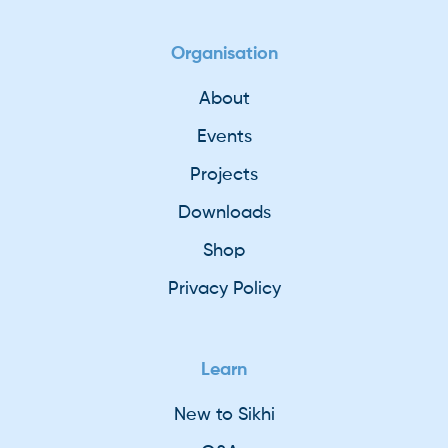
Organisation
About
Events
Projects
Downloads
Shop
Privacy Policy
Learn
New to Sikhi