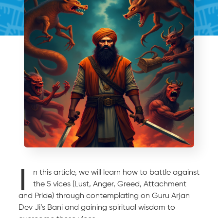
I
n this article, we will learn how to battle against
the 5 vices (Lust, Anger, Greed, Attachment
and Pride) through contemplating on Guru Arjan
Dev Ji’s Bani and gaining spiritual wisdom to