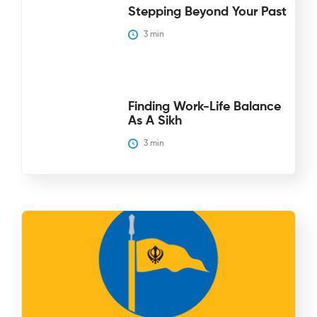
Stepping Beyond Your Past
3
 min
Finding Work-Life Balance
As A Sikh
3
 min