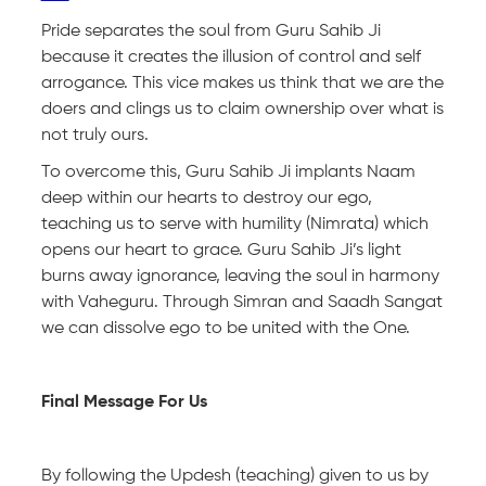
Pride separates the soul from Guru Sahib Ji
because it creates the illusion of control and self
arrogance. This vice makes us think that we are the
doers and clings us to claim ownership over what is
not truly ours.
To overcome this, Guru Sahib Ji implants Naam
deep within our hearts to destroy our ego,
teaching us to serve with humility (Nimrata) which
opens our heart to grace. Guru Sahib Ji’s light
burns away ignorance, leaving the soul in harmony
with Vaheguru. Through Simran and Saadh Sangat
we can dissolve ego to be united with the One.
Final Message For Us
By following the Updesh (teaching) given to us by