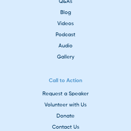
Q&As
Blog
Videos
Podcast
Audio
Gallery
Call to Action
Request a Speaker
Volunteer with Us
Donate
Contact Us