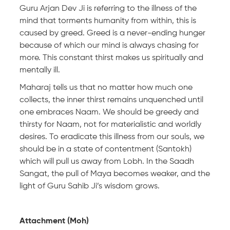
Guru Arjan Dev Ji is referring to the illness of the
mind that torments humanity from within, this is
caused by greed. Greed is a never-ending hunger
because of which our mind is always chasing for
more. This constant thirst makes us spiritually and
mentally ill.
Maharaj tells us that no matter how much one
collects, the inner thirst remains unquenched until
one embraces Naam. We should be greedy and
thirsty for Naam, not for materialistic and worldly
desires. To eradicate this illness from our souls, we
should be in a state of contentment (Santokh)
which will pull us away from Lobh. In the Saadh
Sangat, the pull of Maya becomes weaker, and the
light of Guru Sahib Ji’s wisdom grows.
Attachment (Moh)