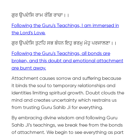
ਗੁਰ ਉਪਦੇਸਿ ਰਾਮ ਰੰਗਿ ਰਾਚਾ।।
Following the Guru's Teachings, I am immersed in
the Lord's Love.
ਗੁਰ ਉਪਦੇਸਿ ਤੁਟਹਿ ਸਭ ਬੰਧਨ ਇਹੁ ਭਰਮੁ ਮੋਹੁ ਪਰਜਾਲਣਾ।।
Following the Guru's Teachings, all bonds are
broken, and this doubt and emotional attachment
are burnt away.
Attachment causes sorrow and suffering because
it binds the soul to temporary relationships and
identities limiting spiritual growth. Doubt clouds the
mind and creates uncertainty which restrains us
from trusting Guru Sahib Ji for everything.
By embracing divine wisdom and following Guru
Sahib Ji’s teachings, we break free from the bonds
of attachment. We begin to see everything as part