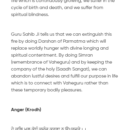
fire which is continuously growing, we suffer in the
cycle of birth and death, and we suffer from
spiritual blindness.
Guru Sahib Ji tells us that we can extinguish this
fire by doing Darshan of Parmatma which will
replace worldly hunger with divine longing and
spiritual contentment. By doing Simran
(remembrance of Vaheguru) and by keeping the
company of the holy (Saadh Sangat), we can
abandon lustful desires and fulfill our purpose in life
which is to connect with Vaheguru rather than
these temporary bodily pleasures.
Anger (Krodh)
ਹੇ ਕਲਿ ਮੂਲ ਕੋ੍ਧੰ ਕਦੰਚ ਕਰੁਣਾ ਨ ਉਪਰਜਤੇ।।