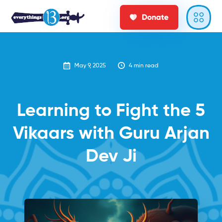
Donate
May 9, 2025
4
min read
Learning to Fight the 5
Vikaars with Guru Arjan
Dev Ji