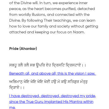
of the Divine will. In turn, we experience inner
peace, as the heart becomes purified, detached
from worldly illusions, and connected with the
Divine. By following Their teachings, we can learn
how to love our family and society without getting
attached and keeping our focus on Naam.
Pride (Ahankar)
ਸਭਹੂ ਤਲੈ ਤਲੈ ਸਭ ਊਪਰਿ ਏਹ ਦ੍ਰਿਸਟਿ ਦ੍ਰਿਸਟਾਏ।।
Beneath all, and above all; this is the vision I saw.
ਅਭਿਮਾਨੁ ਖੋਇ ਖੋਇ ਖੋਇ ਖੋਈ ਹਉ ਮੋ ਕਉ ਸਤਿਗੁਰ ਮੰਤ੍ਰੁ
ਦਿ੍ੜਾਏ।।
I have destroyed, destroyed, destroyed my pride,
since the True Guru implanted His Mantra within
me.