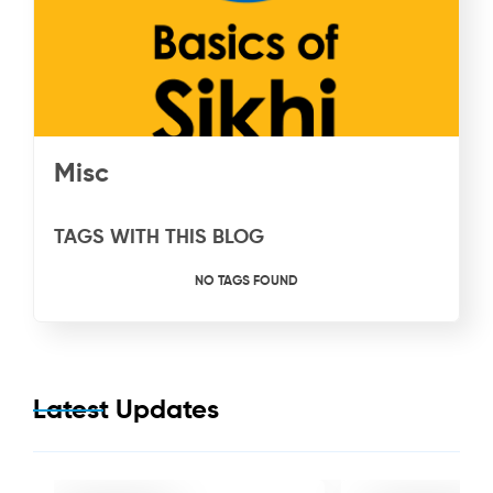
Misc
TAGS WITH THIS BLOG
NO TAGS FOUND
Latest Updates