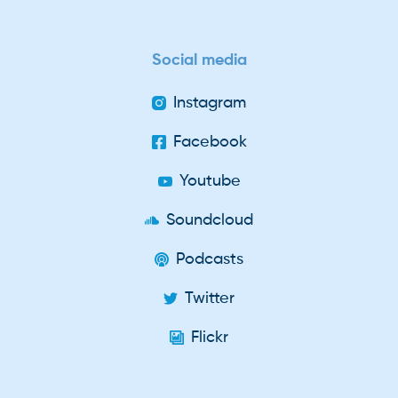
Social media
Instagram
Facebook
Youtube
Soundcloud
Podcasts
Twitter
Flickr