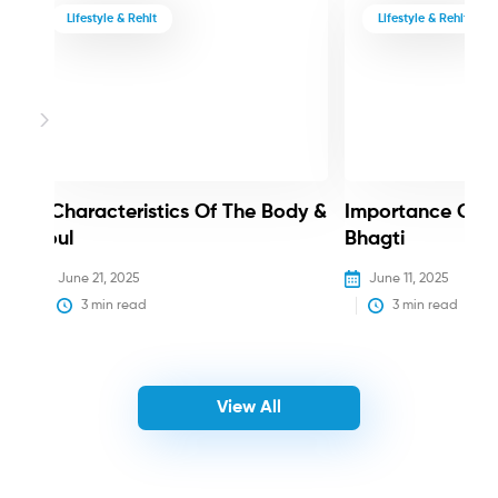
Lifestyle & Rehit
Lifestyle & Rehit
3 Characteristics Of The Body &
Importance Of 
Soul
Bhagti
June 21, 2025
June 11, 2025
3
 min read
3
 min read
View All