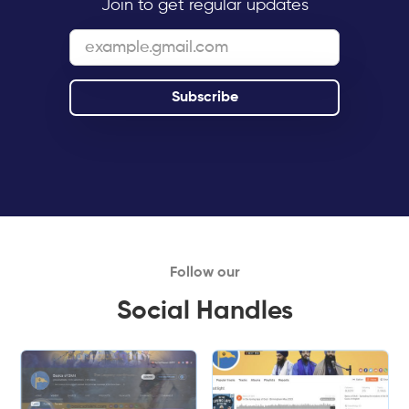
Join to get regular updates
Follow our
Social Handles