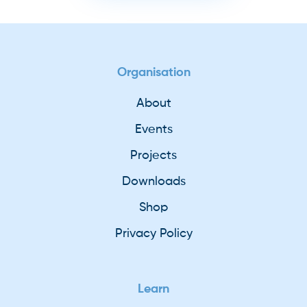
Organisation
About
Events
Projects
Downloads
Shop
Privacy Policy
Learn