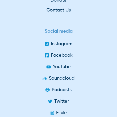
Donate
Contact Us
Social media
Instagram
Facebook
Youtube
Soundcloud
Podcasts
Twitter
Flickr