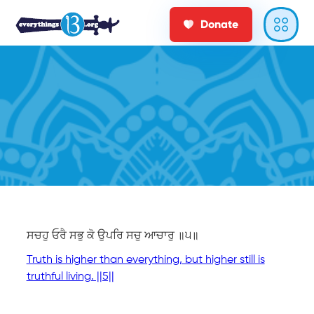
Donate
ਸਚਹੁ ਓਰੈ ਸਭੁ ਕੋ ਉਪਰਿ ਸਚੁ ਆਚਾਰੁ ॥੫॥
Truth is higher than everything, but higher still is
truthful living. ||5||