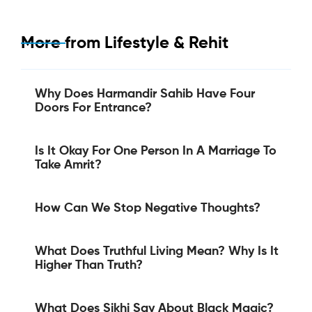
More from
Lifestyle & Rehit
Why Does Harmandir Sahib Have Four
Doors For Entrance?
Is It Okay For One Person In A Marriage To
Take Amrit?
How Can We Stop Negative Thoughts?
What Does Truthful Living Mean? Why Is It
Higher Than Truth?
What Does Sikhi Say About Black Magic?