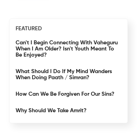
FEATURED
Can't I Begin Connecting With Vaheguru
When I Am Older? Isn't Youth Meant To
Be Enjoyed?
What Should I Do If My Mind Wanders
When Doing Paath / Simran?
How Can We Be Forgiven For Our Sins?
Why Should We Take Amrit?