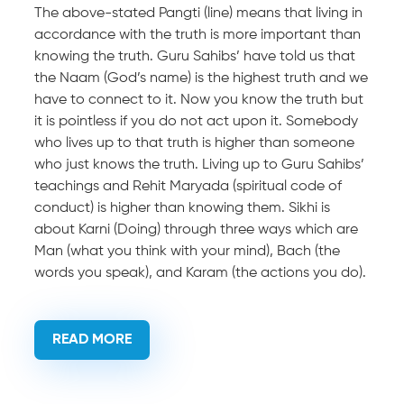
The above-stated Pangti (line) means that living in
accordance with the truth is more important than
knowing the truth. Guru Sahibs’ have told us that
the Naam (God’s name) is the highest truth and we
have to connect to it. Now you know the truth but
it is pointless if you do not act upon it. Somebody
who lives up to that truth is higher than someone
who just knows the truth. Living up to Guru Sahibs’
teachings and Rehit Maryada (spiritual code of
conduct) is higher than knowing them. Sikhi is
about Karni (Doing) through three ways which are
Man (what you think with your mind), Bach (the
words you speak), and Karam (the actions you do).
READ MORE