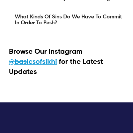
What Kinds Of Sins Do We Have To Commit
In Order To Pesh?
Browse Our Instagram
@basicsofsikhi
for the Latest
Updates