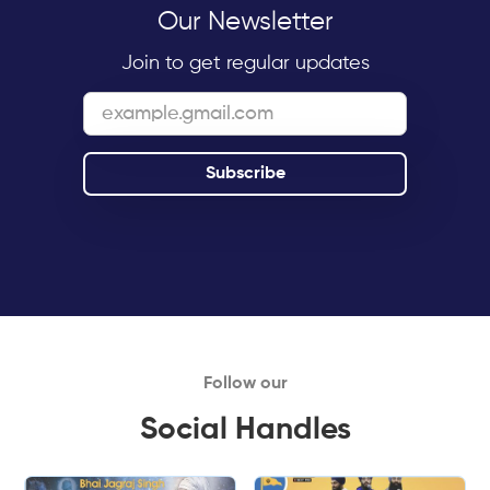
Our Newsletter
Join to get regular updates
Follow our
Social Handles