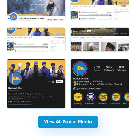
Slide 2 of 2.
Slide 2 of 2.
View All Social Media