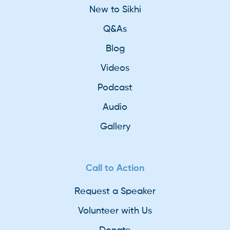
New to Sikhi
Q&As
Blog
Videos
Podcast
Audio
Gallery
Call to Action
Request a Speaker
Volunteer with Us