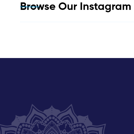
Browse Our Instagra