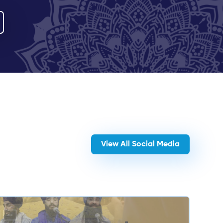
View All Social Media