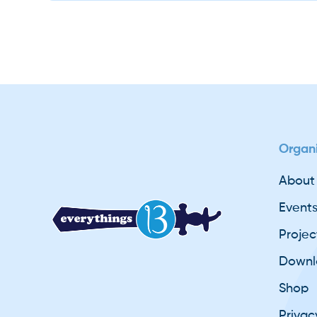
Slide 2 of 2.
basicsofsikhi
Organi
About
Event
Projec
Downl
Shop
Privac