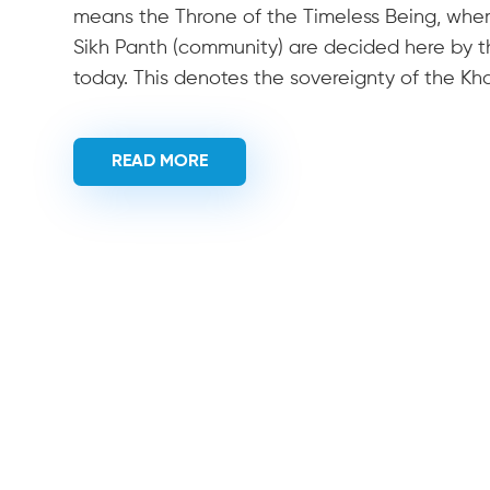
means the Throne of the Timeless Being, where 
Sikh Panth (community) are decided here by the
today. This denotes the sovereignty of the Kh
READ MORE