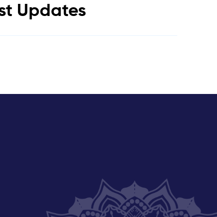
est Updates