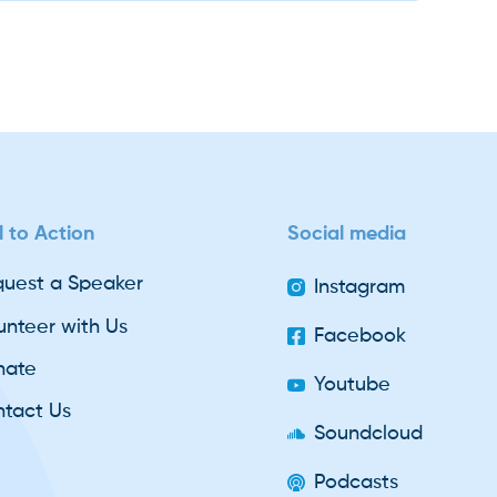
l to Action
Social media
uest a Speaker
Instagram
unteer with Us
Facebook
nate
Youtube
tact Us
Soundcloud
Podcasts