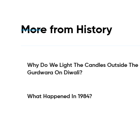
More from
History
Why Do We Light The Candles Outside The
Gurdwara On Diwali?
What Happened In 1984?