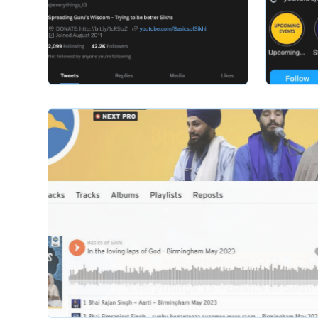
basicsofsikhi
basicsofsik