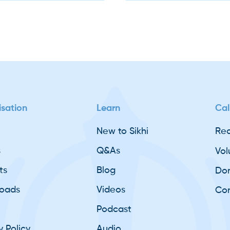
Slide 2 of 2.
basicsofsikhi
sation
Learn
Cal
New to Sikhi
Req
s
Q&As
Vol
ts
Blog
Do
oads
Videos
Con
Podcast
y Policy
Audio