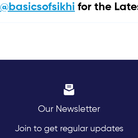
m
@basicsofsikhi
for the Lat
Our Newsletter
Join to get regular updates