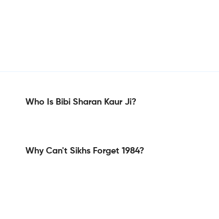
Who Is Bibi Sharan Kaur Ji?
Why Can't Sikhs Forget 1984?