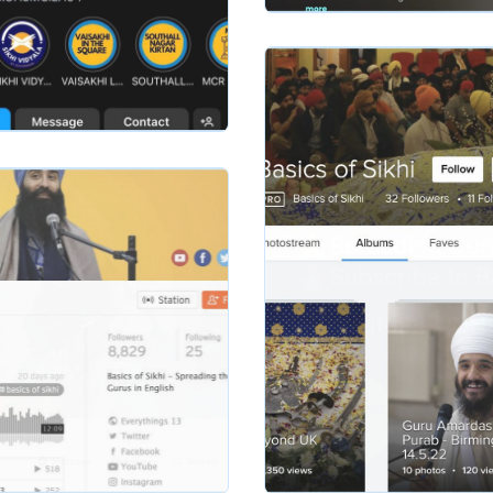
Slide 2 of 2.
basicsofsikhi
hi