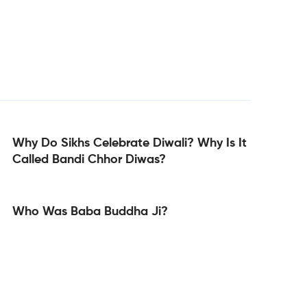
Why Do Sikhs Celebrate Diwali? Why Is It
Called Bandi Chhor Diwas?
Who Was Baba Buddha Ji?