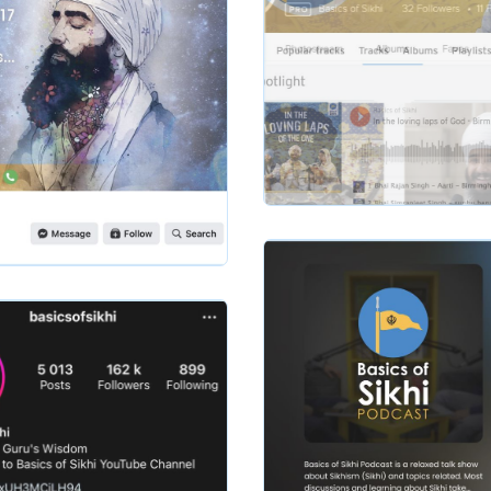
Slide 2 of 2.
basicsofsikhi