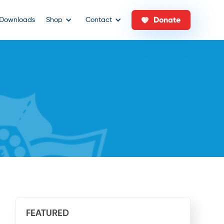
Donate
Downloads
Shop
Contact
FEATURED