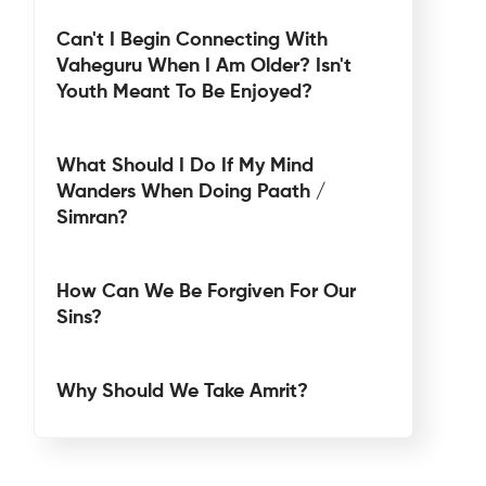
Can't I Begin Connecting With
Vaheguru When I Am Older? Isn't
Youth Meant To Be Enjoyed?
What Should I Do If My Mind
Wanders When Doing Paath /
Simran?
How Can We Be Forgiven For Our
Sins?
Why Should We Take Amrit?