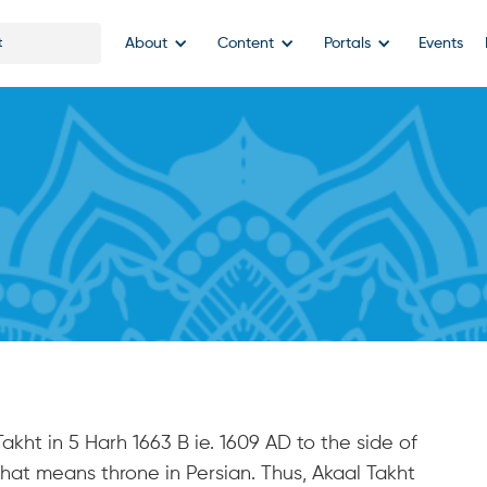
About
Content
Portals
Events
akht in 5 Harh 1663 B ie. 1609 AD to the side of
hat means throne in Persian. Thus, Akaal Takht