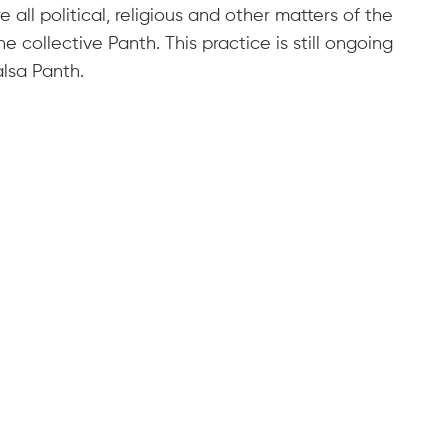
all political, religious and other matters of the
 collective Panth. This practice is still ongoing
alsa Panth.