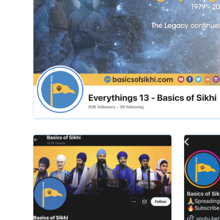
Slide 2 of 2.
basicsofsikhi