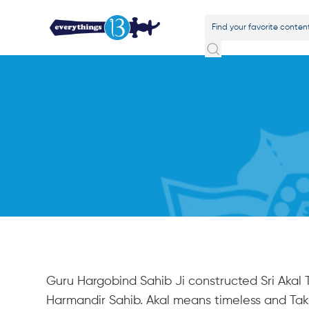
Guru Hargobind Sahib Ji constructed Sri Akal T
Harmandir Sahib. Akal means timeless and Tak