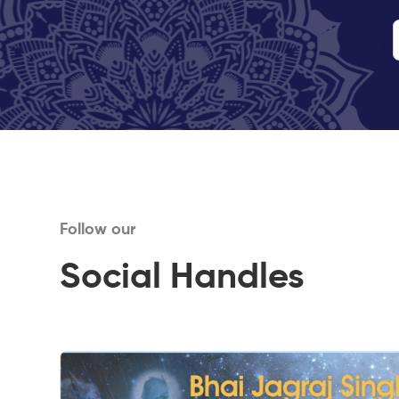
Follow our
Social Handles