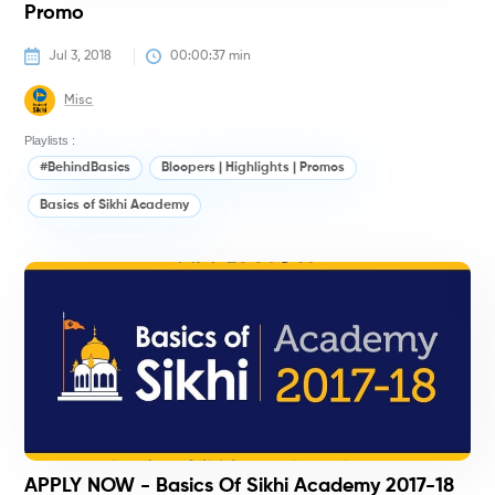
Promo
Jul 3, 2018
00:00:37
 min
Misc
Playlists :
#BehindBasics
Bloopers | Highlights | Promos
Basics of Sikhi Academy
#
APPLY NOW - Basics Of Sikhi Academy 2017-18