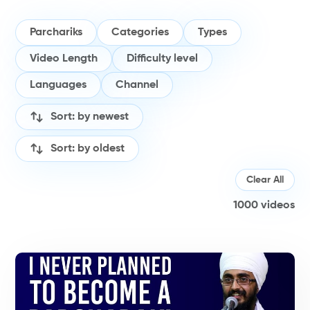
Parchariks
Categories
Types
Video Length
Difficulty level
Languages
Channel
Sort: by newest
Sort: by oldest
Clear All
1000
videos
#