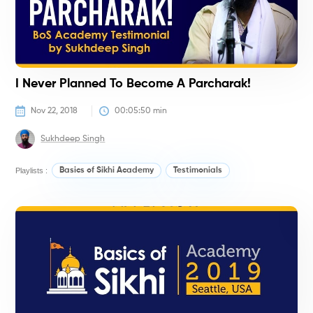
I Never Planned To Become A Parcharak!
Nov 22, 2018
00:05:50
 min
Sukhdeep Singh
Playlists :
Basics of Sikhi Academy
Testimonials
#