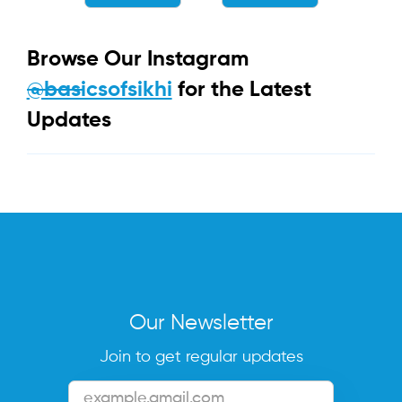
Browse Our Instagram
@basicsofsikhi
for the Latest
Updates
Our Newsletter
Join to get regular updates