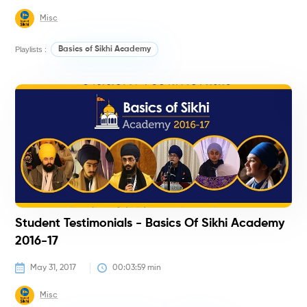
Misc
Playlists :
Basics of Sikhi Academy
#
Student Testimonials - Basics Of Sikhi Academy
2016-17
May 31, 2017
00:03:59
 min
Misc