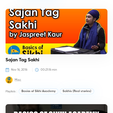
H
Sajan Tag Sakhi
Nov 16, 2016
00:21:16
 min
Misc
Playlists :
Basics of Sikhi Academy
Sakhis (Real stories)
#