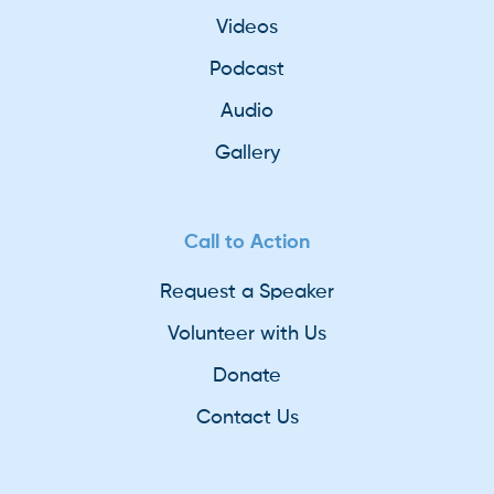
Videos
Podcast
Audio
Gallery
Call to Action
Request a Speaker
Volunteer with Us
Donate
Contact Us