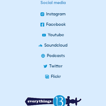
Social media
Instagram
Facebook
Youtube
Soundcloud
Podcasts
Twitter
Flickr