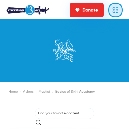
Donate
PLAYLIST PAGE
Home
/
Videos
/
Playlist
/
Basics of Sikhi Academy