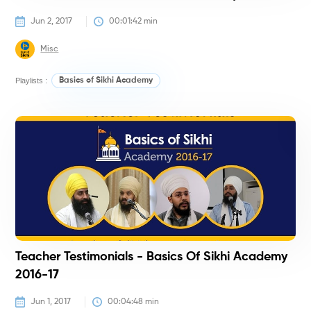
Jun 2, 2017
00:01:42
 min
Misc
Playlists :
Basics of Sikhi Academy
#
Teacher Testimonials - Basics Of Sikhi Academy
2016-17
Jun 1, 2017
00:04:48
 min