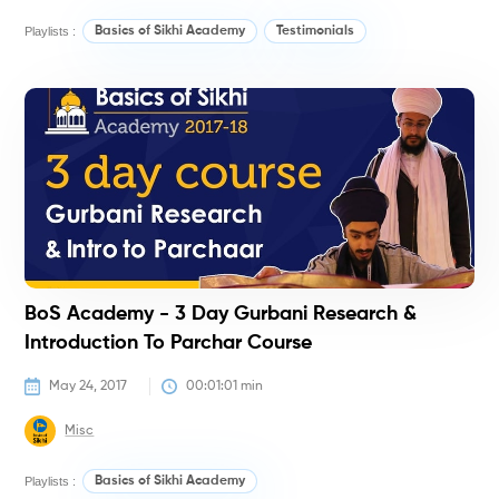
Playlists :
Basics of Sikhi Academy
Testimonials
#
BoS Academy - 3 Day Gurbani Research &
Introduction To Parchar Course
May 24, 2017
00:01:01
 min
Misc
Playlists :
Basics of Sikhi Academy