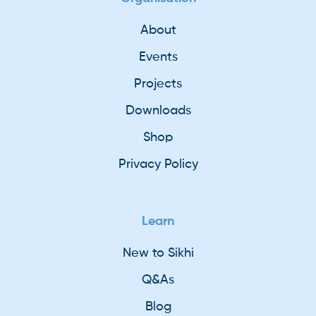
About
Events
Projects
Downloads
Shop
Privacy Policy
Learn
New to Sikhi
Q&As
Blog