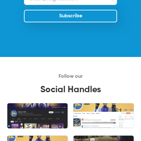
Follow our
Social Handles
Slide 2 of 2.