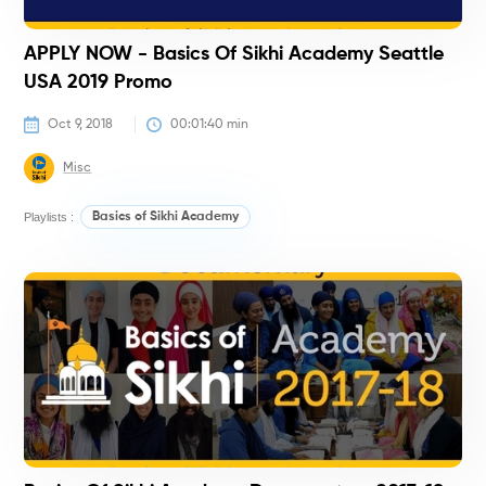
APPLY NOW - Basics Of Sikhi Academy Seattle
USA 2019 Promo
Oct 9, 2018
00:01:40
 min
Misc
Playlists :
Basics of Sikhi Academy
#