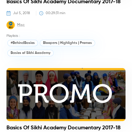
Basics Of Sikhi Academy Documentary 2017-18
Jul 5, 2018
00:29:31
 min
Misc
Playlists :
#BehindBasics
Bloopers | Highlights | Promos
Basics of Sikhi Academy
#
Basics Of Sikhi Academy Documentary 2017-18