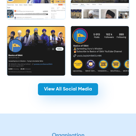
Slide 2 of 2.
View All Social Media
Organisation