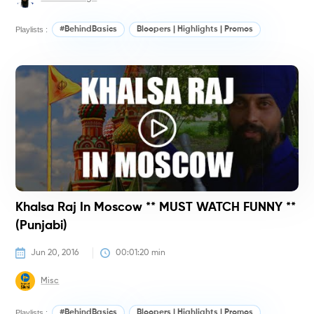
Playlists :
#BehindBasics
Bloopers | Highlights | Promos
#
Khalsa Raj In Moscow ** MUST WATCH FUNNY **
(Punjabi)
Jun 20, 2016
00:01:20
 min
Misc
Playlists :
#BehindBasics
Bloopers | Highlights | Promos