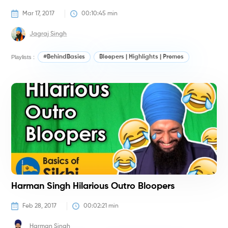
Mar 17, 2017
00:10:45
 min
Jagraj Singh
Playlists :
#BehindBasics
Bloopers | Highlights | Promos
#
Harman Singh Hilarious Outro Bloopers
Feb 28, 2017
00:02:21
 min
Harman Singh