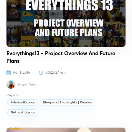
Everythings13 - Project Overview And Future
Plans
Apr 1, 2016
00:23:27
 min
Jagraj Singh
Playlists :
#BehindBasics
Bloopers | Highlights | Promos
Not just Basics
#