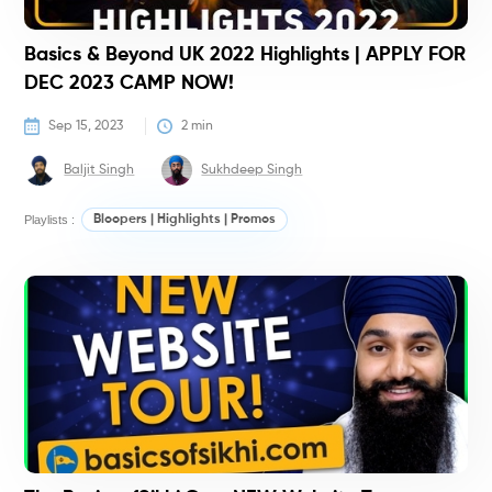
Basics & Beyond UK 2022 Highlights | APPLY FOR
DEC 2023 CAMP NOW!
Sep 15, 2023
2
 min
Baljit Singh
Sukhdeep Singh
Playlists :
Bloopers | Highlights | Promos
#