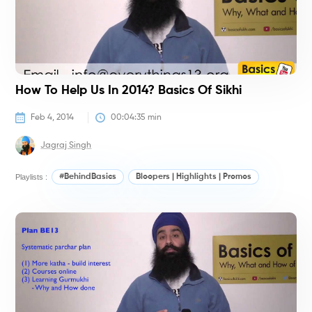
How To Help Us In 2014? Basics Of Sikhi
Feb 4, 2014
00:04:35
 min
Jagraj Singh
Playlists :
#BehindBasics
Bloopers | Highlights | Promos
#