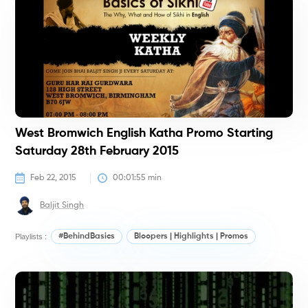
#
West Bromwich English Katha Promo Starting
Saturday 28th February 2015
Feb 22, 2015
00:01:55
 min
Baljit Singh
Playlists :
#BehindBasics
Bloopers | Highlights | Promos
#