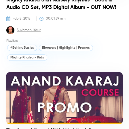
Mighty Khalsa Sikh Nursery Rhymes - Book &
Audio CD Set, MP3 Digital Album - OUT NOW!
Feb 8, 2018
00:01:39
 min
Sukhmani Kaur
Playlists :
#BehindBasics
Bloopers | Highlights | Promos
Mighty Khalsa - Kids
#