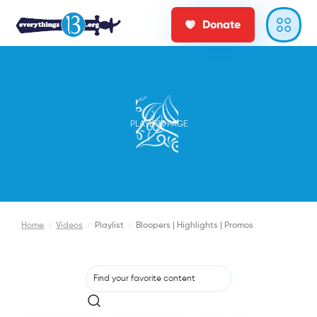
Donate
PLAYLIST PAGE
Home
/
Videos
/
Playlist
/
Bloopers | Highlights | Promos