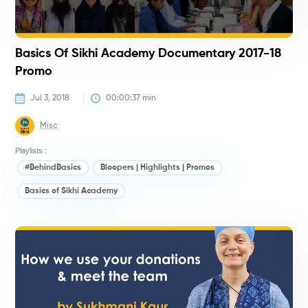
Basics Of Sikhi Academy Documentary 2017-18
Promo
Jul 3, 2018
00:00:37
 min
Misc
Playlists :
#BehindBasics
Bloopers | Highlights | Promos
Basics of Sikhi Academy
#