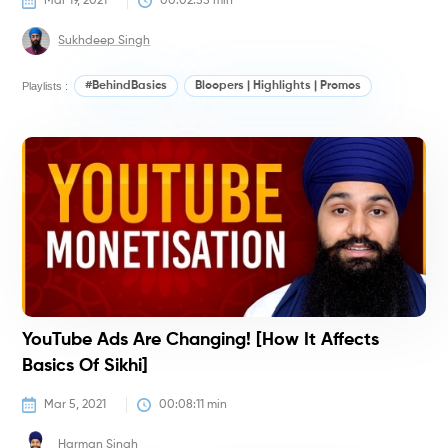
Mar 19, 2021
00:02:55
 min
Sukhdeep Singh
Playlists :
#BehindBasics
Bloopers | Highlights | Promos
#
YouTube Ads Are Changing! [How It Affects
Basics Of Sikhi]
Mar 5, 2021
00:08:11
 min
Harman Singh