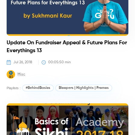
Update On Fundraiser Appeal & Future Plans For
Everythings 13
Jul 26, 2018
00:05:50
 min
Misc
Playlists :
#BehindBasics
Bloopers | Highlights | Promos
#