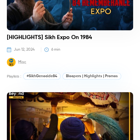
[HIGHLIGHTS] Sikh Expo On 1984
Jun 12, 2024
6
 min
Misc
Playlists :
#SikhGenocide84
Bloopers | Highlights | Promos
K