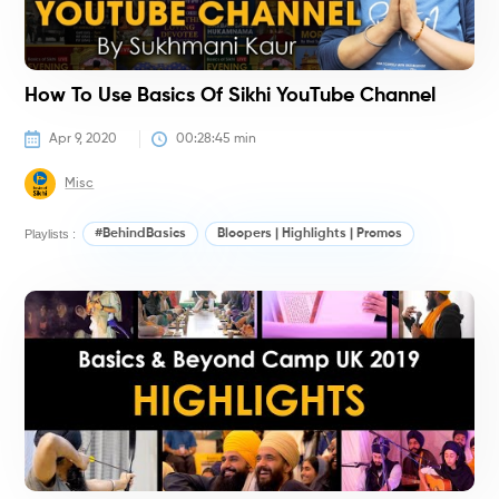
How To Use Basics Of Sikhi YouTube Channel
Apr 9, 2020
00:28:45
 min
Misc
Playlists :
#BehindBasics
Bloopers | Highlights | Promos
K