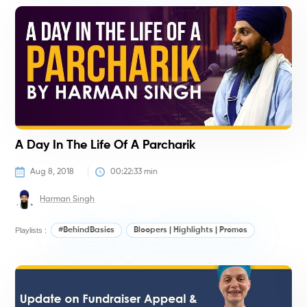
#
A Day In The Life Of A Parcharik
Aug 8, 2018
00:22:33
 min
Harman Singh
Playlists :
#BehindBasics
Bloopers | Highlights | Promos
#