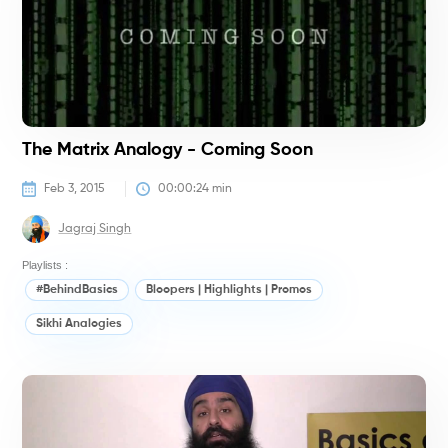
The Matrix Analogy - Coming Soon
Feb 3, 2015
00:00:24
 min
Jagraj Singh
Playlists :
#BehindBasics
Bloopers | Highlights | Promos
Sikhi Analogies
#