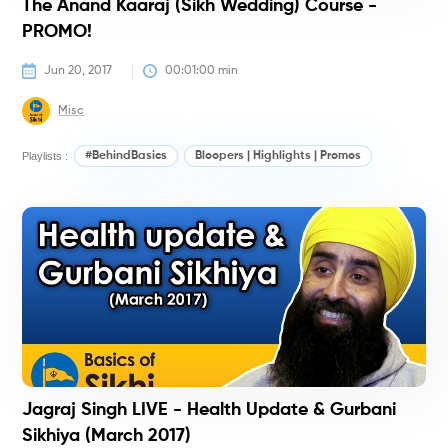
The Anand Kaaraj (Sikh Wedding) Course -
PROMO!
Jun 20, 2017
00:01:00
 min
Misc
Playlists :
#BehindBasics
Bloopers | Highlights | Promos
#
Jagraj Singh LIVE - Health Update & Gurbani
Sikhiya (March 2017)