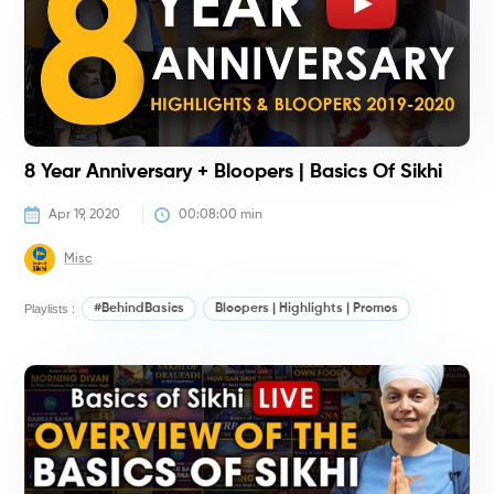
8 Year Anniversary + Bloopers | Basics Of Sikhi
Apr 19, 2020
00:08:00
 min
Misc
Playlists :
#BehindBasics
Bloopers | Highlights | Promos
#