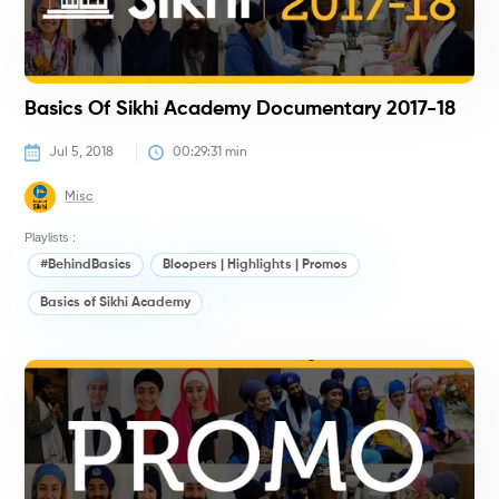
Basics Of Sikhi Academy Documentary 2017-18
Jul 5, 2018
00:29:31
 min
Misc
Playlists :
#BehindBasics
Bloopers | Highlights | Promos
Basics of Sikhi Academy
#