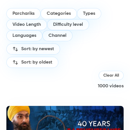
Parchariks
Categories
Types
Video Length
Difficulty level
Languages
Channel
Sort: by newest
Sort: by oldest
Clear All
1000
videos
H