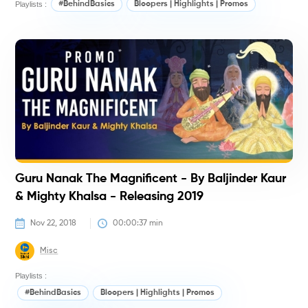
Playlists :
#BehindBasics
Bloopers | Highlights | Promos
M
K
(
Guru Nanak The Magnificent - By Baljinder Kaur
& Mighty Khalsa - Releasing 2019
Nov 22, 2018
00:00:37
 min
Misc
Playlists :
#BehindBasics
Bloopers | Highlights | Promos