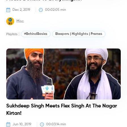
Dec 2, 2019
00:02:05
 min
Misc
Playlists :
#BehindBasics
Bloopers | Highlights | Promos
#
Sukhdeep Singh Meets Flex Singh At The Nagar
Kirtan!
Jun 10, 2019
00:03:14
 min