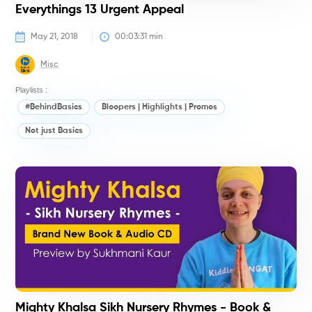
Everythings 13 Urgent Appeal
May 21, 2018
00:03:31
 min
Misc
Playlists :
#BehindBasics
Bloopers | Highlights | Promos
Not just Basics
M
K
(
Mighty Khalsa Sikh Nursery Rhymes - Book &