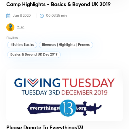
Camp Highlights - Basics & Beyond UK 2019
Jan 9, 2020
00:03:25
 min
Misc
Playlists :
#BehindBasics
Bloopers | Highlights | Promos
Basics & Beyond UK Dec 2019
#
Please Donate To Everythings13!