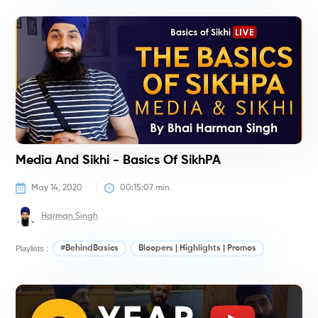
P
Media And Sikhi - Basics Of SikhPA
May 14, 2020
00:15:07
 min
Harman Singh
Playlists :
#BehindBasics
Bloopers | Highlights | Promos
#