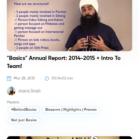
"Basics" Annual Report: 2014-2015 + Intro To
Team!
Mar 28, 2015
00:14:02
 min
Jagraj Singh
Playlists :
#BehindBasics
Bloopers | Highlights | Promos
Not just Basics