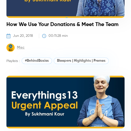
How We Use Your Donations & Meet The Team
Jun 20, 2018
00:11:28
 min
Misc
Playlists :
#BehindBasics
Bloopers | Highlights | Promos
#