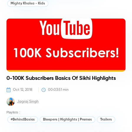
Mighty Khalsa - Kids
#
0-100K Subscribers Basics Of Sikhi Highlights
Oct 12, 2018
00:03:51
 min
Jagraj Singh
Playlists :
#BehindBasics
Bloopers | Highlights | Promos
Trailers