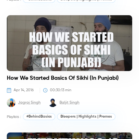
#
How We Started Basics Of Sikhi (in Punjabi)
Apr 14, 2016
00:30:13
 min
Jagraj Singh
Baljit Singh
Playlists :
#BehindBasics
Bloopers | Highlights | Promos
#