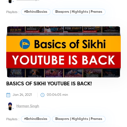
Playlists :
#BehindBasics
Bloopers | Highlights | Promos
#
BASICS OF SIKHI YOUTUBE IS BACK!
Jan 24, 2021
00:04:05
 min
Harman Singh
Playlists :
#BehindBasics
Bloopers | Highlights | Promos