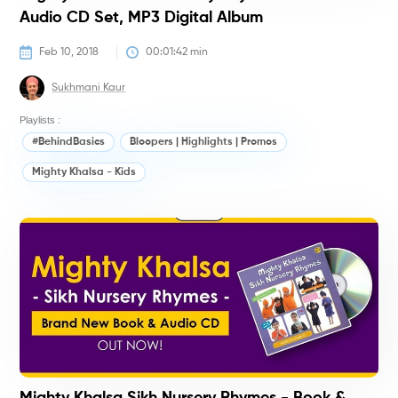
Audio CD Set, MP3 Digital Album
Feb 10, 2018
00:01:42
 min
Sukhmani Kaur
Playlists :
#BehindBasics
Bloopers | Highlights | Promos
Mighty Khalsa - Kids
M
K
(