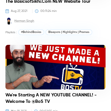
The BasicsofSikhi.com NEW Website Tour
Aug 27, 2021
00:11:24
 min
Harman Singh
Playlists :
#BehindBasics
Bloopers | Highlights | Promos
#
We're Starting A NEW YOUTUBE CHANNEL! -
Welcome To @BoS TV