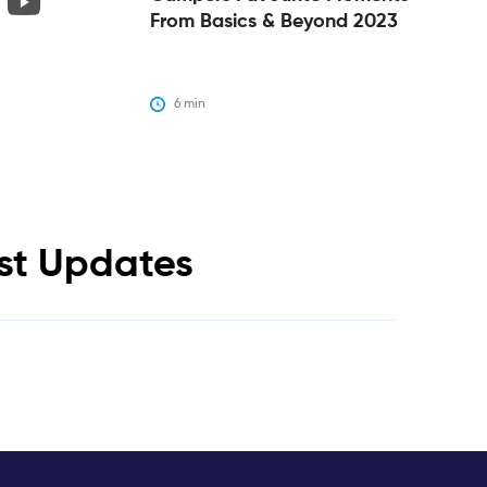
From Basics & Beyond 2023
6
 min
est Updates