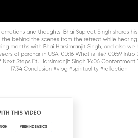
s of emotions and thoughts. Bhai Supreet Singh shares 
t the behind the scenes from the retreat while hearing
ming months with Bhai Harsimranjit Singh, and also we 
ears of parchar in USA. 00:16 What is life? 00:59 Intro 0
 Next Steps F.t. Harsimranjit Singh 14:06 Contentment 
17:34 Conclusion #vlog #spirituality #reflection
ITH THIS VIDEO
INGH
#BEHINDBASICS