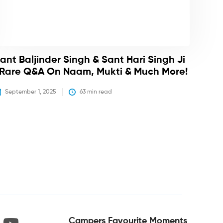
ant Baljinder Singh & Sant Hari Singh Ji
 Rare Q&A On Naam, Mukti & Much More!
September 1, 2025
63
 min read
Campers Favourite Moments