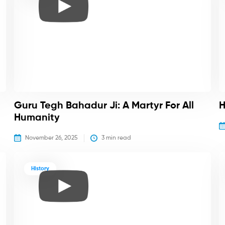
Guru Tegh Bahadur Ji: A Martyr For All
H
Humanity
November 26, 2025
3
 min read
History