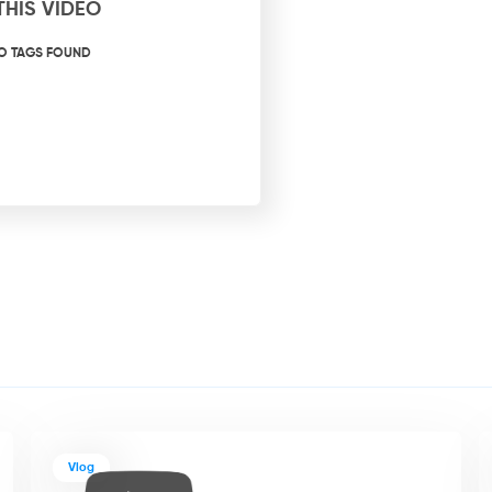
THIS VIDEO
O TAGS FOUND
Vlog