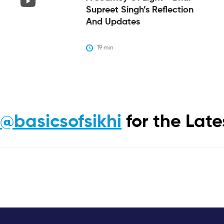
Supreet Singh’s Reflection
And Updates
19
 min
m
@basicsofsikhi
for the Lat