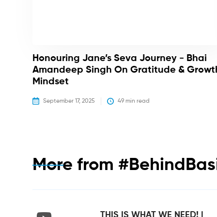
Honouring Jane’s Seva Journey - Bhai
Amandeep Singh On Gratitude & Growt
Mindset
September 17, 2025
49
 min read
More from
#BehindBas
THIS IS WHAT WE NEED! |