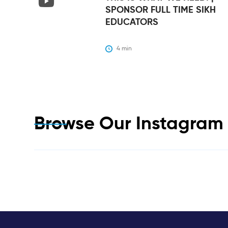
SPONSOR FULL TIME SIKH
EDUCATORS
4
 min
Browse Our Instagra