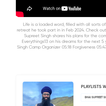
Life is a loaded word, filled with all sort
retreat he took part in in Feb 2024. Check ou
Supreet Singh shares his plans for the co
Everythings13 on his dreams for the next 5 y
Singh Camp Organizer 05:18 Forgiveness 05:47
PLAYLISTS W
BHAI SUPREET S