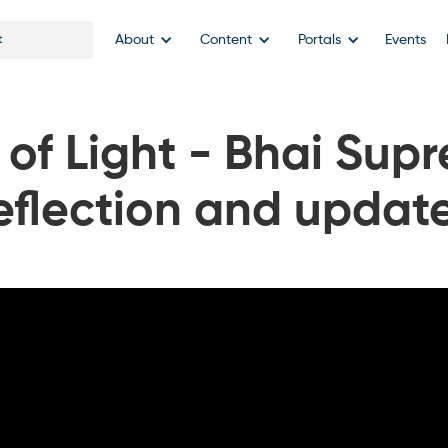
About
Content
Portals
Events
of Light - Bhai Supr
eflection and updat