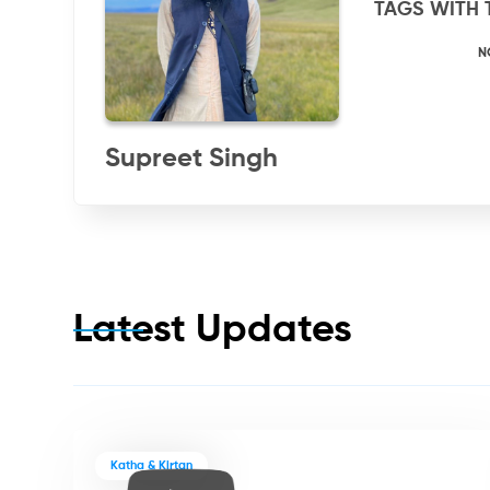
TAGS WITH 
N
Supreet Singh
Latest Updates
Katha & Kirtan