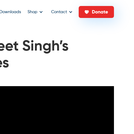
Donate
Downloads
Shop
Contact
eet Singh’s
es