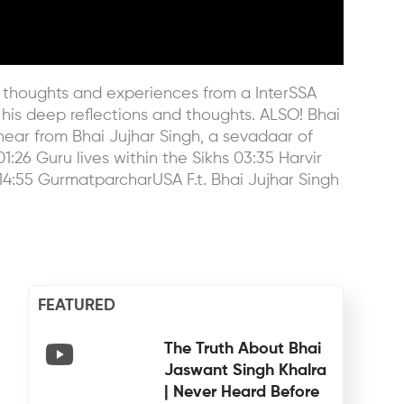
his thoughts and experiences from a InterSSA
 his deep reflections and thoughts. ALSO! Bhai
hear from Bhai Jujhar Singh, a sevadaar of
1:26 Guru lives within the Sikhs 03:35 Harvir
14:55 GurmatparcharUSA F.t. Bhai Jujhar Singh
FEATURED
The Truth About Bhai
Jaswant Singh Khalra
| Never Heard Before