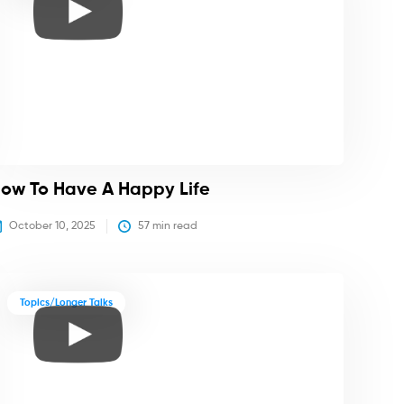
ow To Have A Happy Life
October 10, 2025
57
 min read
Topics/Longer Talks