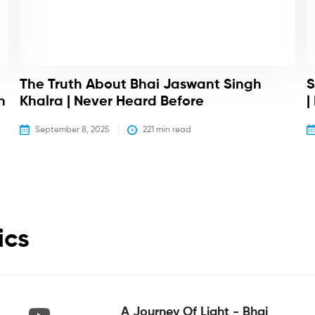
The Truth About Bhai Jaswant Singh
S
h
Khalra | Never Heard Before
|
September 8, 2025
221
 min read
ics
A Journey Of Light - Bhai