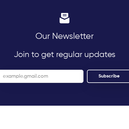
Our Newsletter
Join to get regular updates