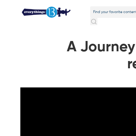
A Journey 
r