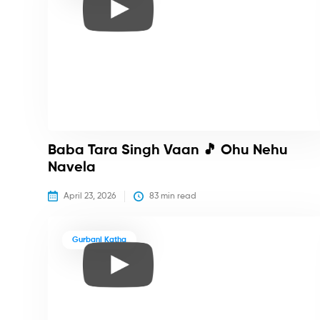
Baba Tara Singh Vaan 🎵 Ohu Nehu
Navela
April 23, 2026
83
 min read
Gurbani Katha