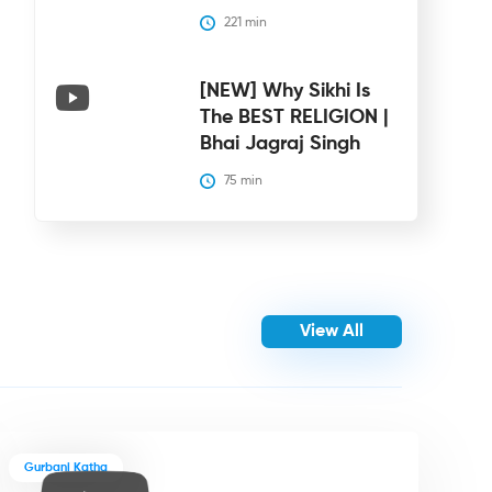
221
 min
[NEW] Why Sikhi Is
The BEST RELIGION |
Bhai Jagraj Singh
75
 min
View All
Gurbani Katha