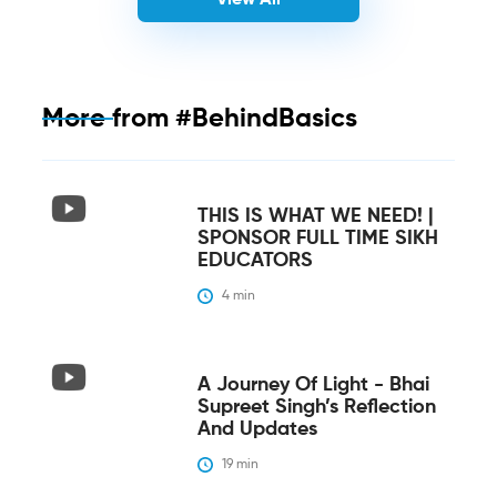
More from
#BehindBasics
THIS IS WHAT WE NEED! |
SPONSOR FULL TIME SIKH
EDUCATORS
4
 min
A Journey Of Light - Bhai
Supreet Singh’s Reflection
And Updates
19
 min