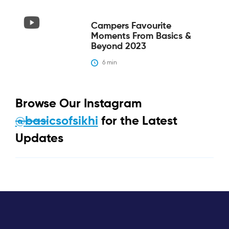
Campers Favourite
Moments From Basics &
Beyond 2023
6
 min
Browse Our Instagram
@basicsofsikhi
for the Latest
Updates