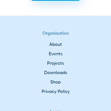
Organisation
About
Events
Projects
Downloads
Shop
Privacy Policy