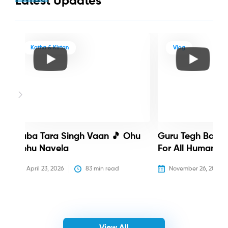
Latest Updates
Katha & Kirtan
Vlog
Baba Tara Singh Vaan 🎵 Ohu
Guru Tegh Bahadu
Nehu Navela
For All Humanity
April 23, 2026
83
 min read
November 26, 2025
View All