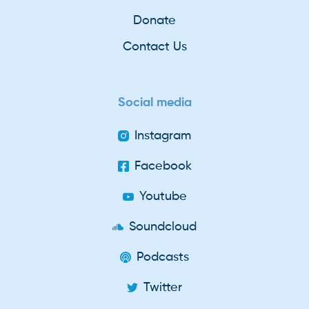
Donate
Contact Us
Social media
Instagram
Facebook
Youtube
Soundcloud
Podcasts
Twitter