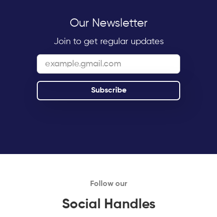
Our Newsletter
Join to get regular updates
Follow our
Social Handles