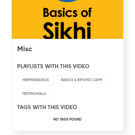
Misc
PLAYLISTS WITH THIS VIDEO
#BEHINDBASICS
BASICS & BEYOND CAMP
TESTIMONIALS
TAGS WITH THIS VIDEO
NO TAGS FOUND