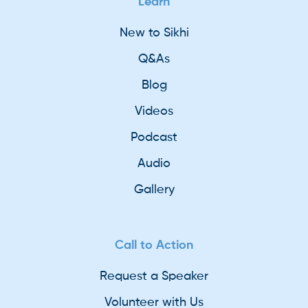
Learn
New to Sikhi
Q&As
Blog
Videos
Podcast
Audio
Gallery
Call to Action
Request a Speaker
Volunteer with Us