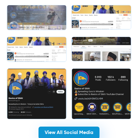
Slide 1 of 2.
Slide 1 of 2.
View All Social Media