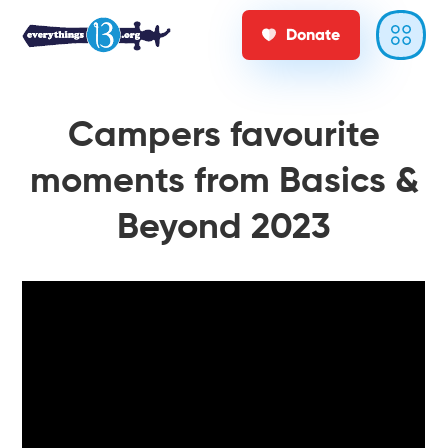
Donate
Campers favourite
moments from Basics &
Beyond 2023