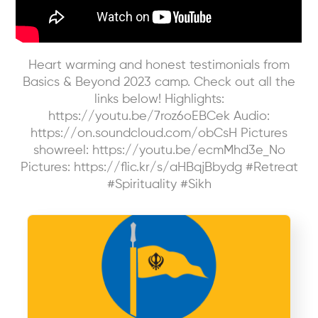
Heart warming and honest testimonials from
Basics & Beyond 2023 camp. Check out all the
links below! Highlights:
https://youtu.be/7roz6oEBCek Audio:
https://on.soundcloud.com/obCsH Pictures
showreel: https://youtu.be/ecmMhd3e_No
Pictures: https://flic.kr/s/aHBqjBbydg #Retreat
#Spirituality #Sikh