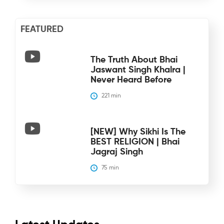
FEATURED
The Truth About Bhai
Jaswant Singh Khalra |
Never Heard Before
221
 min
[NEW] Why Sikhi Is The
BEST RELIGION | Bhai
Jagraj Singh
75
 min