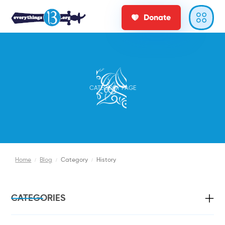
Donate
CATEGORY PAGE
Home
/
Blog
/
Category
/
History
CATEGORIES