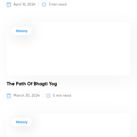
April 16, 2024
3
 min read
History
The Path Of Bhagti Yog
March 30, 2024
5
 min read
History