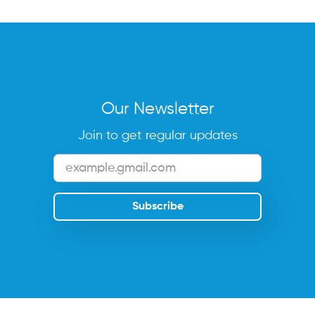
Our Newsletter
Join to get regular updates