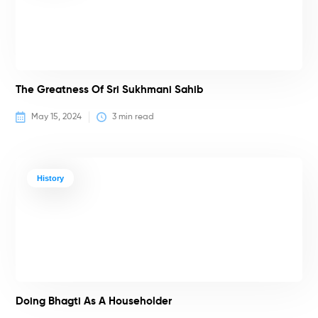
The Greatness Of Sri Sukhmani Sahib
May 15, 2024
3
 min read
History
Doing Bhagti As A Householder