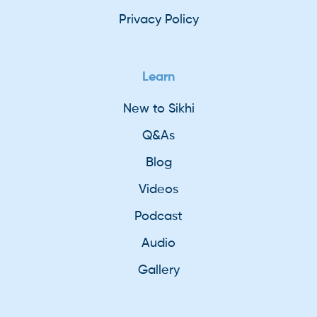
Privacy Policy
Learn
New to Sikhi
Q&As
Blog
Videos
Podcast
Audio
Gallery