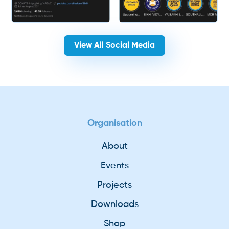
View All Social Media
Organisation
About
Events
Projects
Downloads
Shop