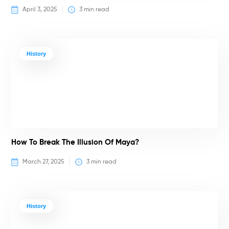
April 3, 2025
3
 min read
History
How To Break The Illusion Of Maya?
March 27, 2025
3
 min read
History