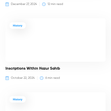
December 27, 2024
12
 min read
History
Inscriptions Within Hazur Sahib
October 22, 2024
6
 min read
History