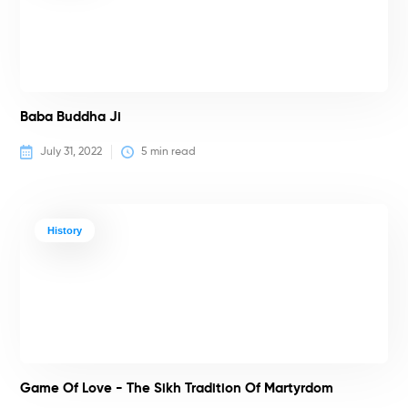
Baba Buddha Ji
July 31, 2022
5
 min read
History
Game Of Love - The Sikh Tradition Of Martyrdom