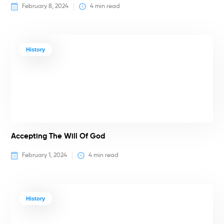
February 8, 2024
4
 min read
History
Accepting The Will Of God
February 1, 2024
4
 min read
History