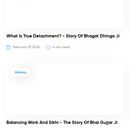
What Is True Detachment? - Story Of Bhagat Dhinga Ji
February 19, 2024
4
 min read
History
Balancing Work And Sikhi - The Story Of Bhai Gujjar Ji