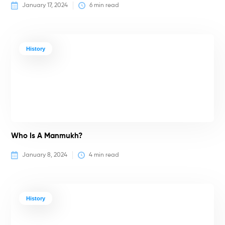
January 17, 2024
6
 min read
History
Who Is A Manmukh?
January 8, 2024
4
 min read
History