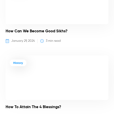
How Can We Become Good Sikhs?
January 29, 2024
3
 min read
History
How To Attain The 4 Blessings?