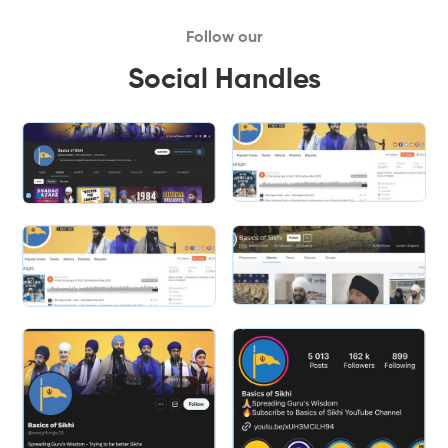
Follow our
Social Handles
Slide 2 of 2.