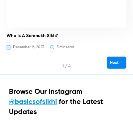
Who Is A Sanmukh Sikh?
December 16, 2023
3
 min read
Next
1 / 4
Browse Our Instagram
@basicsofsikhi
for the Latest
Updates