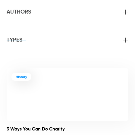
AUTHORS
TYPES
History
3 Ways You Can Do Charity