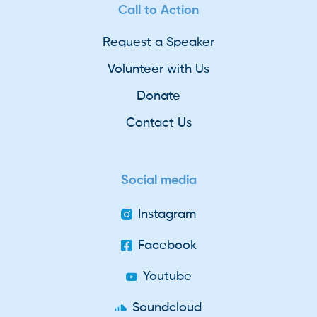
Call to Action
Request a Speaker
Volunteer with Us
Donate
Contact Us
Social media
Instagram
Facebook
Youtube
Soundcloud