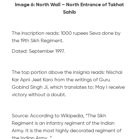
Image 6: North Wall – North Entrance of Takhat
Sahib
The inscription reads: 1000 rupees Seva done by
the 19th Sikh Regiment.
Dated: September 1997.
The top portion above the insignia reads: Nischai
Kar Apni Jeet Karo from the writings of Guru
Gobind Singh Ji, which translates to: May I receive
victory without a doubt.
Source: According to Wikipedia, “The Sikh
Regiment is an infantry regiment of the Indian
Army. It is the most highly decorated regiment of
the Indian Army…”