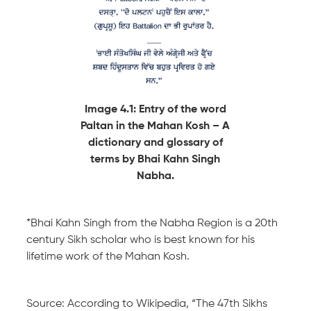
Image 4.1: Entry of the word
Paltan in the Mahan Kosh – A
dictionary and glossary of
terms by Bhai Kahn Singh
Nabha.
*Bhai Kahn Singh from the Nabha Region is a 20th
century Sikh scholar who is best known for his
lifetime work of the Mahan Kosh.
Source: According to Wikipedia, “The 47th Sikhs