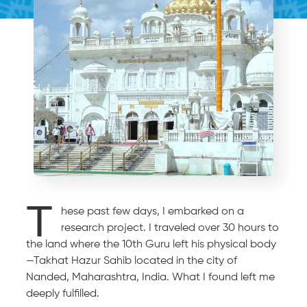
T
hese past few days, I embarked on a
research project. I traveled over 30 hours to
the land where the 10th Guru left his physical body
—Takhat Hazur Sahib located in the city of
Nanded, Maharashtra, India. What I found left me
deeply fulfilled.