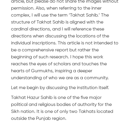
article, but please do not share the images without
permission. Also, when referring to the inner
complex, I will use the term ‘Takhat Sahib.’ The
structure of Takhat Sahib is aligned with the
cardinal directions, and I will reference these
directions when discussing the locations of the
individual inscriptions. This article is not intended to
be a comprehensive report but rather the
beginning of such research. I hope this work
reaches the eyes of scholars and touches the
hearts of Gurmukhs, inspiring a deeper
understanding of who we are as a community.
Let me begin by discussing the institution itself.
Takhat Hazur Sahib is one of the five major
political and religious bodies of authority for the
Sikh nation. It is one of only two Takhats located
outside the Punjab region.