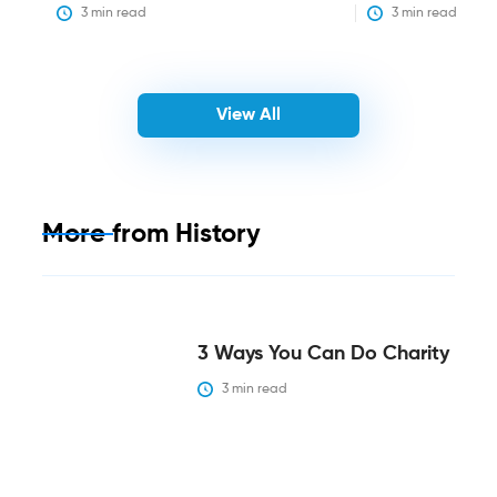
3
 min read
3
 min read
View All
More from
History
3 Ways You Can Do Charity
3
 min read