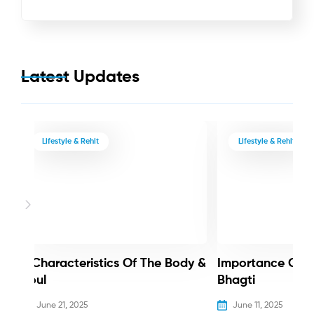
Latest Updates
Lifestyle & Rehit
Lifestyle & Rehit
3 Characteristics Of The Body &
Importance Of 
Soul
Bhagti
June 21, 2025
June 11, 2025