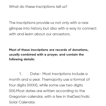
What do these inscriptions tell us?
The inscriptions provide us not only with a rare
glimpse into history but also with a way to connect
with and learn about our ancestors.
Most of these inscriptions are records of donations,
usually combined with a prayer, and contain the
following details:
1. Date– Most inscriptions include a
month and a year. Themajority use a format of
four digits (XXXX), while some use two digits
(XX).Most dates are written according to the
Gregorian calendar, with a few in theDesi/Indic
Solar Calendar.