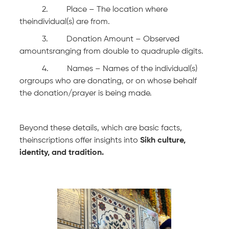
2. Place – The location where
theindividual(s) are from.
3. Donation Amount – Observed
amountsranging from double to quadruple digits.
4. Names – Names of the individual(s)
orgroups who are donating, or on whose behalf
the donation/prayer is being made.
Beyond these details, which are basic facts,
theinscriptions offer insights into
Sikh culture,
identity, and tradition.