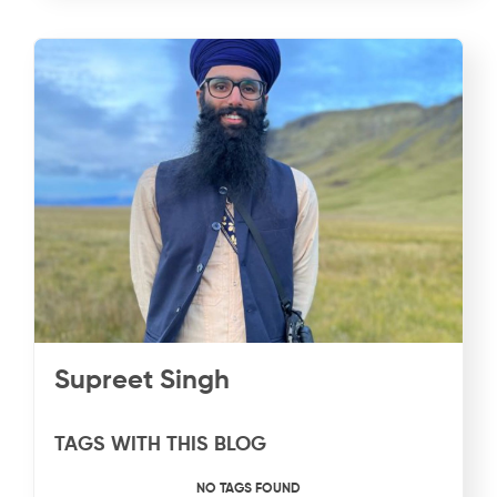
Supreet Singh
TAGS WITH THIS BLOG
NO TAGS FOUND