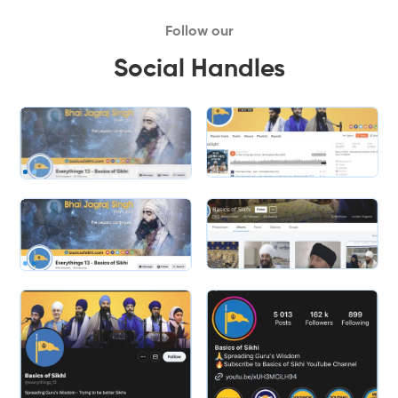
Follow our
Social Handles
Slide 2 of 2.
Slide 2 of 2.