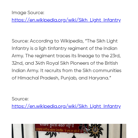
Image Source:
https://en.wikipedia.org/wiki/Sikh_Light_Infantry
Source: According to Wikipedia, “The Sikh Light
Infantry is a ligh tinfantry regiment of the Indian
Army. The regiment traces its lineage to the 23rd,
32nd, and 34th Royal Sikh Pioneers of the British
Indian Army. It recruits from the Sikh communities
of Himachal Pradesh, Punjab, and Haryana.”
Source:
https://en.wikipedia.org/wiki/Sikh_Light_Infantry