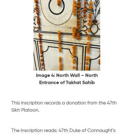
Image 4: North Wall – North
Entrance of Takhat Sahib
This inscription records a donation from the 47th
Sikh Platoon.
The inscription reads: 47th Duke of Connaught’s