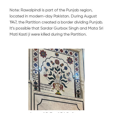
Note: Rawalpindi is part of the Punjab region,
located in modern-day Pakistan. During August
1947, the Partition created a border dividing Punjab.
It’s possible that Sardar Gurbax Singh and Mata Sri
Mati Kasti ji were killed during the Partition.