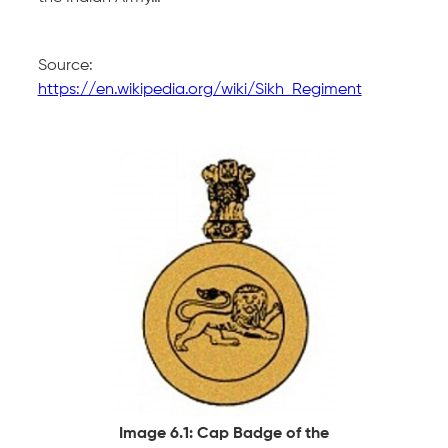
Source:
https://en.wikipedia.org/wiki/Sikh_Regiment
Image 6.1: Cap Badge of the