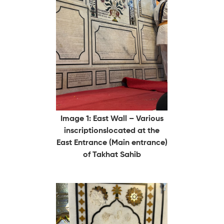
Image 1: East Wall – Various
inscriptionslocated at the
East Entrance (Main entrance)
of Takhat Sahib