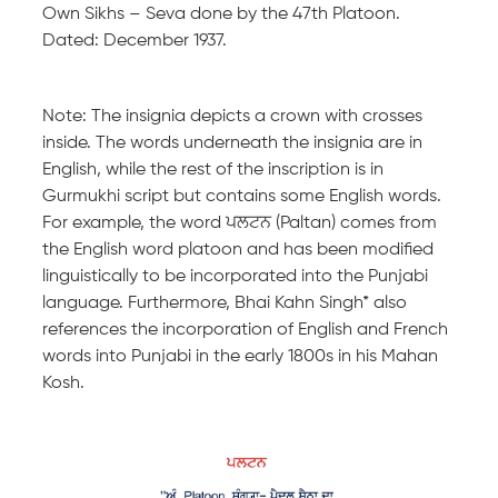
Own Sikhs – Seva done by the 47th Platoon.
Dated: December 1937.
Note: The insignia depicts a crown with crosses
inside. The words underneath the insignia are in
English, while the rest of the inscription is in
Gurmukhi script but contains some English words.
For example, the word ਪਲਟਨ (Paltan) comes from
the English word platoon and has been modified
linguistically to be incorporated into the Punjabi
language. Furthermore, Bhai Kahn Singh* also
references the incorporation of English and French
words into Punjabi in the early 1800s in his Mahan
Kosh.