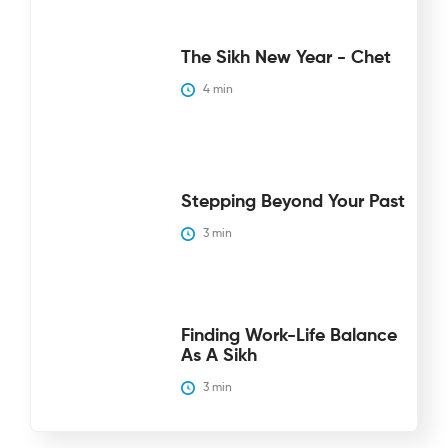
The Sikh New Year - Chet
4
 min
Stepping Beyond Your Past
3
 min
Finding Work-Life Balance
As A Sikh
3
 min