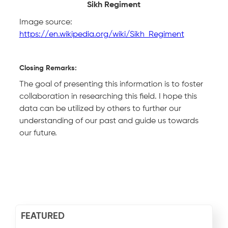
Sikh Regiment
Image source:
https://en.wikipedia.org/wiki/Sikh_Regiment
Closing Remarks:
The goal of presenting this information is to foster
collaboration in researching this field. I hope this
data can be utilized by others to further our
understanding of our past and guide us towards
our future.
FEATURED