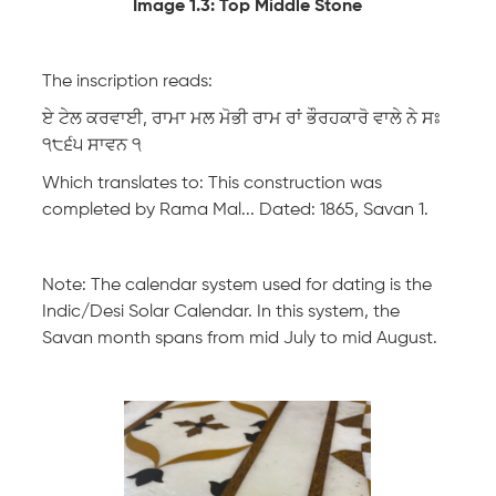
Image 1.3: Top Middle Stone
The inscription reads:
ਏ ਟੇਲ ਕਰਵਾਈ, ਰਾਮਾ ਮਲ ਮੋਭੀ ਰਾਮ ਰਾਂ ਭੌਰਹਕਾਰੋ ਵਾਲੇ ਨੇ ਸਃ
੧੮੬੫ ਸਾਵਨ ੧
Which translates to: This construction was
completed by Rama Mal... Dated: 1865, Savan 1.
Note: The calendar system used for dating is the
Indic/Desi Solar Calendar. In this system, the
Savan month spans from mid July to mid August.