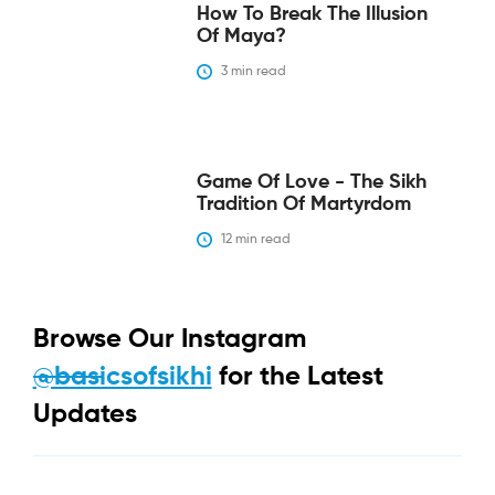
How To Break The Illusion
Of Maya?
3
 min read
Game Of Love - The Sikh
Tradition Of Martyrdom
12
 min read
Browse Our Instagram
@basicsofsikhi
for the Latest
Updates