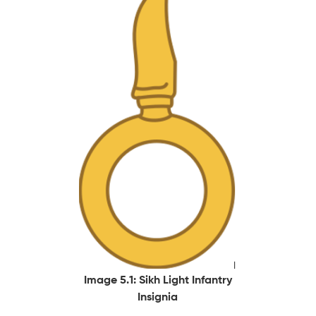
Image 5.1: Sikh Light Infantry
Insignia