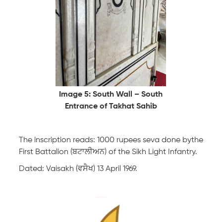
Image 5: South Wall – South
Entrance of Takhat Sahib
The inscription reads: 1000 rupees seva done bythe
First Battalion (ਬਟਾਲੀਅਨ) of the Sikh Light Infantry.
Dated: Vaisakh (ਵਸੈਖ) 13 April 1969.