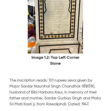
Image 1.2: Top Left Corner
Stone
The inscription reads: 101 rupees seva given by
Major Sardar Naunihal Singh Chandhok (ਚੰਡਹੋਕ),
husband of Bibi Harbans Kaur, in memory of their
father and mother, Sardar Gurbax Singh and Mata
Sri Mati Kasti ji, from Rawalpindi. Dated: 1947.