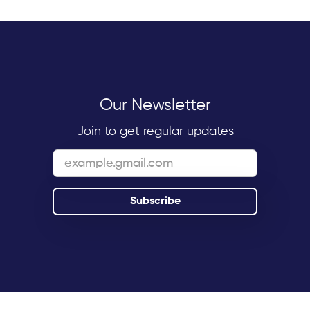
Our Newsletter
Join to get regular updates