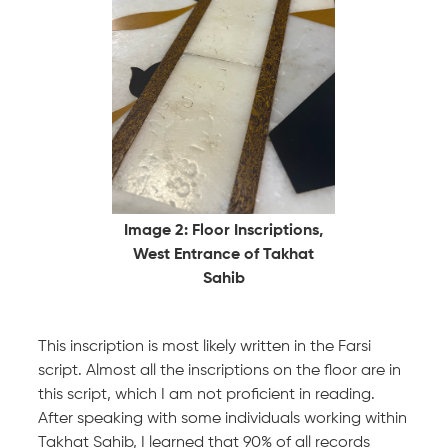
Image 2: Floor Inscriptions,
West Entrance of Takhat
Sahib
This inscription is most likely written in the Farsi
script. Almost all the inscriptions on the floor are in
this script, which I am not proficient in reading.
After speaking with some individuals working within
Takhat Sahib, I learned that 90% of all records