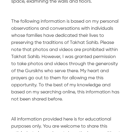
space, examining the walls and floors.
The following information is based on my personal
observations and conversations with individuals
whose families have dedicated their lives to
preserving the traditions of Takhat Sahib. Please
note that photos and videos are prohibited within
Takhat Sahib. However, I was granted permission
to take photos and videos through the generosity
of the Gursikhs who serve there. My heart and
prayers go out to them for allowing me this
opportunity. To the best of my knowledge and
based on my searching online, this information has
not been shared before.
All information provided here is for educational
purposes only. You are welcome to share this