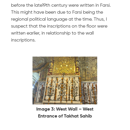
before the late19th century were written in Farsi.
This might have been due to Farsi being the
regional political language at the time. Thus, I
suspect that the inscriptions on the floor were
written earlier, in relationship to the wall
inscriptions.
Image 3: West Wall – West
Entrance of Takhat Sahib