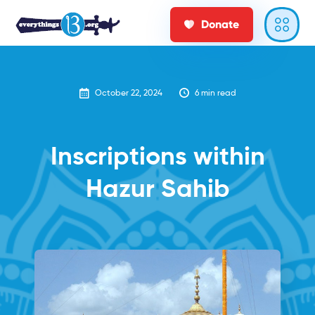
Donate
October 22, 2024
6
min read
Inscriptions within
Hazur Sahib