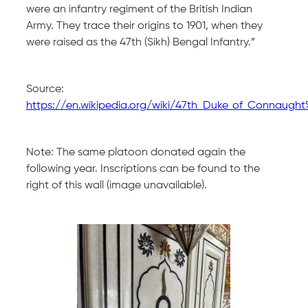
were an infantry regiment of the British Indian
Army. They trace their origins to 1901, when they
were raised as the 47th (Sikh) Bengal Infantry.”
Source:
https://en.wikipedia.org/wiki/47th_Duke_of_Connaugh
Note: The same platoon donated again the
following year. Inscriptions can be found to the
right of this wall (image unavailable).