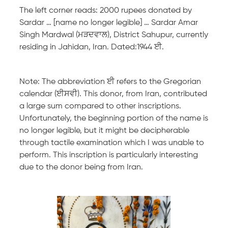
The left corner reads: 2000 rupees donated by
Sardar … [name no longer legible] … Sardar Amar
Singh Mardwal (ਮੜਦਵਾਲ), District Sahupur, currently
residing in Jahidan, Iran. Dated:1944 ਈ.
Note: The abbreviation ਈ refers to the Gregorian
calendar (ਈਸਵੀ). This donor, from Iran, contributed
a large sum compared to other inscriptions.
Unfortunately, the beginning portion of the name is
no longer legible, but it might be decipherable
through tactile examination which I was unable to
perform. This inscription is particularly interesting
due to the donor being from Iran.