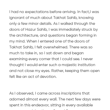
I had no expectations before arriving. In fact,I was
ignorant of much about Takhat Sahib, knowing
only a few minor details. As I walked through the
doors of Hazur Sahib, I was immediately struck by
the architecture, and questions began forming in
my mind. When I entered one of the doors of
Takhat Sahib, I felt overwhelmed. There was so
much to take in, so I sat down and began
examining every corner that I could see. I never
thought I would enter such a majestic institution
and not close my eyes. Rather, keeping them open
felt like an act of devotion.
As I observed, I came across inscriptions that
adorned almost every wall. The next few days were
spent in this endeavor, sitting in every available