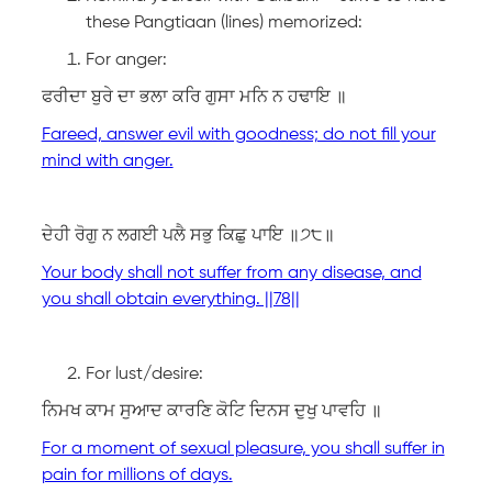
these Pangtiaan (lines) memorized:
For anger:
ਫਰੀਦਾ ਬੁਰੇ ਦਾ ਭਲਾ ਕਰਿ ਗੁਸਾ ਮਨਿ ਨ ਹਢਾਇ ॥
Fareed, answer evil with goodness; do not fill your
mind with anger.
ਦੇਹੀ ਰੋਗੁ ਨ ਲਗਈ ਪਲੈ ਸਭੁ ਕਿਛੁ ਪਾਇ ॥੭੮॥
Your body shall not suffer from any disease, and
you shall obtain everything. ||78||
For lust/desire:
ਨਿਮਖ ਕਾਮ ਸੁਆਦ ਕਾਰਣਿ ਕੋਟਿ ਦਿਨਸ ਦੁਖੁ ਪਾਵਹਿ ॥
For a moment of sexual pleasure, you shall suffer in
pain for millions of days.