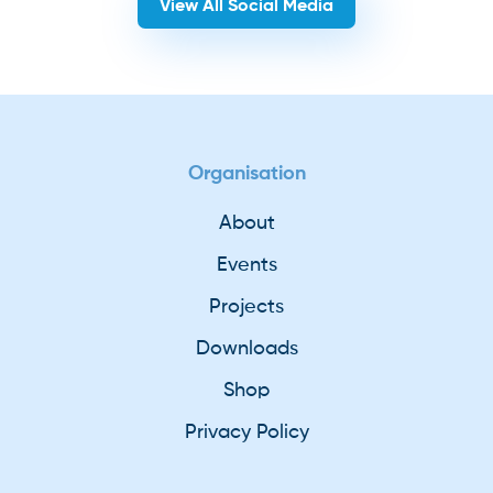
View All Social Media
Organisation
About
Events
Projects
Downloads
Shop
Privacy Policy