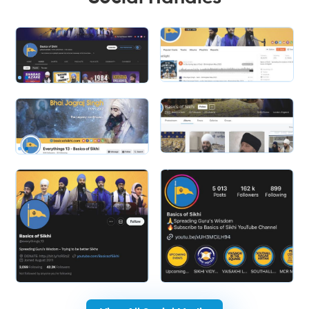
Slide 2 of 2.