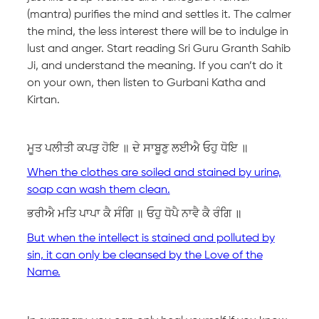
(mantra) purifies the mind and settles it. The calmer
the mind, the less interest there will be to indulge in
lust and anger. Start reading Sri Guru Granth Sahib
Ji, and understand the meaning. If you can’t do it
on your own, then listen to Gurbani Katha and
Kirtan.
ਮੂਤ ਪਲੀਤੀ ਕਪੜੁ ਹੋਇ ॥ ਦੇ ਸਾਬੂਣੁ ਲਈਐ ਓਹੁ ਧੋਇ ॥
When the clothes are soiled and stained by urine,
soap can wash them clean.
ਭਰੀਐ ਮਤਿ ਪਾਪਾ ਕੈ ਸੰਗਿ ॥ ਓਹੁ ਧੋਪੈ ਨਾਵੈ ਕੈ ਰੰਗਿ ॥
But when the intellect is stained and polluted by
sin, it can only be cleansed by the Love of the
Name.