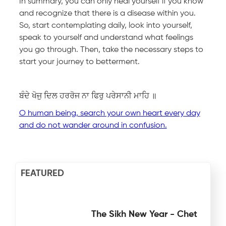
In summary, you can only heal yourself if you know
and recognize that there is a disease within you.
So, start contemplating daily, look into yourself,
speak to yourself and understand what feelings
you go through. Then, take the necessary steps to
start your journey to betterment.
ਬੰਦੇ ਖੋਜੁ ਦਿਲ ਹਰਰੋਜ ਨਾ ਫਿਰੁ ਪਰੇਸਾਨੀ ਮਾਹਿ ॥
O human being, search your own heart every day
and do not wander around in confusion.
FEATURED
The Sikh New Year - Chet