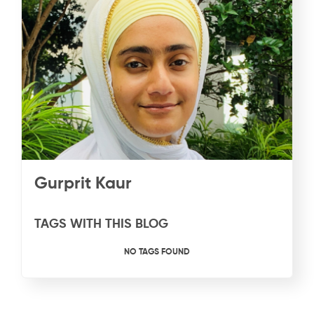
Gurprit Kaur
TAGS WITH THIS BLOG
NO TAGS FOUND