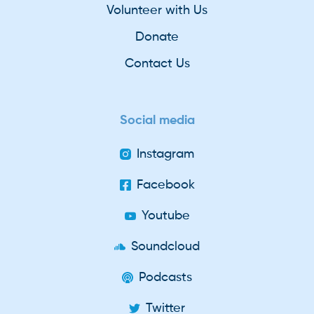
Volunteer with Us
Donate
Contact Us
Social media
Instagram
Facebook
Youtube
Soundcloud
Podcasts
Twitter