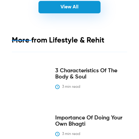
View All
More from
Lifestyle & Rehit
3 Characteristics Of The
Body & Soul
3
 min read
Importance Of Doing Your
Own Bhagti
3
 min read