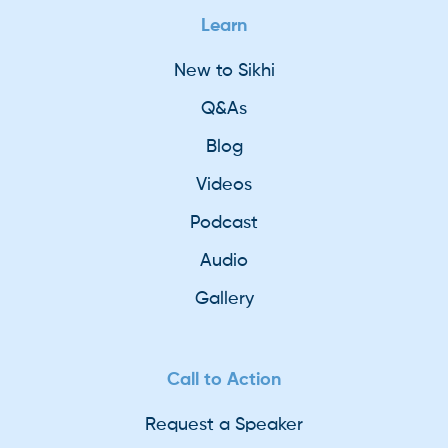
Learn
New to Sikhi
Q&As
Blog
Videos
Podcast
Audio
Gallery
Call to Action
Request a Speaker