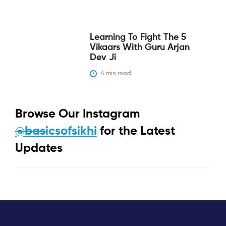
Learning To Fight The 5
Vikaars With Guru Arjan
Dev Ji
4
 min read
Browse Our Instagram
@basicsofsikhi
for the Latest
Updates