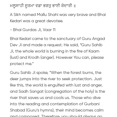
ਮਲੂਸਾਹੀ ਸੂਰਮਾ ਵਡਾ ਭਗਤੁ ਭਾਈ ਕੇਦਾਰੀ ॥
A Sikh named Mallu Shahi was very brave and Bhai
Kedari was a great devotee.
- Bhai Gurdas Ji, Vaar 11
Bhai Kedari came to the sanctuary of Guru Angad
Dev Ji and made a request. He said, “Guru Sahib
Ji, the whole world is burning in the fire of Kaam
(lust) and Krodh (anger). However You can, please
protect me.”
Guru Sahib Ji spoke, “When the forest burns, the
deer jumps into the river to seek protection. Just
like this, the world is engulfed with lust and anger,
and Sadh Sangat (congregation of the holy) is the
river that saves us and cools us. Those who dive
into the reading and contemplation of Gurbani
Shabad (Guru’s hymns), their mind becomes calm
and composed. Therefore, you should always go