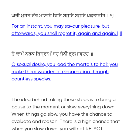
ਘਰੀ ਮੁਹਤ ਰੰਗ ਮਾਣਹਿ ਫਿਰਿ ਬਹੁਰਿ ਬਹੁਰਿ ਪਛੁਤਾਵਹਿ ॥੧॥
For an instant, you may savour pleasure, but
afterwards, you shall regret it, again and again. ||1||
ਹੇ ਕਾਮੰ ਨਰਕ ਬਿਸ੍ਰਾਮੰ ਬਹੁ ਜੋਨੀ ਭ੍ਰਮਾਵਣਹ ॥
O sexual desire, you lead the mortals to hell; you
make them wander in reincarnation through
countless species.
The idea behind taking these steps is to bring a
pause to the moment or slow everything down.
When things go slow, you have the chance to
evaluate and reason. There is a high chance that
when you slow down, you will not RE-ACT.