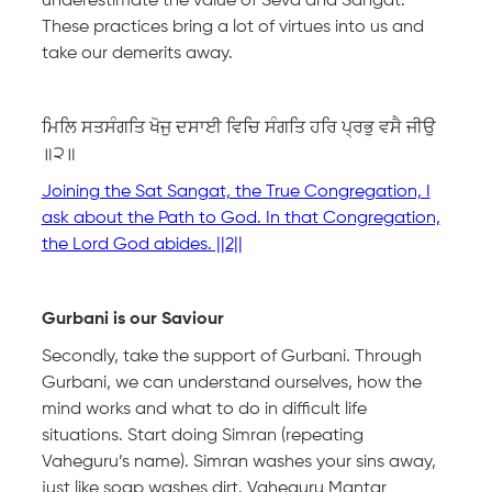
underestimate the value of Seva and Sangat.
These practices bring a lot of virtues into us and
take our demerits away.
ਮਿਲਿ ਸਤਸੰਗਤਿ ਖੋਜੁ ਦਸਾਈ ਵਿਚਿ ਸੰਗਤਿ ਹਰਿ ਪ੍ਰਭੁ ਵਸੈ ਜੀਉ
॥੨॥
Joining the Sat Sangat, the True Congregation, I
ask about the Path to God. In that Congregation,
the Lord God abides. ||2||
Gurbani is our Saviour
Secondly, take the support of Gurbani. Through
Gurbani, we can understand ourselves, how the
mind works and what to do in difficult life
situations. Start doing Simran (repeating
Vaheguru’s name). Simran washes your sins away,
just like soap washes dirt. Vaheguru Mantar