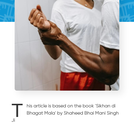
T
his article is based on the book 'Sikhan di
Bhagat Mala' by Shaheed Bhai Mani Singh
Ji