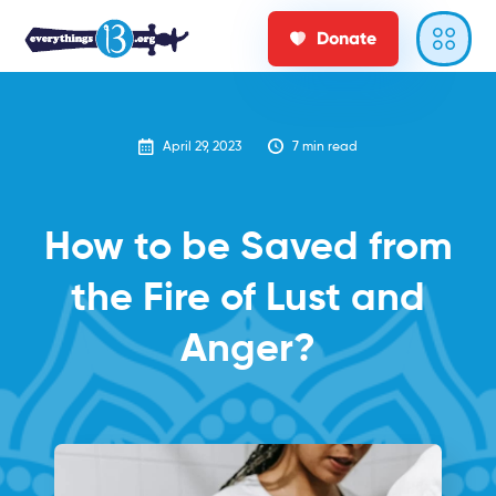
Donate
April 29, 2023
7
min read
How to be Saved from
the Fire of Lust and
Anger?