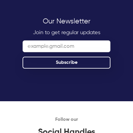
Our Newsletter
Join to get regular updates
Follow our
Social Handles