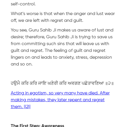
self-control.
What’s worse is that when the anger and lust wear
off, we are left with regret and guilt.
You see, Guru Sahib Ji makes us aware of lust and
desire; therefore, Guru Sahib Ji is trying to save us
from committing such sins that will leave us with
guilt and regret. The feeling of guilt and regret
lingers on and leads to anxiety, stress, depression
and so on.
ਹਉਮੈ ਕਰਿ ਕਰਿ ਜਾਇ ਘਣੇਰੀ ਕਰਿ ਅਵਗਣ ਪਛੋਤਾਵਣਿਆ ॥੨॥
Acting in egotism, so very many have died. After
making mistakes, they later repent and regret
them. ||2||
The First Step: Awareness