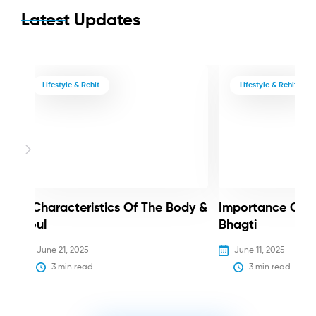
Latest Updates
Lifestyle & Rehit
Lifestyle & Rehit
3 Characteristics Of The Body &
Importance Of 
Soul
Bhagti
June 21, 2025
June 11, 2025
3
 min read
3
 min read