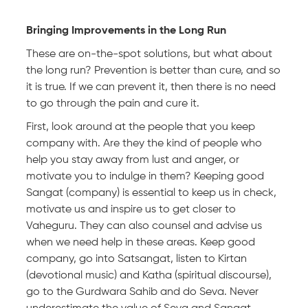
Bringing Improvements in the Long Run
These are on-the-spot solutions, but what about
the long run? Prevention is better than cure, and so
it is true. If we can prevent it, then there is no need
to go through the pain and cure it.
First, look around at the people that you keep
company with. Are they the kind of people who
help you stay away from lust and anger, or
motivate you to indulge in them? Keeping good
Sangat (company) is essential to keep us in check,
motivate us and inspire us to get closer to
Vaheguru. They can also counsel and advise us
when we need help in these areas. Keep good
company, go into Satsangat, listen to Kirtan
(devotional music) and Katha (spiritual discourse),
go to the Gurdwara Sahib and do Seva. Never