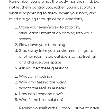
Remember, you are not the body, nor the mind. Do
not let them control you, rather, you must watch
what is happening to them. When your body and
mind are going through certain emotions,
Close your eyes/ears– to stop any
stimulation/information coming into your
senses
Slow down your breathing
Step away from your environment – go to
another room, step outside into the fresh air,
and change your space
Ask yourself these questions
What am I feeling?
Why am I feeling this way?
What’s the real issue here?
How can I respond now?
What’s the best solution?
Remind yourself with Gurbani – strive to have