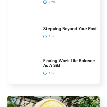
4
 min
Stepping Beyond Your Past
3
 min
Finding Work-Life Balance
As A Sikh
3
 min