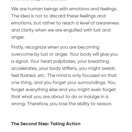
We are human beings with emotions and feelings.
The idea is not to discard these feelings and
emotions, but rather to reach a level of awareness
and clarity when we are engulfed with lust and
anger.
Firstly, recognize when you are becoming
overcome by lust or anger. Your body will give you
a signal. Your heart palpitates, your breathing
accelerates, your body stiffens, you might sweat,
feel flushed, etc. The mind is only focused on that
one thing, and you forget your surroundings. You
forget everything else and you might even forget
that what you are about to do or indulge in is
wrong. Therefore, you lose the ability to reason.
The Second Step: Taking Action