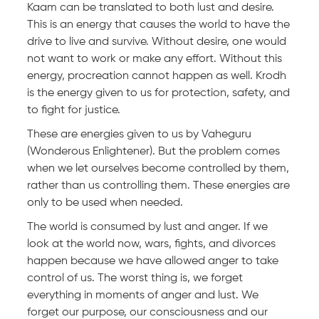
Kaam can be translated to both lust and desire.
This is an energy that causes the world to have the
drive to live and survive. Without desire, one would
not want to work or make any effort. Without this
energy, procreation cannot happen as well. Krodh
is the energy given to us for protection, safety, and
to fight for justice.
These are energies given to us by Vaheguru
(Wonderous Enlightener). But the problem comes
when we let ourselves become controlled by them,
rather than us controlling them. These energies are
only to be used when needed.
The world is consumed by lust and anger. If we
look at the world now, wars, fights, and divorces
happen because we have allowed anger to take
control of us. The worst thing is, we forget
everything in moments of anger and lust. We
forget our purpose, our consciousness and our