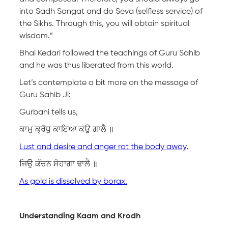
into Sadh Sangat and do Seva (selfless service) of
the Sikhs. Through this, you will obtain spiritual
wisdom.”
Bhai Kedari followed the teachings of Guru Sahib
and he was thus liberated from this world.
Let’s contemplate a bit more on the message of
Guru Sahib Ji:
Gurbani tells us,
ਕਾਮੁ ਕ੍ਰੋਧੁ ਕਾਇਆ ਕਉ ਗਾਲੈ ॥
Lust and desire and anger rot the body away,
ਜਿਉ ਕੰਚਨ ਸੋਹਾਗਾ ਢਾਲੈ ॥
As gold is dissolved by borax.
Understanding Kaam and Krodh