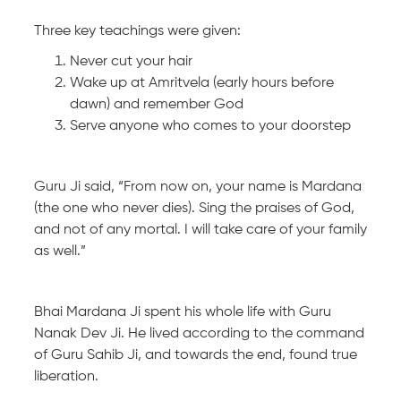
Three key teachings were given:
Never cut your hair
Wake up at Amritvela (early hours before
dawn) and remember God
Serve anyone who comes to your doorstep
Guru Ji said, “From now on, your name is Mardana
(the one who never dies). Sing the praises of God,
and not of any mortal. I will take care of your family
as well.”
Bhai Mardana Ji spent his whole life with Guru
Nanak Dev Ji. He lived according to the command
of Guru Sahib Ji, and towards the end, found true
liberation.