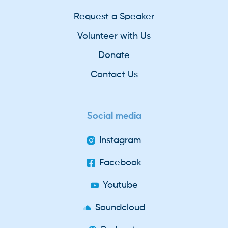
Request a Speaker
Volunteer with Us
Donate
Contact Us
Social media
Instagram
Facebook
Youtube
Soundcloud