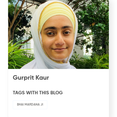
Gurprit Kaur
TAGS WITH THIS BLOG
BHAI MARDANA JI