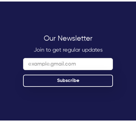
Our Newsletter
Join to get regular updates