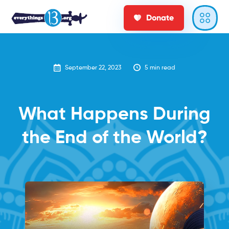
Donate
September 22, 2023
5
min read
‍What Happens During
the End of the World?