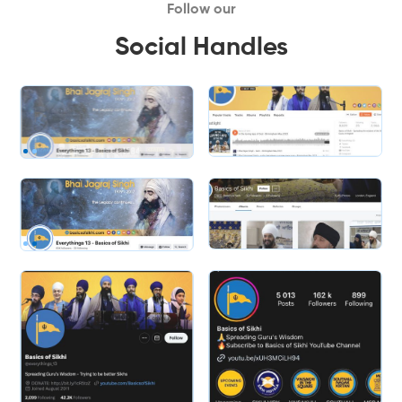
Follow our
Social Handles
Slide 2 of 2.
Slide 2 of 2.