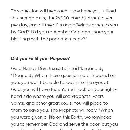
This question will be asked: “How have you utilised
this human birth, the 24000 breaths given to you
per day, and all the gifts and offerings given to you
by God? Did you remember God and share your
blessings with the poor and needy?”
Did you Fulfil your Purpose?
Guru Nanak Dev Ji said to Bhai Mardana Ji,
“Daana Ji, When these questions are imposed on
you, you won't be able to look into the eyes of
God, you will have fear. You will look on your right-
hand side where you will see Prophets, Peers,
Saints, and other great souls. You will plead to
them to save you. The Prophets will reply, “When
you were given a life on this Earth, we reminded
you to remember God and serve the poor, but you