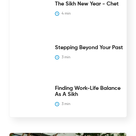
The Sikh New Year - Chet
4
 min
Stepping Beyond Your Past
3
 min
Finding Work-Life Balance
As A Sikh
3
 min