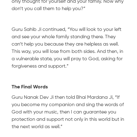
only thought for yourself and your family. Now why
don’t you call them to help you?”
Guru Sahib Ji continued, “You will look to your left
and see your whole family standing there. They
can’t help you because they are helpless as well.
This way, you will lose from both sides. And then, in
a vulnerable state, you will pray to God, asking for
forgiveness and support.”
The Final Words
Guru Nanak Dev Ji then told Bhai Mardana Ji, “If
you become my companion and sing the words of
God with your music, then I can guarantee you
protection and support not only in this world but in
the next world as well.”