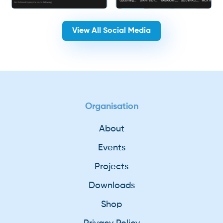
View All Social Media
Organisation
About
Events
Projects
Downloads
Shop