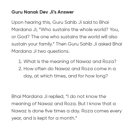
Guru Nanak Dev Ji’s Answer
Upon hearing this, Guru Sahib Ji said to Bhai
Mardana Ji, “Who sustains the whole world? You,
or God? The one who sustains the world will also
sustain your family.” Then Guru Sahib Ji asked Bhai
Mardana Ji two questions.
What is the meaning of Nawaz and Roza?
How often do Nawaz and Roza come in a
day, at which times, and for how long?
Bhai Mardana Ji replied, “I do not know the
meaning of Nawaz and Roza. But I know that a
Nawaz is done five times a day. Roza comes every
year, and is kept for a month.”