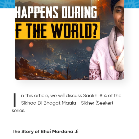
I
n this article, we will discuss Saakhi # 4 of the
Sikhaa Di Bhagat Maala - Sikher (Seeker)
series.
The Story of Bhai Mardana Ji