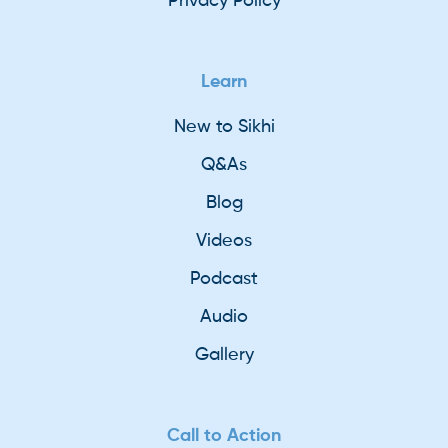
Privacy Policy
Learn
New to Sikhi
Q&As
Blog
Videos
Podcast
Audio
Gallery
Call to Action