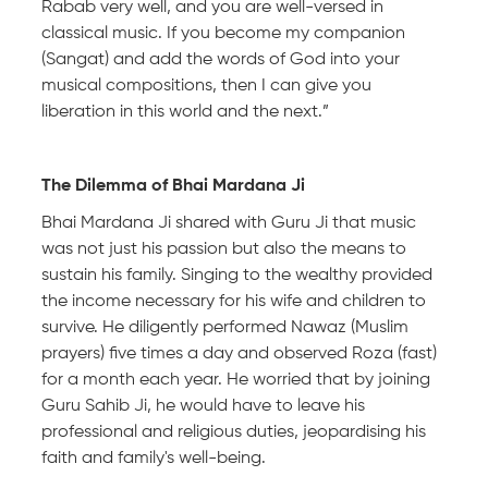
Rabab very well, and you are well-versed in
classical music. If you become my companion
(Sangat) and add the words of God into your
musical compositions, then I can give you
liberation in this world and the next.”
The Dilemma of Bhai Mardana Ji
Bhai Mardana Ji shared with Guru Ji that music
was not just his passion but also the means to
sustain his family. Singing to the wealthy provided
the income necessary for his wife and children to
survive. He diligently performed Nawaz (Muslim
prayers) five times a day and observed Roza (fast)
for a month each year. He worried that by joining
Guru Sahib Ji, he would have to leave his
professional and religious duties, jeopardising his
faith and family's well-being.