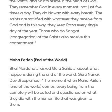
the Saints, and Saints reside in the heart of God.
They remember God in every moment, not just five
times a day. They do Nawaz with every breath. The
saints are satisfied with whatever they receive from
God and in this way, they keep Roza every single
day of the year. Those who do Sangat
(congregation) of the Saints also receive this
contentment.”
Maha Parloh (End of the World)
Bhai Mardana Ji asked Guru Sahib Ji about what
happens during the end of the world. Guru Nanak
Dev Ji explained, “The moment when Maha Parloh
(end of the world) comes, every being from the
cemetery will be called and questioned on what
they did with the human life that was given to
them.