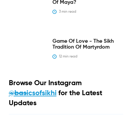
Of Maya?
3
 min read
Game Of Love - The Sikh
Tradition Of Martyrdom
12
 min read
Browse Our Instagram
@basicsofsikhi
for the Latest
Updates