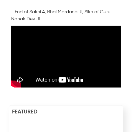
- End of Sakhi 4, Bhai Mardana Ji, Sikh of Guru
Nanak Dev Ji-
FEATURED