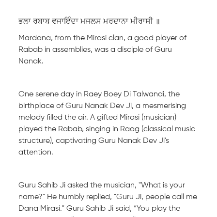
ਭਲਾ ਰਬਾਬ ਵਜਾਇੰਦਾ ਮਜਲਸ ਮਰਦਾਨਾ ਮੀਰਾਸੀ ॥
Mardana, from the Mirasi clan, a good player of
Rabab in assemblies, was a disciple of Guru
Nanak.
One serene day in Raey Boey Di Talwandi, the
birthplace of Guru Nanak Dev Ji, a mesmerising
melody filled the air. A gifted Mirasi (musician)
played the Rabab, singing in Raag (classical music
structure), captivating Guru Nanak Dev Ji's
attention.
Guru Sahib Ji asked the musician, "What is your
name?" He humbly replied, "Guru Ji, people call me
Dana Mirasi." Guru Sahib Ji said, “You play the