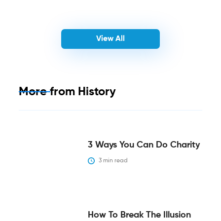
View All
More from
History
3 Ways You Can Do Charity
3
 min read
How To Break The Illusion