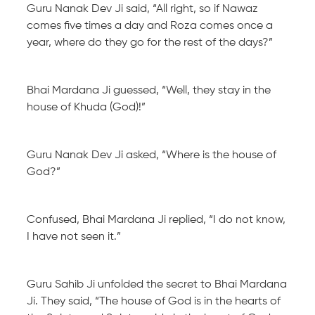
Guru Nanak Dev Ji said, “All right, so if Nawaz
comes five times a day and Roza comes once a
year, where do they go for the rest of the days?”
Bhai Mardana Ji guessed, “Well, they stay in the
house of Khuda (God)!”
Guru Nanak Dev Ji asked, “Where is the house of
God?”
Confused, Bhai Mardana Ji replied, “I do not know,
I have not seen it.”
Guru Sahib Ji unfolded the secret to Bhai Mardana
Ji. They said, “The house of God is in the hearts of