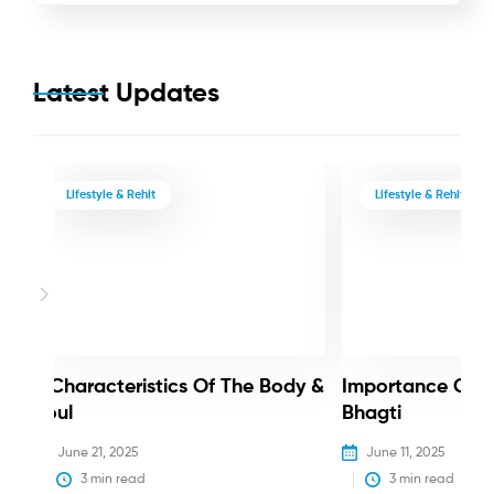
Latest Updates
Lifestyle & Rehit
Lifestyle & Rehit
3 Characteristics Of The Body &
Importance Of 
Soul
Bhagti
June 21, 2025
June 11, 2025
3
 min read
3
 min read