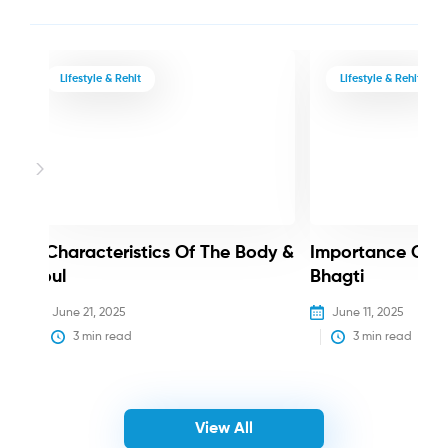
Lifestyle & Rehit
Lifestyle & Rehit
3 Characteristics Of The Body &
Importance Of 
Soul
Bhagti
June 21, 2025
June 11, 2025
3
 min read
3
 min read
View All