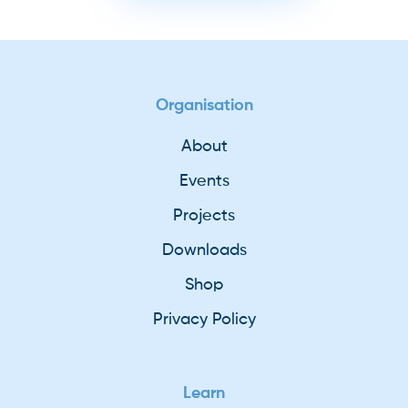
Organisation
About
Events
Projects
Downloads
Shop
Privacy Policy
Learn