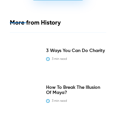
More from
History
3 Ways You Can Do Charity
3
 min read
How To Break The Illusion
Of Maya?
3
 min read