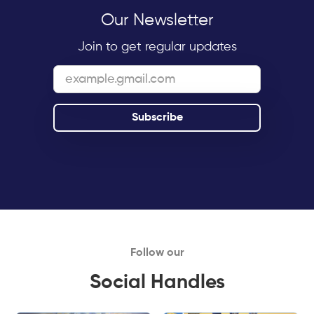
Our Newsletter
Join to get regular updates
Follow our
Social Handles