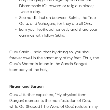
holy congregation diligently and visit the
Dharamsala (Gurdwara or religious place)
twice a day.
See no distinction between Saints, the True
Guru, and Vaheguru; for they are all One.
Earn your livelihood honestly and share your
earnings with fellow Sikhs.
Guru Sahib Ji said, that by doing so, you shall
forever dwell in the sanctuary of my feet. Thus, the
Guru’s Sharan is found in the Saadh Sangat
(company of the holy).
Nirgun and Sargun
Guru Ji further explained, "My physical form
(Sargun) represents the manifestation of God,
while GurShabad (The Word of God) resides in my