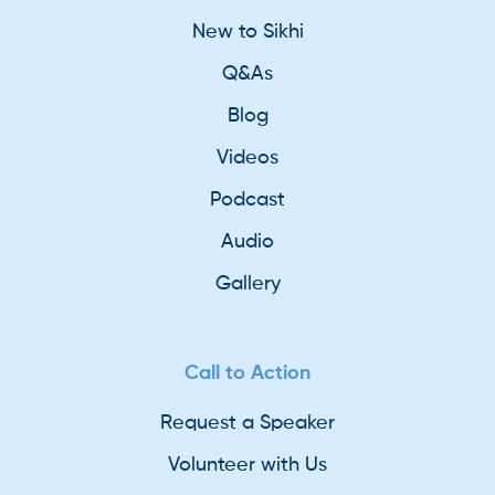
New to Sikhi
Q&As
Blog
Videos
Podcast
Audio
Gallery
Call to Action
Request a Speaker
Volunteer with Us