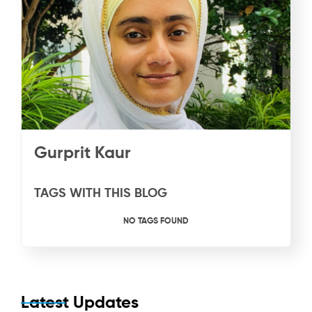
Gurprit Kaur
TAGS WITH THIS BLOG
NO TAGS FOUND
Latest Updates