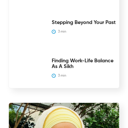
Stepping Beyond Your Past
3
 min
Finding Work-Life Balance
As A Sikh
3
 min