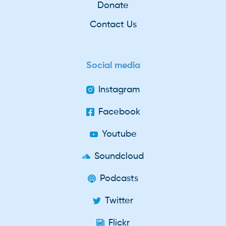
Donate
Contact Us
Social media
Instagram
Facebook
Youtube
Soundcloud
Podcasts
Twitter
Flickr