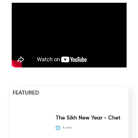
FEATURED
The Sikh New Year - Chet
4
 min