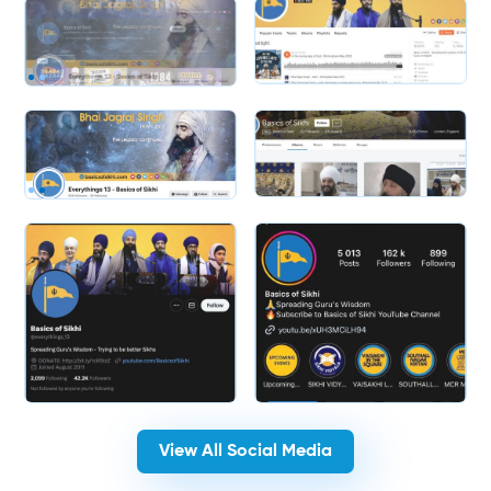
Slide 2 of 2.
Slide 2 of 2.
View All Social Media