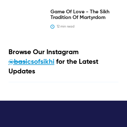
Game Of Love - The Sikh
Tradition Of Martyrdom
12
 min read
Browse Our Instagram
@basicsofsikhi
for the Latest
Updates