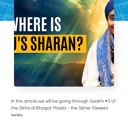
In this article we will be going through Saakhi #3 of
the Sikha di Bhagat Maala - the Sikher (Seeker)
series.