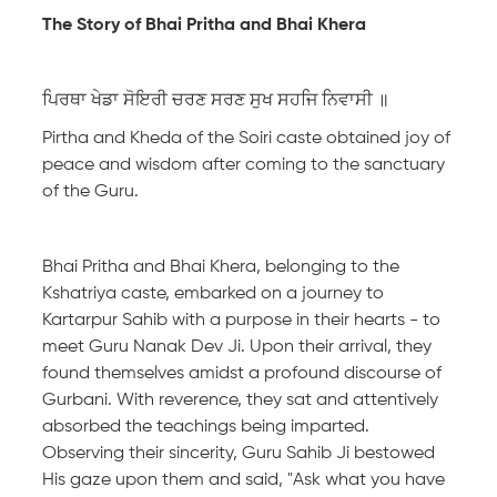
The Story of Bhai Pritha and Bhai Khera
ਪਿਰਥਾ ਖੇਡਾ ਸੋਇਰੀ ਚਰਣ ਸਰਣ ਸੁਖ ਸਹਜਿ ਨਿਵਾਸੀ ॥
Pirtha and Kheda of the Soiri caste obtained joy of
peace and wisdom after coming to the sanctuary
of the Guru.
Bhai Pritha and Bhai Khera, belonging to the
Kshatriya caste, embarked on a journey to
Kartarpur Sahib with a purpose in their hearts - to
meet Guru Nanak Dev Ji. Upon their arrival, they
found themselves amidst a profound discourse of
Gurbani. With reverence, they sat and attentively
absorbed the teachings being imparted.
Observing their sincerity, Guru Sahib Ji bestowed
His gaze upon them and said, "Ask what you have