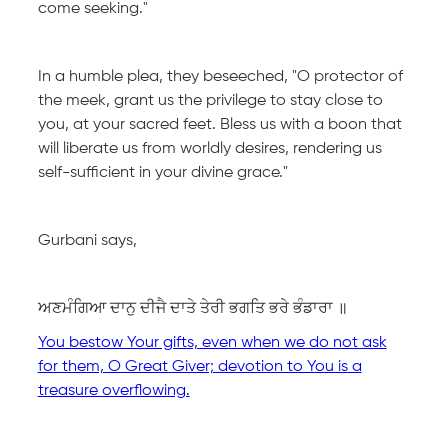
come seeking."
In a humble plea, they beseeched, "O protector of
the meek, grant us the privilege to stay close to
you, at your sacred feet. Bless us with a boon that
will liberate us from worldly desires, rendering us
self-sufficient in your divine grace."
Gurbani says,
ਅਣਮੰਗਿਆ ਦਾਨੁ ਦੀਜੈ ਦਾਤੇ ਤੇਰੀ ਭਗਤਿ ਭਰੇ ਭੰਡਾਰਾ ॥
You bestow Your gifts, even when we do not ask
for them, O Great Giver; devotion to You is a
treasure overflowing.