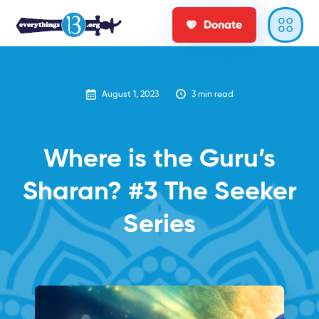
Donate
August 1, 2023
3
min read
‍Where is the Guru’s
Sharan? #3 The Seeker
Series