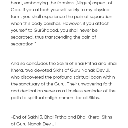
heart, embodying the formless (Nirgun) aspect of
God. If you attach yourself solely to my physical
form, you shall experience the pain of separation
when this body perishes. However, if you attach
yourself to GurShabad, you shall never be
separated, thus transcending the pain of
separation."
And so concludes the Sakhi of Bhai Pritha and Bhai
Khera, two devoted Sikhs of Guru Nanak Dev Ji,
who discovered the profound spiritual boon within
the sanctuary of the Guru. Their unwavering faith
and dedication serve as a timeless reminder of the
path to spiritual enlightenment for all Sikhs.
-End of Sakhi 3, Bhai Pritha and Bhai Khera, Sikhs
of Guru Nanak Dev Ji-