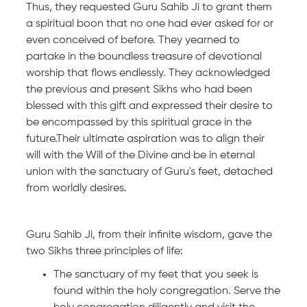
Thus, they requested Guru Sahib Ji to grant them
a spiritual boon that no one had ever asked for or
even conceived of before. They yearned to
partake in the boundless treasure of devotional
worship that flows endlessly. They acknowledged
the previous and present Sikhs who had been
blessed with this gift and expressed their desire to
be encompassed by this spiritual grace in the
future.Their ultimate aspiration was to align their
will with the Will of the Divine and be in eternal
union with the sanctuary of Guru's feet, detached
from worldly desires.
Guru Sahib Ji, from their infinite wisdom, gave the
two Sikhs three principles of life:
The sanctuary of my feet that you seek is
found within the holy congregation. Serve the