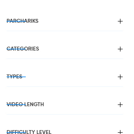
PARCHARIKS
CATEGORIES
TYPES
VIDEO LENGTH
DIFFICULTY LEVEL