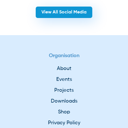
View All Social Media
Organisation
About
Events
Projects
Downloads
Shop
Privacy Policy