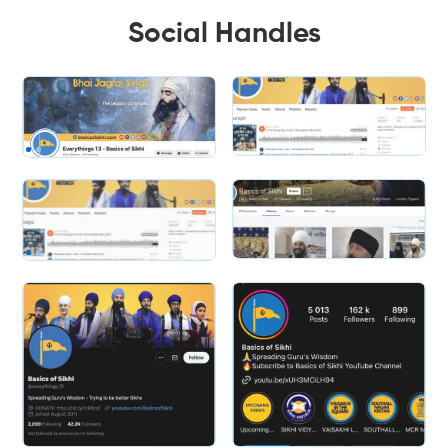
Social Handles
Slide 2 of 2.
Slide 2 of 2.