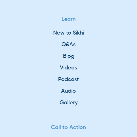
Learn
New to Sikhi
Q&As
Blog
Videos
Podcast
Audio
Gallery
Call to Action