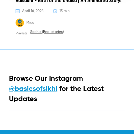
Vaisakhi - Birth of the Khalsa | An Animated Story!
April 16, 2024
15
 min
Misc
Sakhis (Real stories)
Playlists :
Browse Our Instagram
@basicsofsikhi
for the Latest
Updates