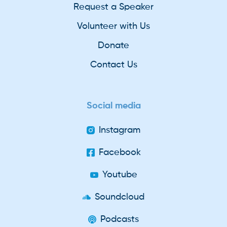
Request a Speaker
Volunteer with Us
Donate
Contact Us
Social media
Instagram
Facebook
Youtube
Soundcloud
Podcasts