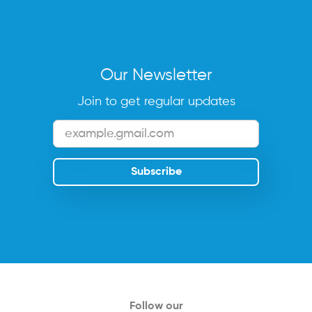
Our Newsletter
Join to get regular updates
Follow our