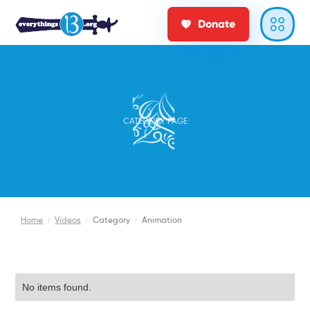
Donate
CATEGORY PAGE
Home
/
Videos
/
Category
/
Animation
No items found.