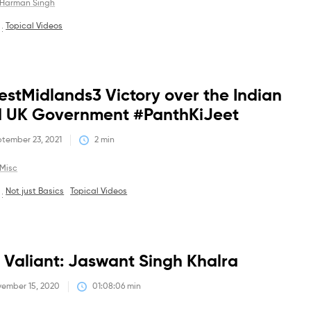
Harman Singh
Topical Videos
 :
Debates
stMidlands3 Victory over the Indian
 UK Government #PanthKiJeet
tember 23, 2021
2
 min
Misc
Not just Basics
Topical Videos
 :
Debates
 Valiant: Jaswant Singh Khalra
ember 15, 2020
01:08:06
 min