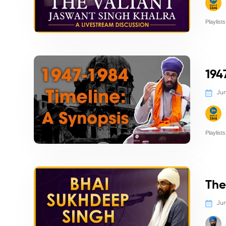
Playlists
Politics/
194
Jun
Playlists
Politics/
The
Jun