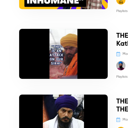
Playlists
Politics/
THE
Kat
Mar
Playlists
Politics/
THE
THE
Mar