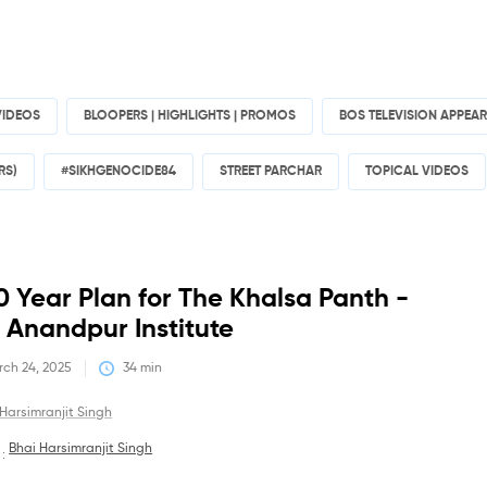
VIDEOS
BLOOPERS | HIGHLIGHTS | PROMOS
BOS TELEVISION APPEA
RS)
#SIKHGENOCIDE84
STREET PARCHAR
TOPICAL VIDEOS
Debates
0 Year Plan for The Khalsa Panth -
 Anandpur Institute
ch 24, 2025
34
 min
Harsimranjit Singh
Bhai Harsimranjit Singh
 :