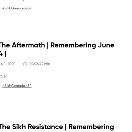
#SikhGenocide84
 :
Debates
The Aftermath | Remembering June
4 |
e 5, 2020
00:36:49
 min
Misc
#SikhGenocide84
 :
Debates
The Sikh Resistance | Remembering