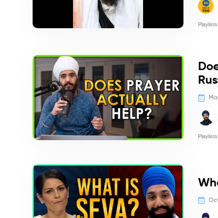
Playlists
Politics/
Doe
Rus
Mar
Playlists
Politics/
Wha
Oct