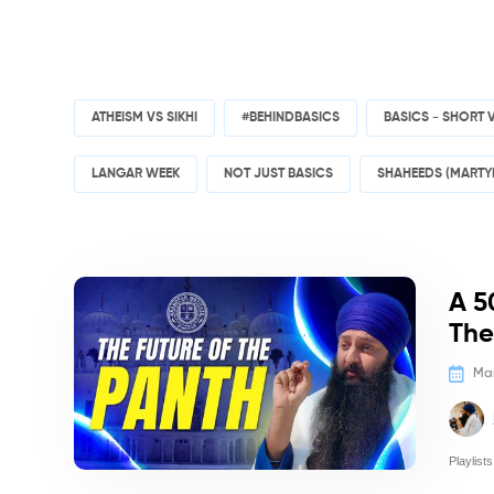
ATHEISM VS SIKHI
#BEHINDBASICS
BASICS - SHORT 
LANGAR WEEK
NOT JUST BASICS
SHAHEEDS (MARTY
Politics/
A 5
The
Mar
Playlists