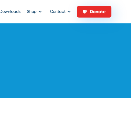
Donate
Downloads
Shop
Contact