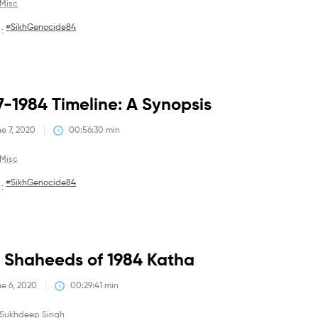
Misc
#SikhGenocide84
 :
Debates
7-1984 Timeline: A Synopsis
e 7, 2020
00:56:30
 min
Misc
#SikhGenocide84
 :
Debates
 Shaheeds of 1984 Katha
e 6, 2020
00:29:41
 min
Sukhdeep Singh