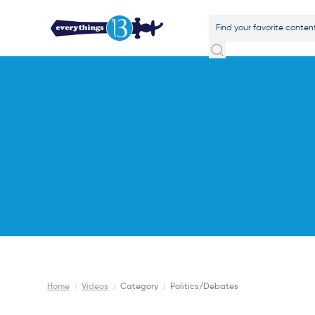
Home
/
Videos
/
Category
/
Politics/Debates