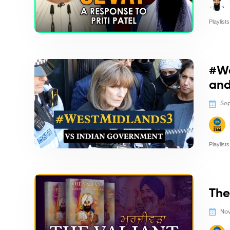
Playlists
Politics/
#We
and
Sep
Playlists
Politics/
The
Nov