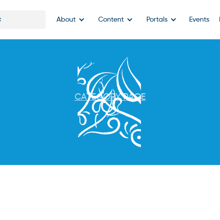
About
Content
Portals
Events
CATEGORY PAGE