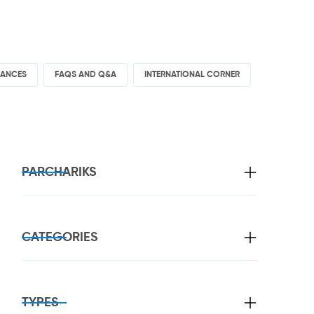
RANCES
FAQS AND Q&A
INTERNATIONAL CORNER
PARCHARIKS
CATEGORIES
TYPES