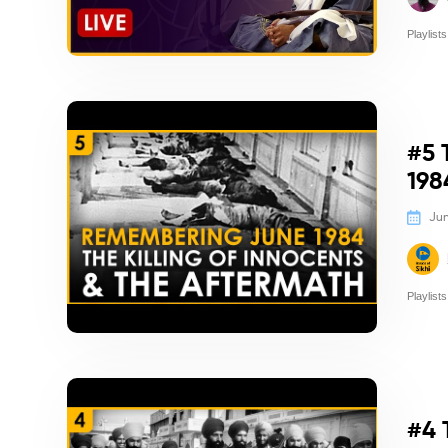
Playlists
Politics/
#5 
198
Jun
Playlists
Politics/
#4 