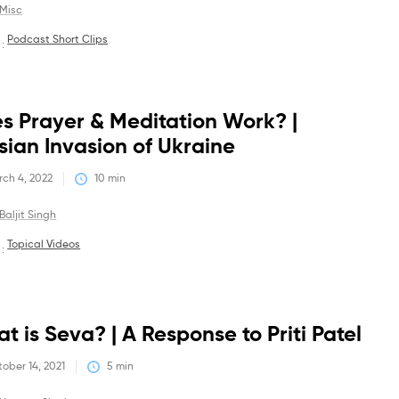
Misc
Podcast Short Clips
 :
Debates
s Prayer & Meditation Work? |
sian Invasion of Ukraine
ch 4, 2022
10
 min
Baljit Singh
Topical Videos
 :
Debates
t is Seva? | A Response to Priti Patel
ober 14, 2021
5
 min