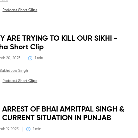
Misc
Podcast Short Clips
 :
Debates
Y ARE TRYING TO KILL OUR SIKHI -
ha Short Clip
ch 20, 2023
1
 min
Sukhdeep Singh
Podcast Short Clips
 :
Debates
 ARREST OF BHAI AMRITPAL SINGH &
 CURRENT SITUATION IN PUNJAB
ch 19, 2023
1
 min