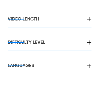
VIDEO LENGTH
DIFFICULTY LEVEL
LANGUAGES