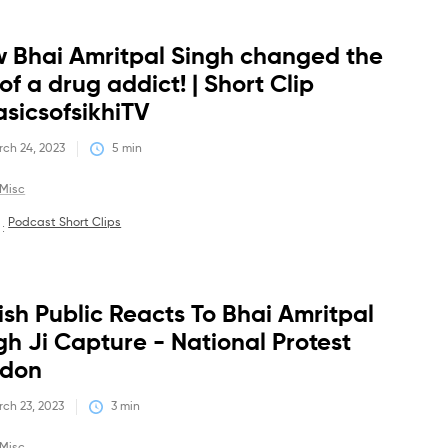
 Bhai Amritpal Singh changed the
Debates
 of a drug addict! | Short Clip
sicsofsikhiTV
ch 24, 2023
5
 min
Misc
Podcast Short Clips
 :
tish Public Reacts To Bhai Amritpal
Debates
gh Ji Capture - National Protest
ndon
ch 23, 2023
3
 min