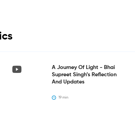
ics
A Journey Of Light - Bhai
Supreet Singh’s Reflection
And Updates
19
 min