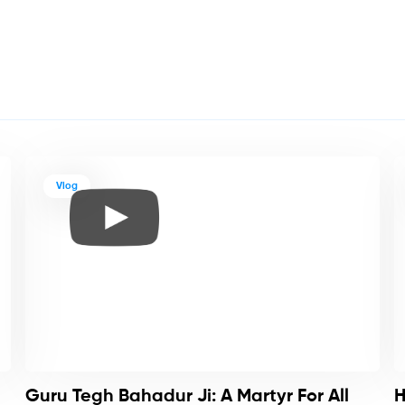
Vlog
Guru Tegh Bahadur Ji: A Martyr For All
H