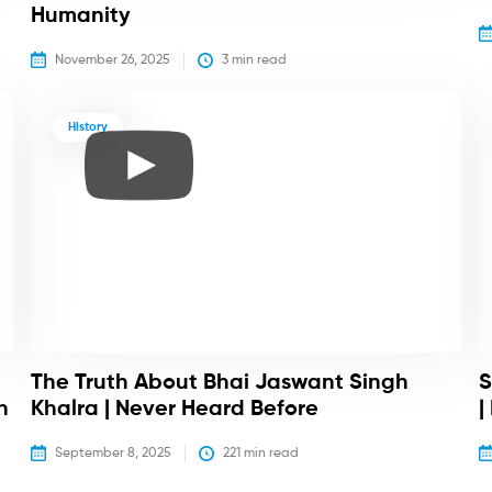
Humanity
November 26, 2025
3
 min read
History
The Truth About Bhai Jaswant Singh
S
h
Khalra | Never Heard Before
|
September 8, 2025
221
 min read