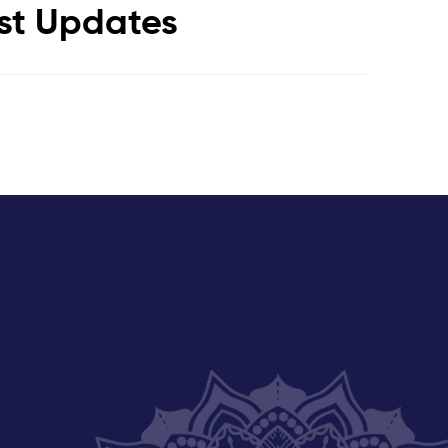
est Updates