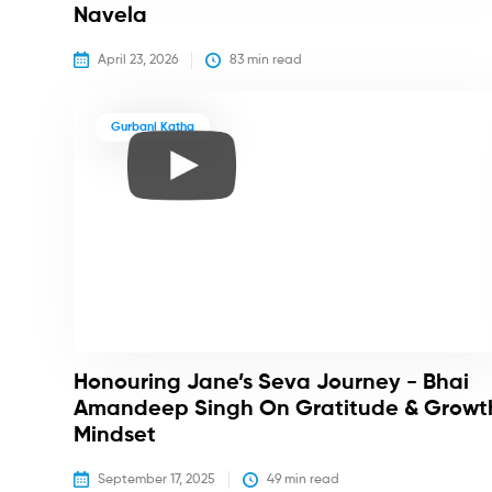
Navela
April 23, 2026
83
 min read
Gurbani Katha
Honouring Jane’s Seva Journey - Bhai
Amandeep Singh On Gratitude & Growt
Mindset
September 17, 2025
49
 min read