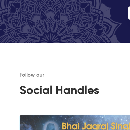
Follow our
Social Handles