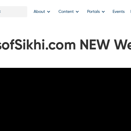
About
Content
Portals
Events
sofSikhi.com NEW We