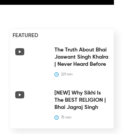
FEATURED
The Truth About Bhai
Jaswant Singh Khalra
| Never Heard Before
221
 min
[NEW] Why Sikhi Is
The BEST RELIGION |
Bhai Jagraj Singh
75
 min