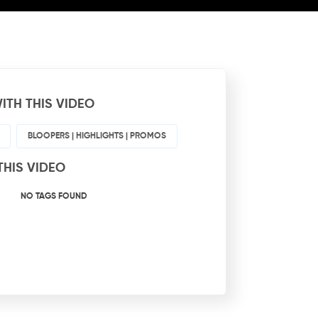
ITH THIS VIDEO
BLOOPERS | HIGHLIGHTS | PROMOS
THIS VIDEO
NO TAGS FOUND