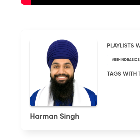
PLAYLISTS W
#BEHINDBASICS
TAGS WITH 
Harman Singh