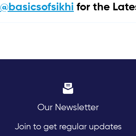
m
@basicsofsikhi
for the Lat
Our Newsletter
Join to get regular updates