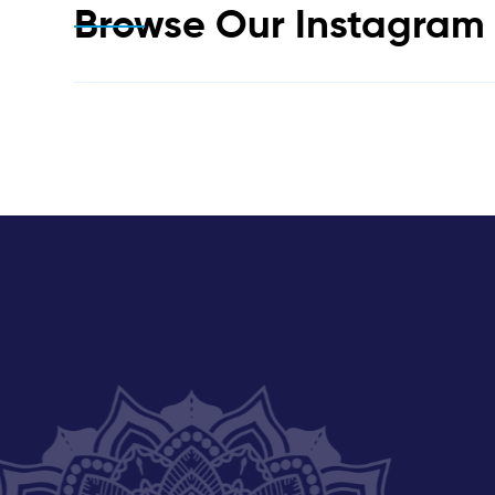
Browse Our Instagra