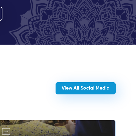
View All Social Media