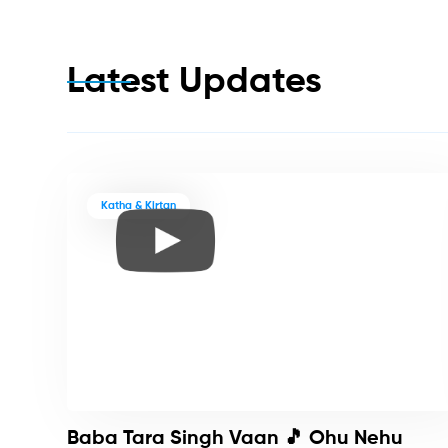
Latest Updates
Katha & Kirtan
Baba Tara Singh Vaan 🎵 Ohu Nehu