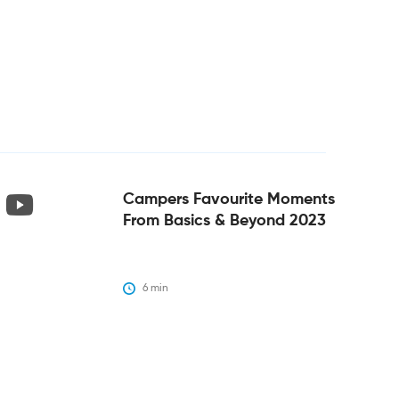
Campers Favourite Moments
From Basics & Beyond 2023
6
 min