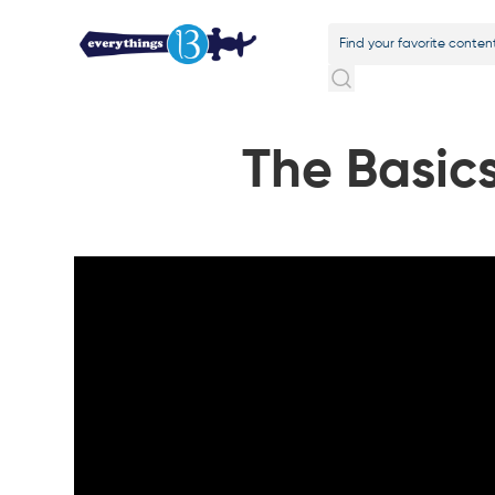
The Basic