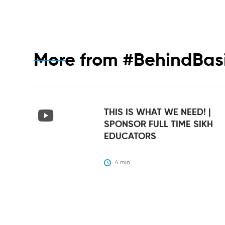
More from
#BehindBas
THIS IS WHAT WE NEED! |
SPONSOR FULL TIME SIKH
EDUCATORS
4
 min