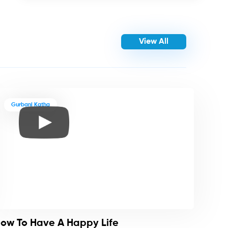
View All
Gurbani Katha
ow To Have A Happy Life