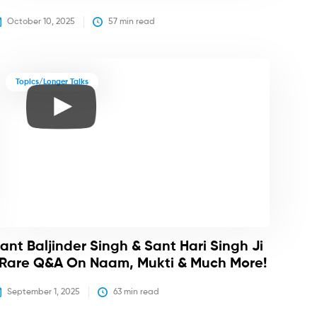
October 10, 2025
57
 min read
Topics/Longer Talks
ant Baljinder Singh & Sant Hari Singh Ji
 Rare Q&A On Naam, Mukti & Much More!
September 1, 2025
63
 min read