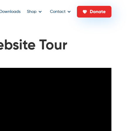
Donate
Downloads
Shop
Contact
bsite Tour