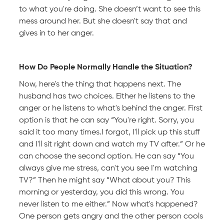
to what you're doing. She doesn’t want to see this
mess around her. But she doesn't say that and
gives in to her anger.
How Do People Normally Handle the Situation?
Now, here's the thing that happens next. The
husband has two choices. Either he listens to the
anger or he listens to what's behind the anger. First
option is that he can say “You're right. Sorry, you
said it too many times.I forgot, I'll pick up this stuff
and I'll sit right down and watch my TV after.” Or he
can choose the second option. He can say “You
always give me stress, can't you see I'm watching
TV?” Then he might say “What about you? This
morning or yesterday, you did this wrong. You
never listen to me either.” Now what's happened?
One person gets angry and the other person cools