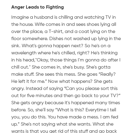
Anger Leads to Fighting
Imagine a husband is chilling and watching TV in
the house. Wife comes in and sees shoes lying all
over the place, a T-shirt, and a coat lying on the
floor somewhere. Dishes not washed up lying in the
sink. What's gonna happen next? So he's on a
wavelength where he's chilled, right? He's thinking
in his head,"Okay, those things I'm gonna do after I
chill out." She comes in, she's busy. She's gotta
make stuff. She sees this mess. She goes “Really?
He left it for me.” Now what happens? She gets
angry. Instead of saying “Can you please sort this
out for five minutes and then go back to your TV?”
She gets angry because it's happened many times
before. So, she'll say “What is this? Everytime I tell
you, you do this. You have made a mess. I am fed
up.” She's not saying what she wants. What she
wants is that you get rid of this stuff and go back