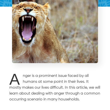
A
nger is a prominent issue faced by all
humans at some point in their lives. It
mostly makes our lives difficult. In this article, we will
learn about dealing with anger through a common
occurring scenario in many households.