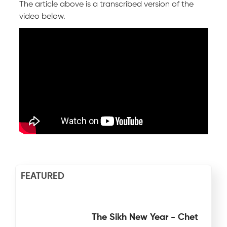
The article above is a transcribed version of the
video below.
FEATURED
The Sikh New Year - Chet