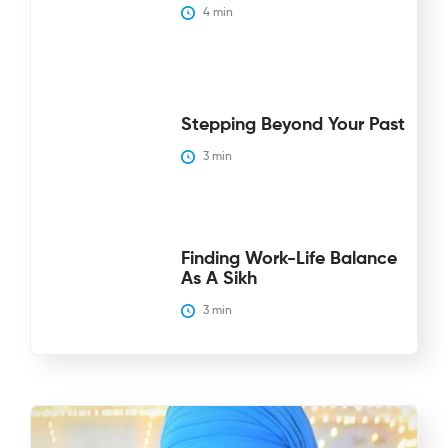
4
 min
Stepping Beyond Your Past
3
 min
Finding Work-Life Balance
As A Sikh
3
 min