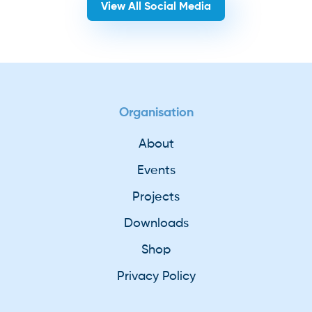
View All Social Media
Organisation
About
Events
Projects
Downloads
Shop
Privacy Policy