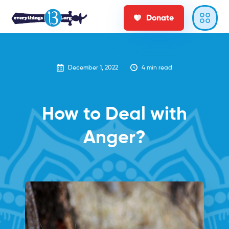
Donate
December 1, 2022
4
min read
How to Deal with
Anger?