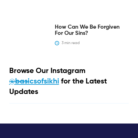
‍How Can We Be Forgiven
For Our Sins?‍
3
 min read
Browse Our Instagram
@basicsofsikhi
for the Latest
Updates