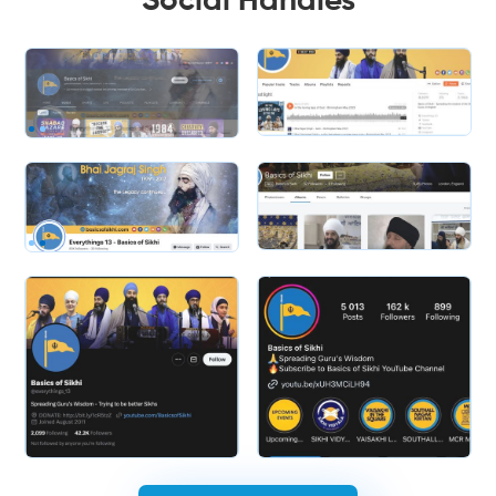
Social Handles
Slide 2 of 2.
Slide 2 of 2.