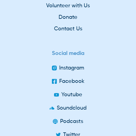
Volunteer with Us
Donate
Contact Us
Social media
Instagram
Facebook
Youtube
Soundcloud
Podcasts
Twitter