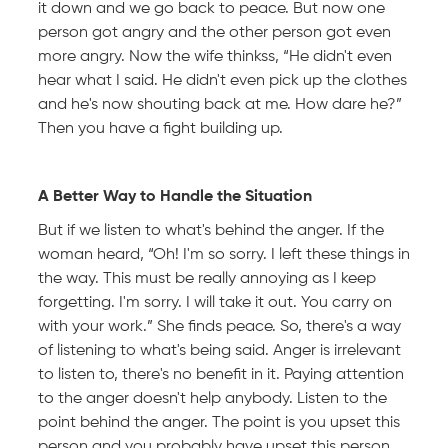
it down and we go back to peace. But now one
person got angry and the other person got even
more angry. Now the wife thinkss, “He didn't even
hear what I said. He didn't even pick up the clothes
and he's now shouting back at me. How dare he?”
Then you have a fight building up.
A Better Way to Handle the Situation
But if we listen to what's behind the anger. If the
woman heard, “Oh! I'm so sorry. I left these things in
the way. This must be really annoying as I keep
forgetting. I'm sorry. I will take it out. You carry on
with your work.” She finds peace. So, there's a way
of listening to what's being said. Anger is irrelevant
to listen to, there's no benefit in it. Paying attention
to the anger doesn't help anybody. Listen to the
point behind the anger. The point is you upset this
person and you probably have upset this person