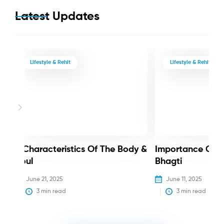
Latest Updates
Lifestyle & Rehit
Lifestyle & Rehit
3 Characteristics Of The Body &
Importance Of 
Soul
Bhagti
June 21, 2025
June 11, 2025
3
 min read
3
 min read