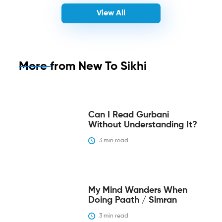
View All
More from
New To Sikhi
Can I Read Gurbani
Without Understanding It?
3
 min read
My Mind Wanders When
Doing Paath / Simran
3
 min read