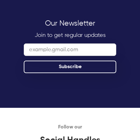
Our Newsletter
Join to get regular updates
Follow our