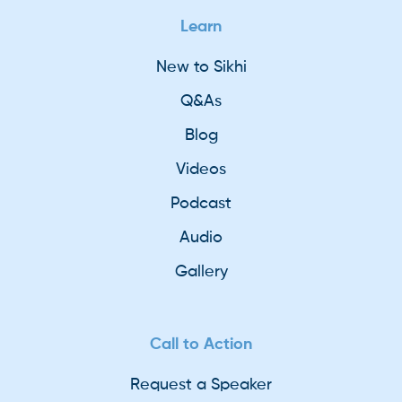
Learn
New to Sikhi
Q&As
Blog
Videos
Podcast
Audio
Gallery
Call to Action
Request a Speaker