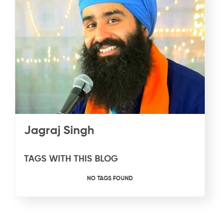
Jagraj Singh
TAGS WITH THIS BLOG
NO TAGS FOUND