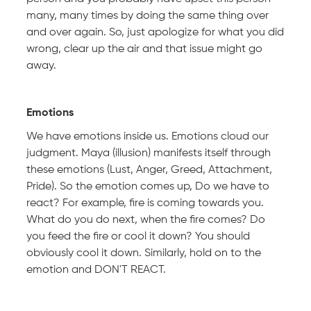
many, many times by doing the same thing over
and over again. So, just apologize for what you did
wrong, clear up the air and that issue might go
away.
Emotions
We have emotions inside us. Emotions cloud our
judgment. Maya (illusion) manifests itself through
these emotions (Lust, Anger, Greed, Attachment,
Pride). So the emotion comes up, Do we have to
react? For example, fire is coming towards you.
What do you do next, when the fire comes? Do
you feed the fire or cool it down? You should
obviously cool it down. Similarly, hold on to the
emotion and DON'T REACT.