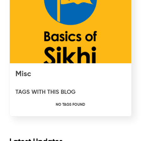
Misc
TAGS WITH THIS BLOG
NO TAGS FOUND