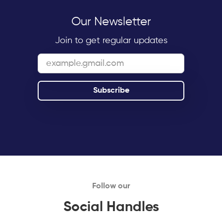
Our Newsletter
Join to get regular updates
Follow our
Social Handles