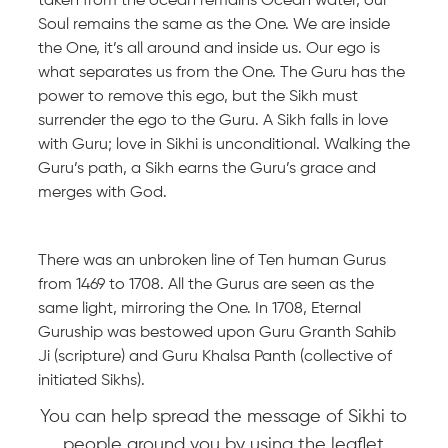
taken from the ocean remains Ocean water, our
Soul remains the same as the One. We are inside
the One, it’s all around and inside us. Our ego is
what separates us from the One. The Guru has the
power to remove this ego, but the Sikh must
surrender the ego to the Guru. A Sikh falls in love
with Guru; love in Sikhi is unconditional. Walking the
Guru’s path, a Sikh earns the Guru’s grace and
merges with God.
There was an unbroken line of Ten human Gurus
from 1469 to 1708. All the Gurus are seen as the
same light, mirroring the One. In 1708, Eternal
Guruship was bestowed upon Guru Granth Sahib
Ji (scripture) and Guru Khalsa Panth (collective of
initiated Sikhs).
You can help spread the message of Sikhi to
people around you by using the leaflet