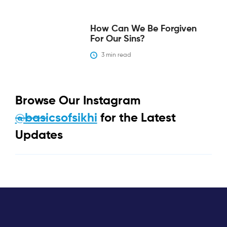
‍How Can We Be Forgiven
For Our Sins?‍
3
 min read
Browse Our Instagram
@basicsofsikhi
for the Latest
Updates