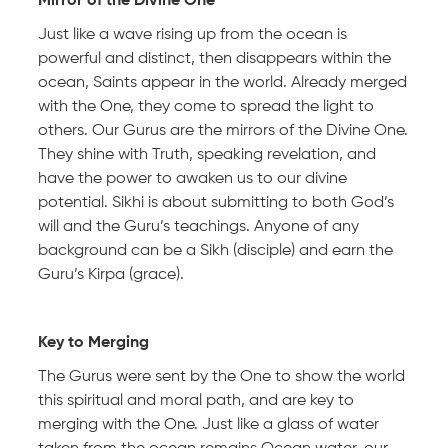
Mirror of the Divine One
Just like a wave rising up from the ocean is
powerful and distinct, then disappears within the
ocean, Saints appear in the world. Already merged
with the One, they come to spread the light to
others. Our Gurus are the mirrors of the Divine One.
They shine with Truth, speaking revelation, and
have the power to awaken us to our divine
potential. Sikhi is about submitting to both God’s
will and the Guru’s teachings. Anyone of any
background can be a Sikh (disciple) and earn the
Guru’s Kirpa (grace).
Key to Merging
The Gurus were sent by the One to show the world
this spiritual and moral path, and are key to
merging with the One. Just like a glass of water