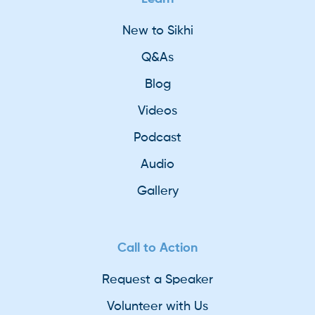
New to Sikhi
Q&As
Blog
Videos
Podcast
Audio
Gallery
Call to Action
Request a Speaker
Volunteer with Us