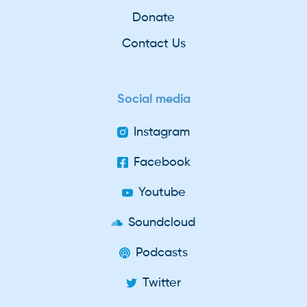
Donate
Contact Us
Social media
Instagram
Facebook
Youtube
Soundcloud
Podcasts
Twitter