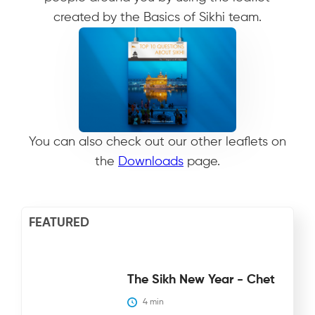
created by the Basics of Sikhi team.
Download
You can also check out our other leaflets on
the
Downloads
page.
FEATURED
The Sikh New Year - Chet
4
 min