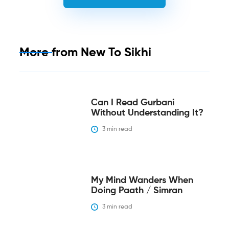
More from
New To Sikhi
Can I Read Gurbani
Without Understanding It?
3
 min read
My Mind Wanders When
Doing Paath / Simran
3
 min read