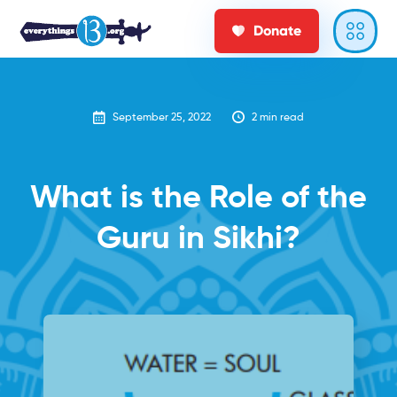
Donate
September 25, 2022
2
min read
What is the Role of the
Guru in Sikhi?