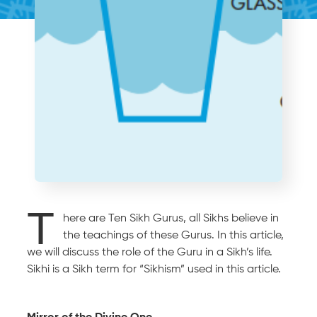
T
here are Ten Sikh Gurus, all Sikhs believe in
the teachings of these Gurus. In this article,
we will discuss the role of the Guru in a Sikh’s life.
Sikhi is a Sikh term for “Sikhism” used in this article.