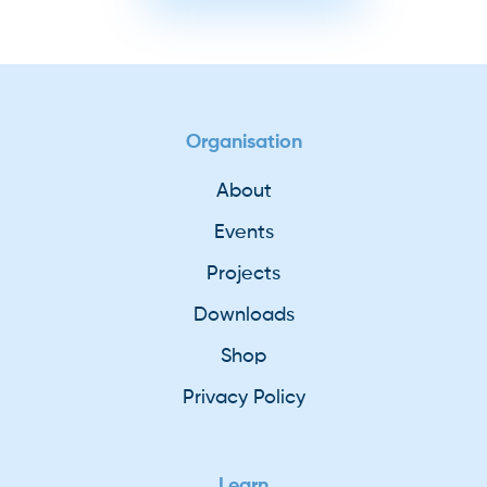
Organisation
About
Events
Projects
Downloads
Shop
Privacy Policy
Learn