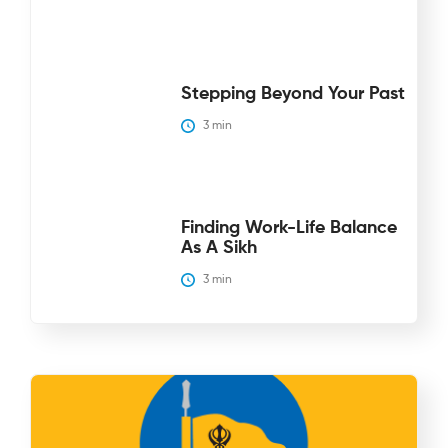
Stepping Beyond Your Past
3
 min
Finding Work-Life Balance
As A Sikh
3
 min