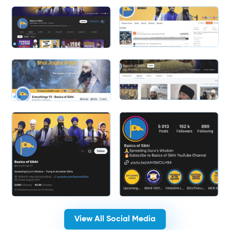
Slide 2 of 2.
View All Social Media