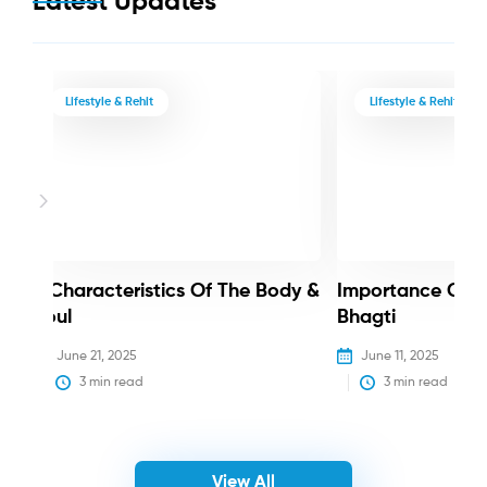
Latest Updates
Lifestyle & Rehit
Lifestyle & Rehit
3 Characteristics Of The Body &
Importance Of 
Soul
Bhagti
June 21, 2025
June 11, 2025
3
 min read
3
 min read
View All